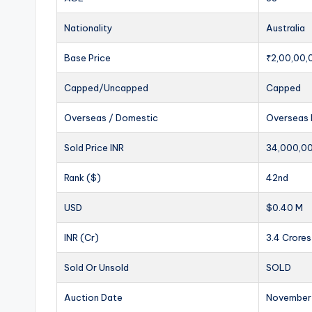
Nationality
Australia
Base Price
₹2,00,00,
Capped/Uncapped
Capped
Overseas / Domestic
Overseas 
Sold Price INR
34,000,0
Rank ($)
42nd
USD
$0.40 M
INR (Cr)
3.4 Crores
Sold Or Unsold
SOLD
Auction Date
November