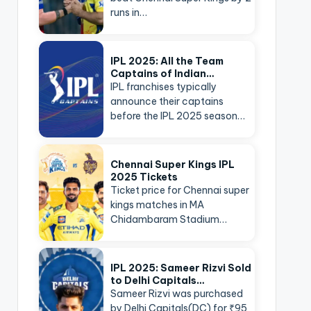
runs in…
IPL 2025: All the Team
Captains of Indian…
IPL franchises typically
announce their captains
before the IPL 2025 season…
Chennai Super Kings IPL
2025 Tickets
Ticket price for Chennai super
kings matches in MA
Chidambaram Stadium…
IPL 2025: Sameer Rizvi Sold
to Delhi Capitals…
Sameer Rizvi was purchased
by Delhi Capitals(DC) for ₹95