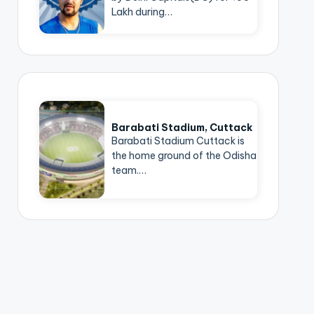
Lakh during…
Barabati Stadium, Cuttack
Barabati Stadium Cuttack is
the home ground of the Odisha
team.…