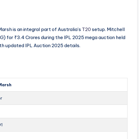
sh is an integral part of Australia’s
T20
setup. Mitchell
 for ₹3.4 Crores during the IPL 2025 mega auction held
ith updated IPL Auction 2025 details.
 Marsh
er
91