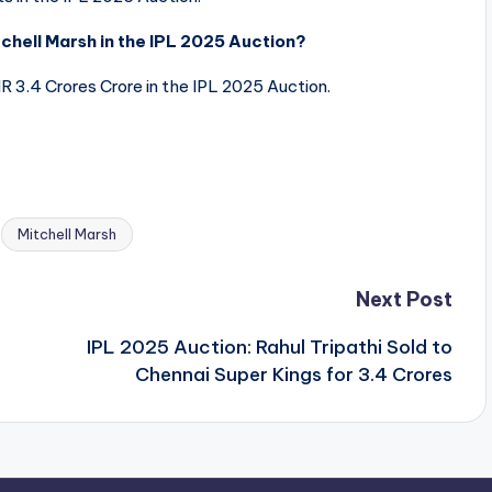
hell Marsh in the IPL 2025 Auction?
 3.4 Crores Crore in the IPL 2025 Auction.
Mitchell Marsh
Next Post
IPL 2025 Auction: Rahul Tripathi Sold to
Chennai Super Kings for 3.4 Crores