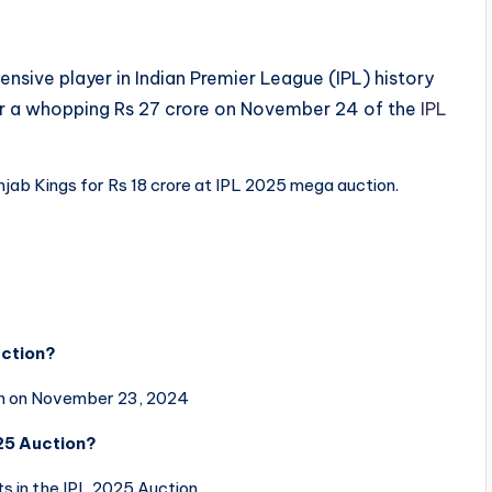
sive player in Indian Premier League (IPL) history
r a whopping Rs 27 crore on November 24 of the
IPL
jab Kings for Rs 18 crore at IPL 2025 mega auction.
uction?
on on November 23, 2024
025 Auction?
 in the IPL 2025 Auction.