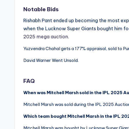
Notable Bids
Rishabh Pant ended up becoming the most expen
when the Lucknow Super Giants bought him fo
2025 mega auction
.
Yuzvendra Chahal gets a 177% appraisal, sold to Pun
David Warner Went Unsold.
FAQ
When was Mitchell Marsh sold in the IPL 2025 A
Mitchell Marsh was sold during the IPL 2025 Aucti
Which team bought Mitchell Marsh in the IPL 2
Mitchell Marsh was bought by Lucknow Super Giants