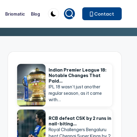
Contact
Briomatic
Blog
Indian Premier League 18:
Notable Changes That
Paid…
IPL 18 wasn’t just another
regular season, as it came
with…
RCB defeat CSK by 2 runs in
nail-biting…
Royal Challengers Bengaluru
beat Chennai Super Kings by 2