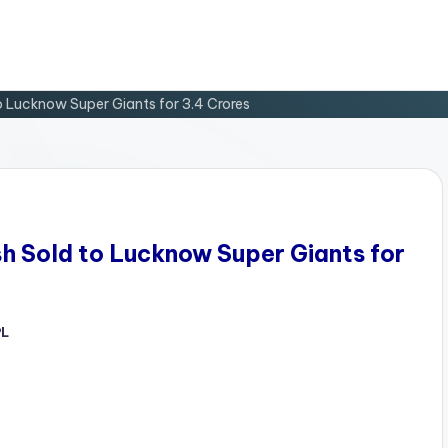
o Lucknow Super Giants for 3.4 Crores
sh Sold to Lucknow Super Giants for
PL
d