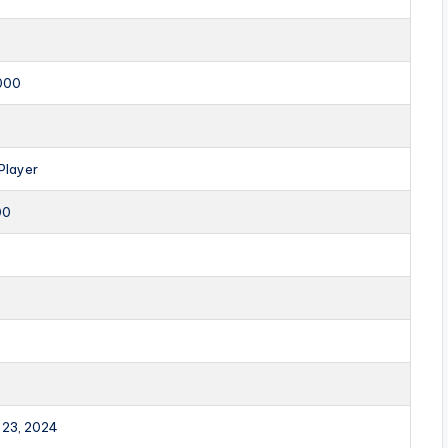
000
Player
00
 23, 2024