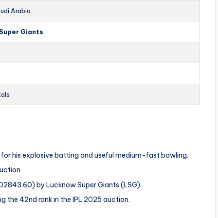
udi Arabia
Super Giants
tals
n for his explosive batting and useful medium-fast bowling.
Auction
$402843.60) by Lucknow Super Giants (LSG).
ng the 42nd rank in the IPL 2025 auction.