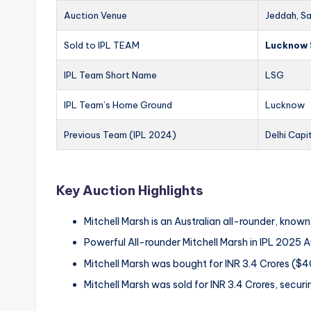
Auction Venue
Jeddah, Sa
Sold to IPL TEAM
Lucknow 
IPL Team Short Name
LSG
IPL Team’s Home Ground
Lucknow
Previous Team (IPL 2024)
Delhi Capi
Key Auction Highlights
Mitchell Marsh is an Australian all-rounder, know
Powerful All-rounder Mitchell Marsh in IPL 2025 
Mitchell Marsh was bought for INR 3.4 Crores (
Mitchell Marsh was sold for INR 3.4 Crores, securi