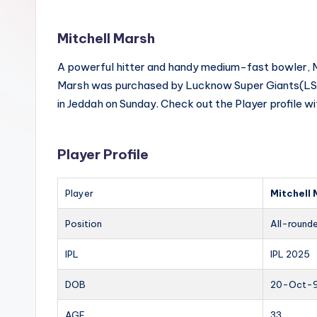
Mitchell Marsh
A powerful hitter and handy medium-fast bowler, Mar
Marsh was purchased by Lucknow Super Giants(LSG)
in Jeddah on Sunday. Check out the Player profile w
Player Profile
Player
Mitchell
Position
All-round
IPL
IPL 2025
DOB
20-Oct-
AGE
33