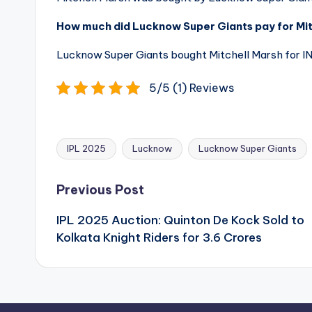
How much did Lucknow Super Giants pay for Mitc
Lucknow Super Giants bought Mitchell Marsh for INR
5/5 (1) Reviews
IPL 2025
Lucknow
Lucknow Super Giants
Tags:
Post
Previous Post
navigation
IPL 2025 Auction: Quinton De Kock Sold to
Kolkata Knight Riders for 3.6 Crores