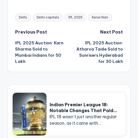
Tags:
Delhi
Delhi capitals
IPL 2025
Karun Nair
Post
Previous Post
Next Post
navigation
IPL 2025 Auction: Karn
IPL 2025 Auction:
Sharma Sold to
Atharva Taide Sold to
Mumbai Indians for 50
Sunrisers Hyderabad
Lakh
for 30 Lakh
Indian Premier League 18:
Notable Changes That Paid…
IPL 18 wasn’t just another regular
season, as it came with…