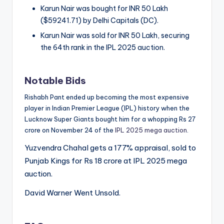
Karun Nair was bought for INR 50 Lakh
($59241.71) by Delhi Capitals (DC).
Karun Nair was sold for INR 50 Lakh, securing
the 64th rank in the IPL 2025 auction.
Notable Bids
Rishabh Pant ended up becoming the most expensive
player in Indian Premier League (IPL) history when the
Lucknow Super Giants bought him for a whopping Rs 27
crore on November 24 of the
IPL 2025 mega auction
.
Yuzvendra Chahal gets a 177% appraisal, sold to
Punjab Kings for Rs 18 crore at IPL 2025 mega
auction.
David Warner Went Unsold.