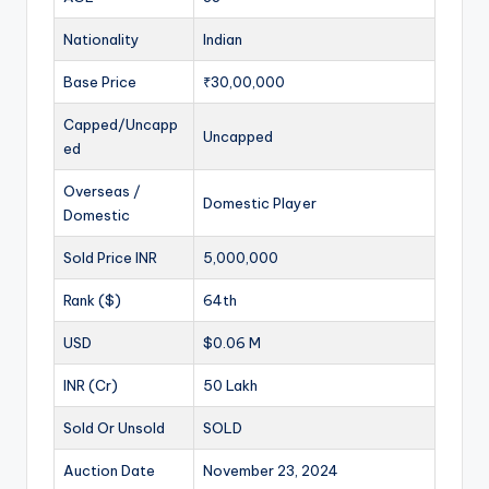
Nationality
Indian
Base Price
₹30,00,000
Capped/Uncapp
Uncapped
ed
Overseas /
Domestic Player
Domestic
Sold Price INR
5,000,000
Rank ($)
64th
USD
$0.06 M
INR (Cr)
50 Lakh
Sold Or Unsold
SOLD
Auction Date
November 23, 2024