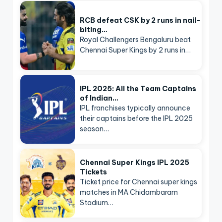
RCB defeat CSK by 2 runs in nail-
biting…
Royal Challengers Bengaluru beat
Chennai Super Kings by 2 runs in…
IPL 2025: All the Team Captains
of Indian…
IPL franchises typically announce
their captains before the IPL 2025
season…
Chennai Super Kings IPL 2025
Tickets
Ticket price for Chennai super kings
matches in MA Chidambaram
Stadium…