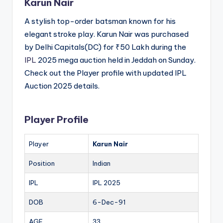
Karun Nair
A stylish top-order batsman known for his
elegant stroke play. Karun Nair was purchased
by Delhi Capitals(DC) for ₹50 Lakh during the
IPL
2025 mega auction held in Jeddah on Sunday.
Check out the Player profile with updated IPL
Auction 2025 details.
Player Profile
Player
Karun Nair
Position
Indian
IPL
IPL 2025
DOB
6-Dec-91
AGE
33