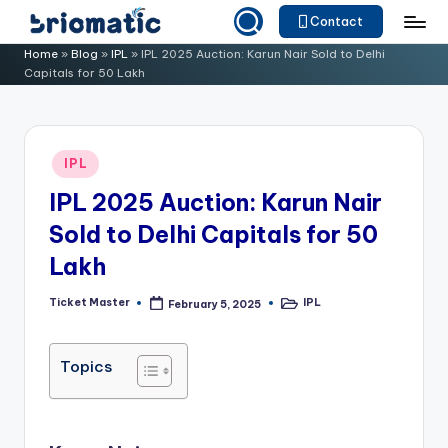
Contact
Skip
B
Just
Home
»
Blog
»
IPL
»
IPL 2025 Auction: Karun Nair Sold to Delhi
to
Capitals for 50 Lakh
for
ri
content
Your
o
Business
m
Posted
IPL
in
a
IPL 2025 Auction: Karun Nair
ti
Sold to Delhi Capitals for 50
c
Lakh
Ticket Master
IPL
February 5, 2025
Posted
Posted
by
in
Topics