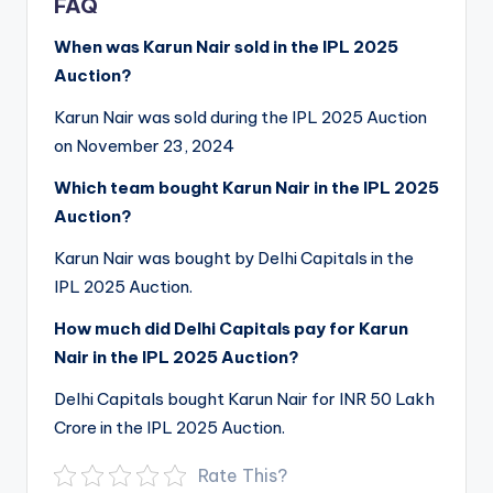
FAQ
When was Karun Nair sold in the IPL 2025
Auction?
Karun Nair was sold during the IPL 2025 Auction
on November 23, 2024
Which team bought Karun Nair in the IPL 2025
Auction?
Karun Nair was bought by Delhi Capitals in the
IPL 2025 Auction.
How much did Delhi Capitals pay for Karun
Nair in the IPL 2025 Auction?
Delhi Capitals bought Karun Nair for INR 50 Lakh
Crore in the IPL 2025 Auction.
Rate This?