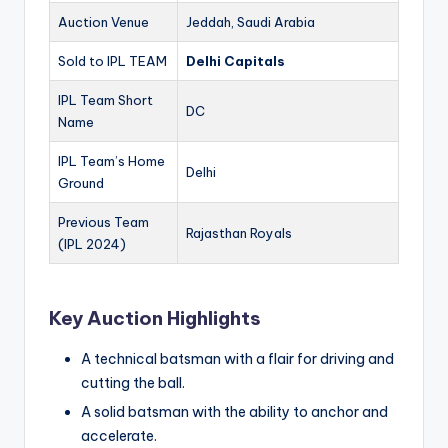
Auction Venue
Jeddah, Saudi Arabia
Sold to IPL TEAM
Delhi Capitals
IPL Team Short
DC
Name
IPL Team’s Home
Delhi
Ground
Previous Team
Rajasthan Royals
(IPL 2024)
Key Auction Highlights
A technical batsman with a flair for driving and
cutting the ball.
A solid batsman with the ability to anchor and
accelerate.