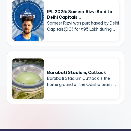
IPL 2025: Sameer Rizvi Sold to
Delhi Capitals…
Sameer Rizvi was purchased by Delhi
Capitals(DC) for ₹95 Lakh during…
Barabati Stadium, Cuttack
Barabati Stadium Cuttack is the
home ground of the Odisha team.…