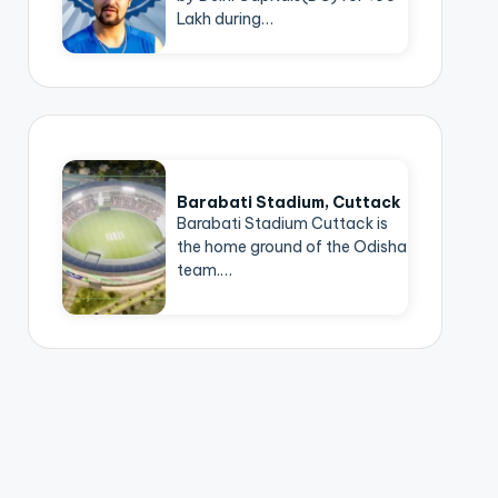
Lakh during…
Barabati Stadium, Cuttack
Barabati Stadium Cuttack is
the home ground of the Odisha
team.…