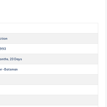
ction
1993
Months, 23 Days
er-Batsman