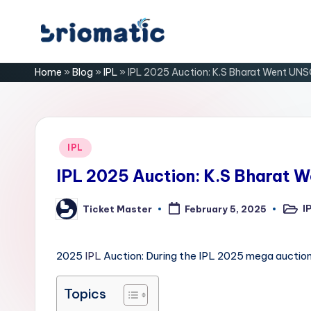
Skip
B
to
Just
Home
»
Blog
»
IPL
»
IPL 2025 Auction: K.S Bharat Went UN
content
for
ri
Your
Business
o
m
Posted
IPL
in
a
IPL 2025 Auction: K.S Bharat
ti
I
Ticket Master
February 5, 2025
Poste
Posted
in
by
c
2025
IPL
Auction: During the IPL 2025 mega auction
Topics