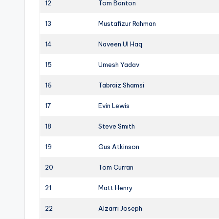
12
Tom Banton
13
Mustafizur Rahman
14
Naveen Ul Haq
15
Umesh Yadav
16
Tabraiz Shamsi
17
Evin Lewis
18
Steve Smith
19
Gus Atkinson
20
Tom Curran
21
Matt Henry
22
Alzarri Joseph