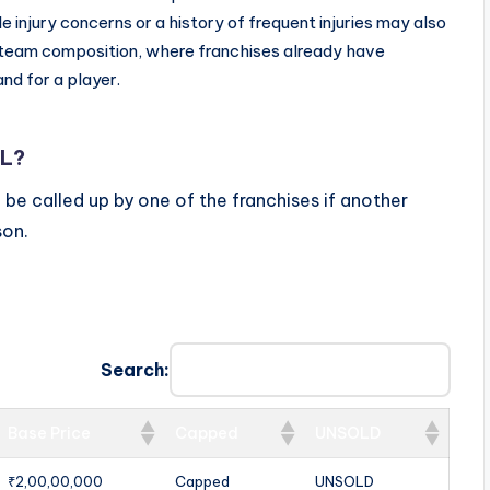
injury concerns or a history of frequent injuries may also
d team composition, where franchises already have
and for a player.
PL?
ill be called up by one of the franchises if another
son.
Search:
Base Price
Capped
UNSOLD
₹2,00,00,000
Capped
UNSOLD