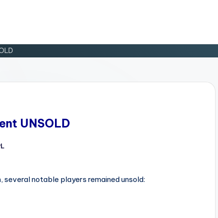
SOLD
 Went UNSOLD
PL
d
, several notable players remained unsold: