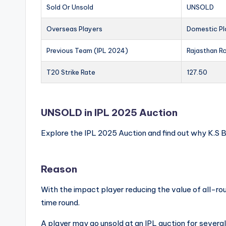
Sold Or Unsold
UNSOLD
Overseas Players
Domestic Pl
Previous Team (IPL 2024)
Rajasthan R
T20 Strike Rate
127.50
UNSOLD in IPL 2025 Auction
Explore the IPL 2025 Auction and find out why K.S
Reason
With the impact player reducing the value of all-rou
time round.
A player may go unsold at an IPL auction for severa