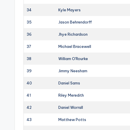
34
Kyle Mayers
35
Jason Behrendorff
36
Jhye Richardson
37
Michael Bracewell
38
William O'Rourke
39
Jimmy Neesham
40
Daniel Sams
41
Riley Meredith
42
Daniel Worrall
43
Matthew Potts