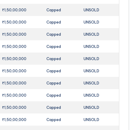
₹1,50,00,000
Capped
UNSOLD
₹1,50,00,000
Capped
UNSOLD
₹1,50,00,000
Capped
UNSOLD
₹1,50,00,000
Capped
UNSOLD
₹1,50,00,000
Capped
UNSOLD
₹1,50,00,000
Capped
UNSOLD
₹1,50,00,000
Capped
UNSOLD
₹1,50,00,000
Capped
UNSOLD
₹1,50,00,000
Capped
UNSOLD
₹1,50,00,000
Capped
UNSOLD