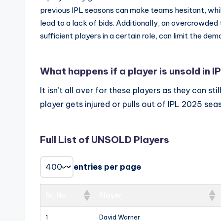
previous IPL seasons can make teams hesitant, while 
lead to a lack of bids. Additionally, an overcrowde
sufficient players in a certain role, can limit the dem
What happens if a player is unsold in I
It isn’t all over for these players as they can st
player gets injured or pulls out of IPL 2025 sea
Full List of UNSOLD Players
entries per page
Sr. No.
Player
1
David Warner