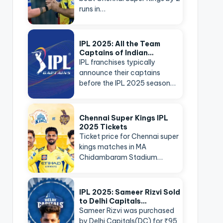
runs in…
IPL 2025: All the Team
Captains of Indian…
IPL franchises typically
announce their captains
before the IPL 2025 season…
Chennai Super Kings IPL
2025 Tickets
Ticket price for Chennai super
kings matches in MA
Chidambaram Stadium…
IPL 2025: Sameer Rizvi Sold
to Delhi Capitals…
Sameer Rizvi was purchased
by Delhi Capitals(DC) for ₹95