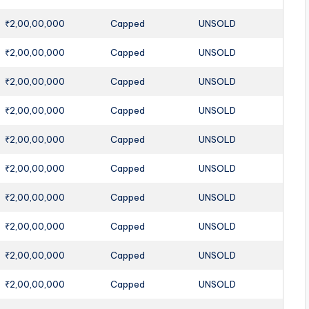
₹2,00,00,000
Capped
UNSOLD
₹2,00,00,000
Capped
UNSOLD
₹2,00,00,000
Capped
UNSOLD
₹2,00,00,000
Capped
UNSOLD
₹2,00,00,000
Capped
UNSOLD
₹2,00,00,000
Capped
UNSOLD
₹2,00,00,000
Capped
UNSOLD
₹2,00,00,000
Capped
UNSOLD
₹2,00,00,000
Capped
UNSOLD
₹2,00,00,000
Capped
UNSOLD