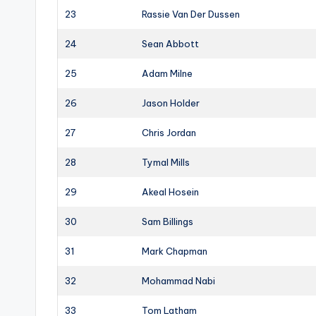
23
Rassie Van Der Dussen
24
Sean Abbott
25
Adam Milne
26
Jason Holder
27
Chris Jordan
28
Tymal Mills
29
Akeal Hosein
30
Sam Billings
31
Mark Chapman
32
Mohammad Nabi
33
Tom Latham