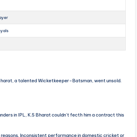
ayer
oyals
 Bharat, a talented Wicketkeeper-Batsman, went unsold.
nders in IPL, K.S Bharat couldn’t fecth him a contract this
l reasons. Inconsistent performance in domestic cricket or