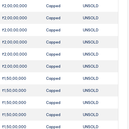
₹2,00,00,000
Capped
UNSOLD
₹2,00,00,000
Capped
UNSOLD
₹2,00,00,000
Capped
UNSOLD
₹2,00,00,000
Capped
UNSOLD
₹2,00,00,000
Capped
UNSOLD
₹2,00,00,000
Capped
UNSOLD
₹1,50,00,000
Capped
UNSOLD
₹1,50,00,000
Capped
UNSOLD
₹1,50,00,000
Capped
UNSOLD
₹1,50,00,000
Capped
UNSOLD
₹1,50,00,000
Capped
UNSOLD