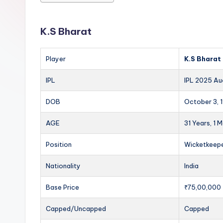
K.S Bharat
Player
K.S Bharat
IPL
IPL 2025 Au
DOB
October 3, 
AGE
31 Years, 1 
Position
Wicketkeep
Nationality
India
Base Price
₹75,00,000
Capped/Uncapped
Capped