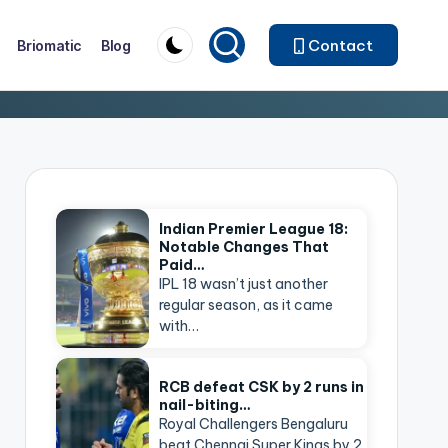
Contact
Briomatic
Blog
Indian Premier League 18:
Notable Changes That
Paid…
IPL 18 wasn’t just another
regular season, as it came
with…
RCB defeat CSK by 2 runs in
nail-biting…
Royal Challengers Bengaluru
beat Chennai Super Kings by 2