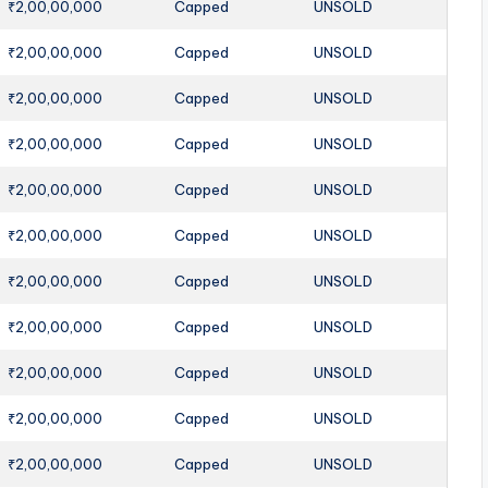
₹2,00,00,000
Capped
UNSOLD
₹2,00,00,000
Capped
UNSOLD
₹2,00,00,000
Capped
UNSOLD
₹2,00,00,000
Capped
UNSOLD
₹2,00,00,000
Capped
UNSOLD
₹2,00,00,000
Capped
UNSOLD
₹2,00,00,000
Capped
UNSOLD
₹2,00,00,000
Capped
UNSOLD
₹2,00,00,000
Capped
UNSOLD
₹2,00,00,000
Capped
UNSOLD
₹2,00,00,000
Capped
UNSOLD