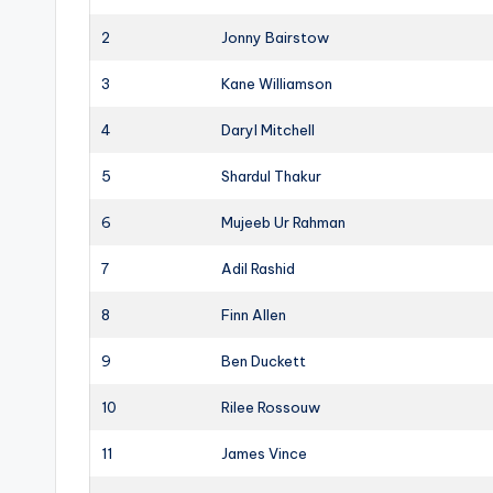
2
Jonny Bairstow
3
Kane Williamson
4
Daryl Mitchell
5
Shardul Thakur
6
Mujeeb Ur Rahman
7
Adil Rashid
8
Finn Allen
9
Ben Duckett
10
Rilee Rossouw
11
James Vince