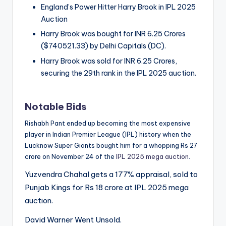
England’s Power Hitter Harry Brook in IPL 2025
Auction
Harry Brook was bought for INR 6.25 Crores
($740521.33) by Delhi Capitals (DC).
Harry Brook was sold for INR 6.25 Crores,
securing the 29th rank in the IPL 2025 auction.
Notable Bids
Rishabh Pant ended up becoming the most expensive
player in Indian Premier League (IPL) history when the
Lucknow Super Giants bought him for a whopping Rs 27
crore on November 24 of the
IPL 2025 mega auction
.
Yuzvendra Chahal gets a 177% appraisal, sold to
Punjab Kings for Rs 18 crore at IPL 2025 mega
auction.
David Warner Went Unsold.