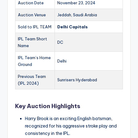
Auction Date
November 23, 2024
Auction Venue
Jeddah, Saudi Arabia
Sold to IPL TEAM
Delhi Capitals
IPL Team Short
DC
Name
IPL Team’s Home
Delhi
Ground
Previous Team
Sunrisers Hyderabad
(IPL 2024)
Key Auction Highlights
Harry Brook is an exciting English batsman,
recognized for his aggressive stroke play and
consistency in the IPL.