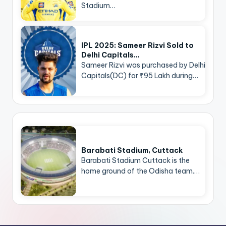
Stadium…
IPL 2025: Sameer Rizvi Sold to
Delhi Capitals…
Sameer Rizvi was purchased by Delhi
Capitals(DC) for ₹95 Lakh during…
Barabati Stadium, Cuttack
Barabati Stadium Cuttack is the
home ground of the Odisha team.…