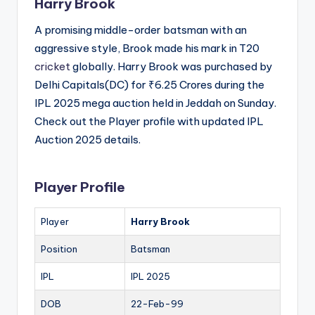
Harry Brook
A promising middle-order batsman with an
aggressive style, Brook made his mark in T20
cricket
globally. Harry Brook was purchased by
Delhi Capitals(DC) for ₹6.25 Crores during the
IPL 2025 mega auction held in Jeddah on Sunday.
Check out the Player profile with updated IPL
Auction 2025 details.
Player Profile
Player
Harry Brook
Position
Batsman
IPL
IPL 2025
DOB
22-Feb-99