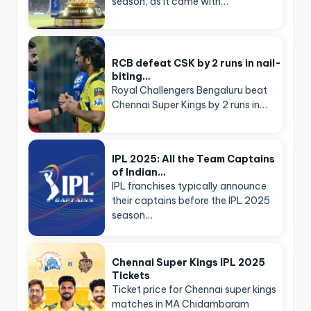
season, as it came with…
RCB defeat CSK by 2 runs in nail-
biting…
Royal Challengers Bengaluru beat
Chennai Super Kings by 2 runs in…
IPL 2025: All the Team Captains
of Indian…
IPL franchises typically announce
their captains before the IPL 2025
season…
Chennai Super Kings IPL 2025
Tickets
Ticket price for Chennai super kings
matches in MA Chidambaram