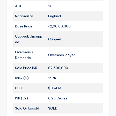
AGE
26
Nationality
England
Base Price
₹2,00,00,000
Capped/Uncapp
Capped
ed
Overseas /
Overseas Player
Domestic
Sold Price INR
62,500,000
Rank ($)
29th
USD
$0.74 M
INR (Cr)
6.25 Crores
Sold Or Unsold
SOLD