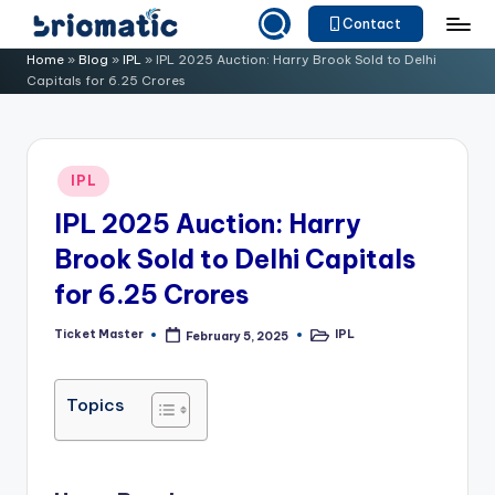
Contact
Skip
B
Just
Home
»
Blog
»
IPL
»
IPL 2025 Auction: Harry Brook Sold to Delhi
to
Capitals for 6.25 Crores
for
ri
content
Your
o
Business
m
Posted
IPL
in
a
IPL 2025 Auction: Harry
ti
Brook Sold to Delhi Capitals
c
for 6.25 Crores
Ticket Master
IPL
February 5, 2025
Posted
Posted
by
in
Topics