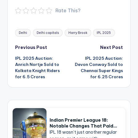
Rate This?
Tags:
Delhi
Delhi capitals
Harry Brook
IPL 2025
Post
Previous Post
Next Post
navigation
IPL 2025 Auction:
IPL 2025 Auction:
Anrich Nortje Sold to
Devon Conway Sold to
Kolkata Knight Riders
Chennai Super Kings
for 6.5 Crores
for 6.25 Crores
Indian Premier League 18:
Notable Changes That Paid…
IPL 18 wasn’t just another regular