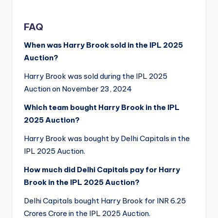
FAQ
When was Harry Brook sold in the IPL 2025
Auction?
Harry Brook was sold during the IPL 2025
Auction on November 23, 2024
Which team bought Harry Brook in the IPL
2025 Auction?
Harry Brook was bought by Delhi Capitals in the
IPL 2025 Auction.
How much did Delhi Capitals pay for Harry
Brook in the IPL 2025 Auction?
Delhi Capitals bought Harry Brook for INR 6.25
Crores Crore in the IPL 2025 Auction.