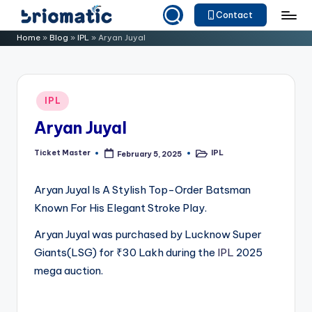
Contact
Skip
B
Just
Home
»
Blog
»
IPL
»
Aryan Juyal
to
for
ri
content
Your
o
Business
Posted
IPL
m
in
Aryan Juyal
a
ti
Ticket Master
IPL
February 5, 2025
Posted
Posted
by
in
c
Aryan Juyal Is A Stylish Top-Order Batsman
Known For His Elegant Stroke Play.
Aryan Juyal was purchased by Lucknow Super
Giants(LSG) for ₹30 Lakh during the
IPL
2025
mega auction.