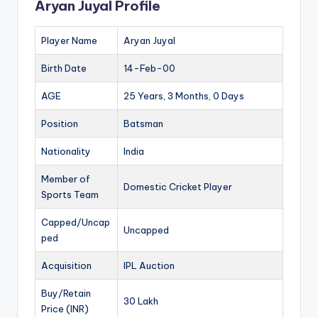
Aryan Juyal Profile
Player Name
Aryan Juyal
Birth Date
14-Feb-00
AGE
25 Years, 3 Months, 0 Days
Position
Batsman
Nationality
India
Member of
Domestic Cricket Player
Sports Team
Capped/Uncap
Uncapped
ped
Acquisition
IPL Auction
Buy/Retain
30 Lakh
Price (INR)