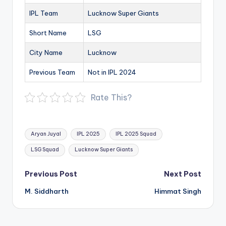
IPL Team
Lucknow Super Giants
Short Name
LSG
City Name
Lucknow
Previous Team
Not in IPL 2024
Rate This?
Tags:
Aryan Juyal
IPL 2025
IPL 2025 Squad
LSG Squad
Lucknow Super Giants
Post
Previous Post
Next Post
navigation
M. Siddharth
Himmat Singh