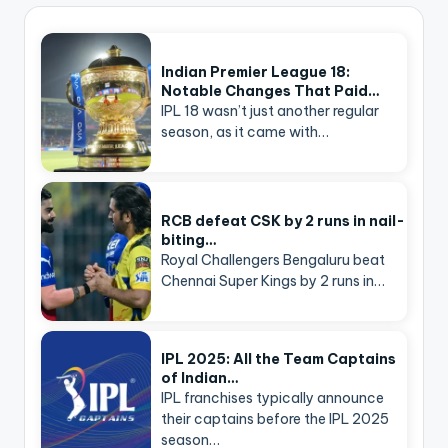
Indian Premier League 18:
Notable Changes That Paid…
IPL 18 wasn’t just another regular
season, as it came with…
RCB defeat CSK by 2 runs in nail-
biting…
Royal Challengers Bengaluru beat
Chennai Super Kings by 2 runs in…
IPL 2025: All the Team Captains
of Indian…
IPL franchises typically announce
their captains before the IPL 2025
season…