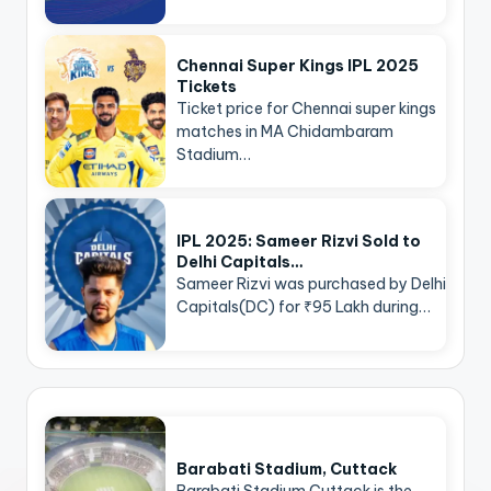
Chennai Super Kings IPL 2025
Tickets
Ticket price for Chennai super kings
matches in MA Chidambaram
Stadium…
IPL 2025: Sameer Rizvi Sold to
Delhi Capitals…
Sameer Rizvi was purchased by Delhi
Capitals(DC) for ₹95 Lakh during…
Barabati Stadium, Cuttack