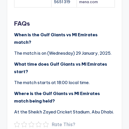
5651 319
mena.com
FAQs
When is the Gulf Giants vs MI Emirates
match?
The match is on (Wednesday) 29 January, 2025.
What time does Gulf Giants vs MI Emirates
start?
The match starts at 18:00 local time.
Where is the Gulf Giants vs MI Emirates
match being held?
At the Sheikh Zayed Cricket Stadium, Abu Dhabi.
Rate This?