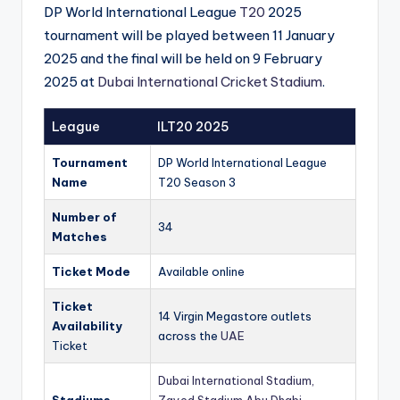
DP World International League
T20
2025
tournament will be played between 11 January
2025 and the final will be held on 9 February
2025 at
Dubai International Cricket Stadium
.
League
ILT20 2025
Tournament
DP World International League
Name
T20 Season 3
Number of
34
Matches
Ticket Mode
Available online
Ticket
14 Virgin Megastore outlets
Availability
across the
UAE
Ticket
Dubai International Stadium,