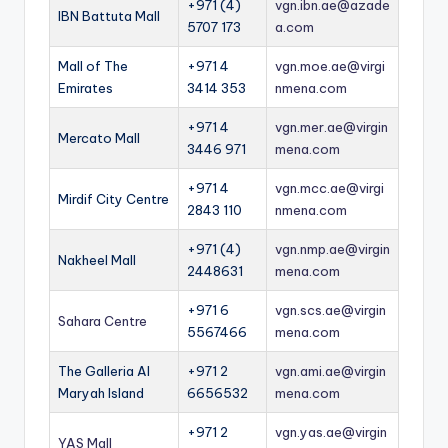
+971 (4)
vgn.ibn.ae@azade
IBN Battuta Mall
5707 173
a.com
Mall of The
+971 4
vgn.moe.ae@virgi
Emirates
3414 353
nmena.com
+971 4
vgn.mer.ae@virgin
Mercato Mall
3446 971
mena.com
+971 4
vgn.mcc.ae@virgi
Mirdif City Centre
2843 110
nmena.com
+971 (4)
vgn.nmp.ae@virgin
Nakheel Mall
2448631
mena.com
+971 6
vgn.scs.ae@virgin
Sahara Centre
5567466
mena.com
The Galleria Al
+971 2
vgn.ami.ae@virgin
Maryah Island
6656532
mena.com
+971 2
vgn.yas.ae@virgin
YAS Mall