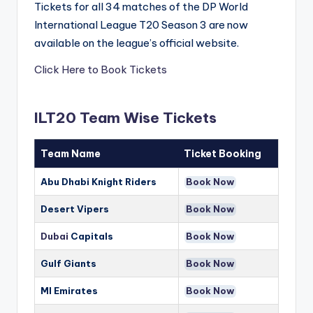
Tickets for all 34 matches of the DP World
International League T20 Season 3 are now
available on the league’s official website.
Click Here to Book Tickets
ILT20 Team Wise Tickets
Team Name
Ticket Booking
Abu Dhabi Knight Riders
Book Now
Desert Vipers
Book Now
Dubai
Capitals
Book Now
Gulf Giants
Book Now
MI Emirates
Book Now