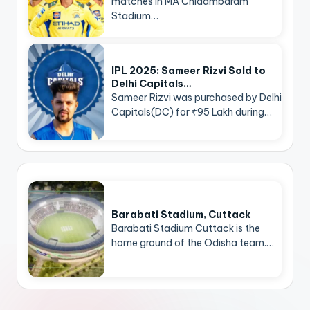
matches in MA Chidambaram
Stadium…
IPL 2025: Sameer Rizvi Sold to
Delhi Capitals…
Sameer Rizvi was purchased by Delhi
Capitals(DC) for ₹95 Lakh during…
Barabati Stadium, Cuttack
Barabati Stadium Cuttack is the
home ground of the Odisha team.…