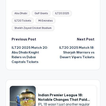
Tags:
Abu Dhabi
Gulf Giants
ILT20 2025
ILT20 Tickets
MI Emirates
Sheikh Zayed Cricket Stadium
Post
Previous Post
Next Post
navigation
ILT20 2025 Match 20:
ILT20 2025 Match 18:
Abu Dhabi Knight
Sharjah Warriors vs
Riders vs Dubai
Desert Vipers Tickets
Capitals Tickets
Indian Premier League 18:
Notable Changes That Paid…
IPL 18 wasn’t just another regular