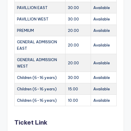
PAVILLION EAST
30.00
Available
PAVILLION WEST
30.00
Available
PREMIUM
20.00
Available
GENERAL ADMISSION
20.00
Available
EAST
GENERAL ADMISSION
20.00
Available
WEST
Children (6-16 years)
30.00
Available
Children (6-16 years)
15.00
Available
Children (6-16 years)
10.00
Available
Ticket Link