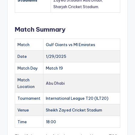
Stadiums
Zayed Stadium Abu Dhabi,
Sharjah Cricket Stadium
.
Match Summary
Match
Gulf Giants vs MI Emirates
Date
1/29/2025
Match Day
Match 19
Match
Abu Dhabi
Location
Tournament
International League T20 (ILT20)
Venue
Sheikh Zayed Cricket Stadium
Time
18:00