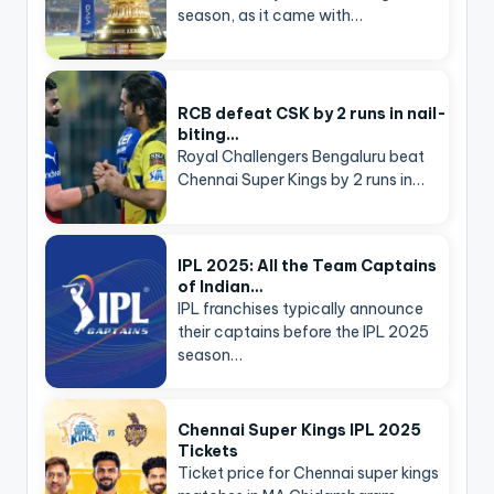
season, as it came with…
RCB defeat CSK by 2 runs in nail-
biting…
Royal Challengers Bengaluru beat
Chennai Super Kings by 2 runs in…
IPL 2025: All the Team Captains
of Indian…
IPL franchises typically announce
their captains before the IPL 2025
season…
Chennai Super Kings IPL 2025
Tickets
Ticket price for Chennai super kings