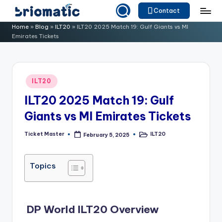
Contact
Skip
B
Just
Home
»
Blog
»
ILT20
»
ILT20 2025 Match 19: Gulf Giants vs MI
to
Emirates Tickets
for
ri
content
Your
o
Business
m
Posted
ILT20
in
a
ILT20 2025 Match 19: Gulf
ti
Giants vs MI Emirates Tickets
c
Ticket Master
ILT20
February 5, 2025
Posted
Posted
by
in
Topics
DP World ILT20 Overview