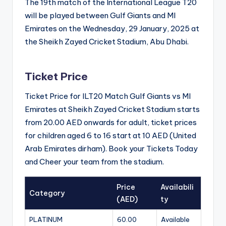
The 19th match of the International League T20
will be played between Gulf Giants and MI
Emirates on the Wednesday, 29 January, 2025 at
the Sheikh Zayed Cricket Stadium, Abu Dhabi.
Ticket Price
Ticket Price for ILT20 Match Gulf Giants vs MI
Emirates at Sheikh Zayed Cricket Stadium starts
from 20.00 AED onwards for adult, ticket prices
for children aged 6 to 16 start at 10 AED (United
Arab Emirates dirham). Book your Tickets Today
and Cheer your team from the stadium.
Price
Availabili
Category
(AED)
ty
PLATINUM
60.00
Available