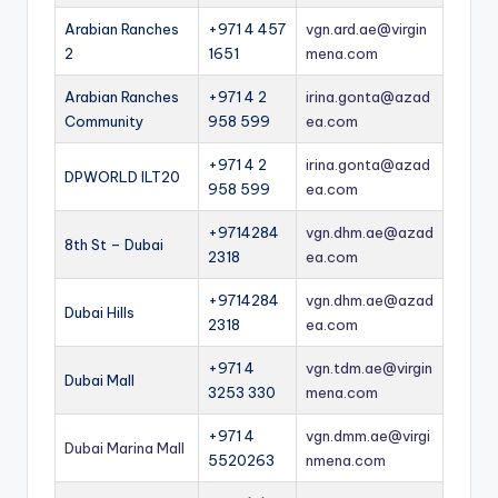
Arabian Ranches
+971 4 457
vgn.ard.ae@virgin
2
1651
mena.com
Arabian Ranches
+971 4 2
irina.gonta@azad
Community
958 599
ea.com
+971 4 2
irina.gonta@azad
DPWORLD ILT20
958 599
ea.com
+9714284
vgn.dhm.ae@azad
8th St – Dubai
2318
ea.com
+9714284
vgn.dhm.ae@azad
Dubai Hills
2318
ea.com
+971 4
vgn.tdm.ae@virgin
Dubai Mall
3253 330
mena.com
+971 4
vgn.dmm.ae@virgi
Dubai Marina Mall
5520263
nmena.com