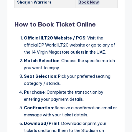
Sharjah Warriors
Book Now
How to Book Ticket Online
Official ILT20 Website / POS
: Visit the
official DP World ILT20 website or go to any of
the 14 Virgin Megastore outlets in the UAE.
Match Selection
: Choose the specific match
you want to enjoy.
Seat Selection
: Pick your preferred seating
category / stands.
Purchase
: Complete the transaction by
entering your payment details.
Confirmation
: Receive a confirmation email or
message with your ticket details.
Download/Print
: Download or print your
tickets and bring them to the Stadium on