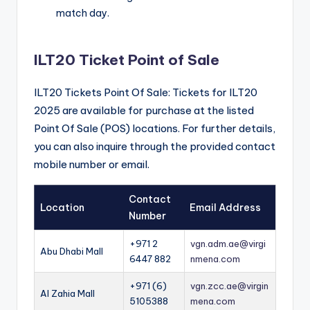
match day.
ILT20 Ticket Point of Sale
ILT20 Tickets Point Of Sale: Tickets for ILT20
2025 are available for purchase at the listed
Point Of Sale (POS) locations. For further details,
you can also inquire through the provided contact
mobile number or email.
Contact
Location
Email Address
Number
+971 2
vgn.adm.ae@virgi
Abu Dhabi Mall
6447 882
nmena.com
+971 (6)
vgn.zcc.ae@virgin
Al Zahia Mall
5105388
mena.com