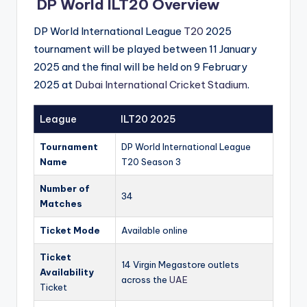
DP World ILT20 Overview
DP World International League
T20
2025
tournament will be played between 11 January
2025 and the final will be held on 9 February
2025 at
Dubai International Cricket Stadium
.
League
ILT20 2025
Tournament
DP World International League
Name
T20 Season 3
Number of
34
Matches
Ticket Mode
Available online
Ticket
14 Virgin Megastore outlets
Availability
across the
UAE
Ticket