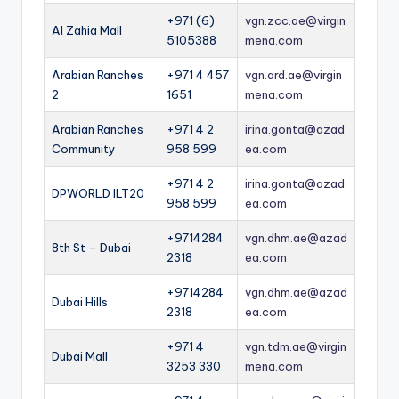
+971 (6)
vgn.zcc.ae@virgin
Al Zahia Mall
5105388
mena.com
Arabian Ranches
+971 4 457
vgn.ard.ae@virgin
2
1651
mena.com
Arabian Ranches
+971 4 2
irina.gonta@azad
Community
958 599
ea.com
+971 4 2
irina.gonta@azad
DPWORLD ILT20
958 599
ea.com
+9714284
vgn.dhm.ae@azad
8th St – Dubai
2318
ea.com
+9714284
vgn.dhm.ae@azad
Dubai Hills
2318
ea.com
+971 4
vgn.tdm.ae@virgin
Dubai Mall
3253 330
mena.com