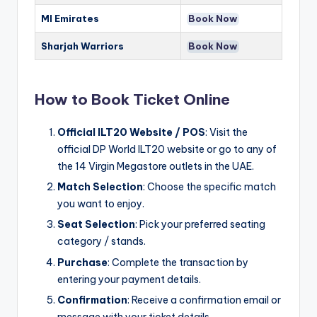
MI Emirates
Book Now
Sharjah Warriors
Book Now
How to Book Ticket Online
Official ILT20 Website / POS
: Visit the
official DP World ILT20 website or go to any of
the 14 Virgin Megastore outlets in the UAE.
Match Selection
: Choose the specific match
you want to enjoy.
Seat Selection
: Pick your preferred seating
category / stands.
Purchase
: Complete the transaction by
entering your payment details.
Confirmation
: Receive a confirmation email or
message with your ticket details.