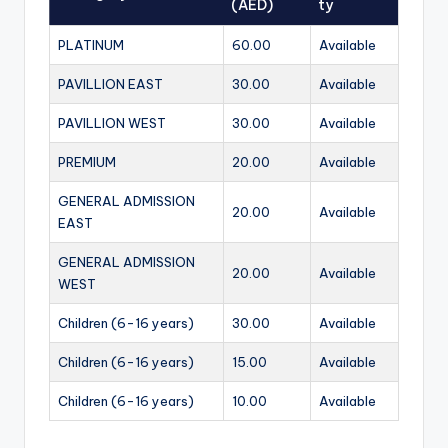
(AED)
ty
PLATINUM
60.00
Available
PAVILLION EAST
30.00
Available
PAVILLION WEST
30.00
Available
PREMIUM
20.00
Available
GENERAL ADMISSION
20.00
Available
EAST
GENERAL ADMISSION
20.00
Available
WEST
Children (6-16 years)
30.00
Available
Children (6-16 years)
15.00
Available
Children (6-16 years)
10.00
Available