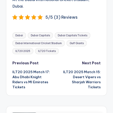
Dubai.
5/5 (3) Reviews
Tags:
Dubai
Dubai Capitals
Dubai Capitals Tickets
Dubai International Cricket Stadium
Gulf Giants
ILT20 2025
ILT20 Tickets
Post
Previous Post
Next Post
navigation
ILT20 2025 Match 17:
ILT20 2025 Match 15:
Abu Dhabi Knight
Desert Vipers vs
Riders vs MI Emirates
Sharjah Warriors
Tickets
Tickets