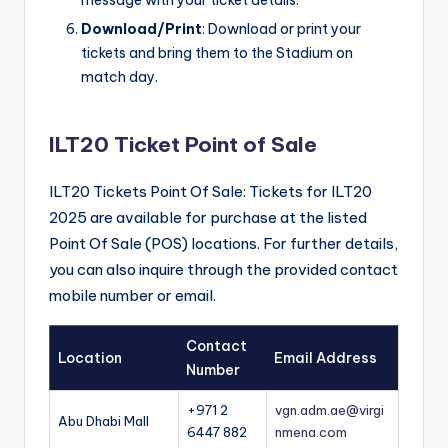
Download/Print
: Download or print your
tickets and bring them to the Stadium on
match day.
ILT20 Ticket Point of Sale
ILT20 Tickets Point Of Sale: Tickets for ILT20
2025 are available for purchase at the listed
Point Of Sale (POS) locations. For further details,
you can also inquire through the provided contact
mobile number or email.
Contact
Location
Email Address
Number
+971 2
vgn.adm.ae@virgi
Abu Dhabi Mall
6447 882
nmena.com