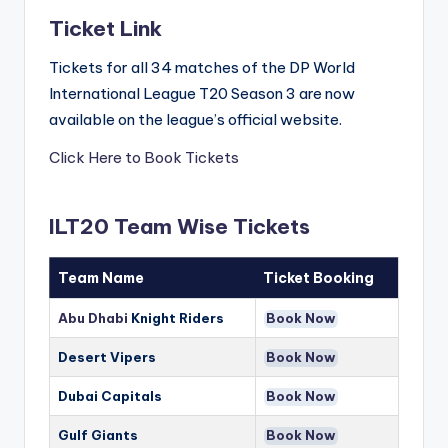
Ticket Link
Tickets for all 34 matches of the DP World
International League T20 Season 3 are now
available on the league’s official website.
Click Here to Book Tickets
ILT20 Team Wise Tickets
Team Name
Ticket Booking
Abu Dhabi
Knight Riders
Book Now
Desert Vipers
Book Now
Dubai Capitals
Book Now
Gulf Giants
Book Now