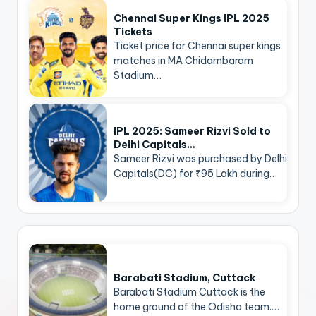
Chennai Super Kings IPL 2025
Tickets
Ticket price for Chennai super kings
matches in MA Chidambaram
Stadium…
IPL 2025: Sameer Rizvi Sold to
Delhi Capitals…
Sameer Rizvi was purchased by Delhi
Capitals(DC) for ₹95 Lakh during…
Barabati Stadium, Cuttack
Barabati Stadium Cuttack is the
home ground of the Odisha team.…