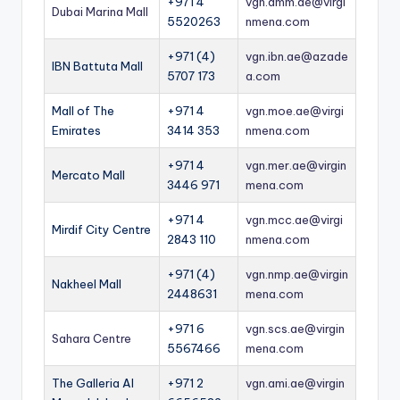
+971 4
vgn.dmm.ae@virgi
Dubai Marina Mall
5520263
nmena.com
+971 (4)
vgn.ibn.ae@azade
IBN Battuta Mall
5707 173
a.com
Mall of The
+971 4
vgn.moe.ae@virgi
Emirates
3414 353
nmena.com
+971 4
vgn.mer.ae@virgin
Mercato Mall
3446 971
mena.com
+971 4
vgn.mcc.ae@virgi
Mirdif City Centre
2843 110
nmena.com
+971 (4)
vgn.nmp.ae@virgin
Nakheel Mall
2448631
mena.com
+971 6
vgn.scs.ae@virgin
Sahara Centre
5567466
mena.com
The Galleria Al
+971 2
vgn.ami.ae@virgin