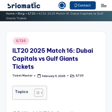
Contact
Skip
B
Just
Home
»
Blog
»
ILT20
»
ILT20 2025 Match 16: Dubai Capitals vs Gulf
to
Giants Tickets
for
ri
content
Your
o
Business
m
Posted
ILT20
in
a
ILT20 2025 Match 16: Dubai
ti
Capitals vs Gulf Giants
c
Tickets
Ticket Master
ILT20
February 5, 2025
Posted
Posted
by
in
Topics