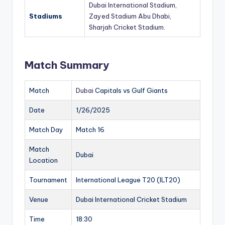
Dubai International Stadium,
Stadiums
Zayed Stadium Abu Dhabi,
Sharjah Cricket Stadium
.
Match Summary
Match
Dubai
Capitals vs Gulf Giants
Date
1/26/2025
Match Day
Match 16
Match
Dubai
Location
Tournament
International League T20 (ILT20)
Venue
Dubai International Cricket Stadium
Time
18:30