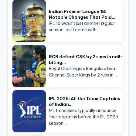
Indian Premier League 18:
Notable Changes That Paid…
IPL 18 wasn’t just another regular
season, as it came with…
RCB defeat CSK by 2 runs in nail-
biting…
Royal Challengers Bengaluru beat
Chennai Super Kings by 2 runs in…
IPL 2025: All the Team Captains
of Indian…
IPL franchises typically announce
their captains before the IPL 2025
season…