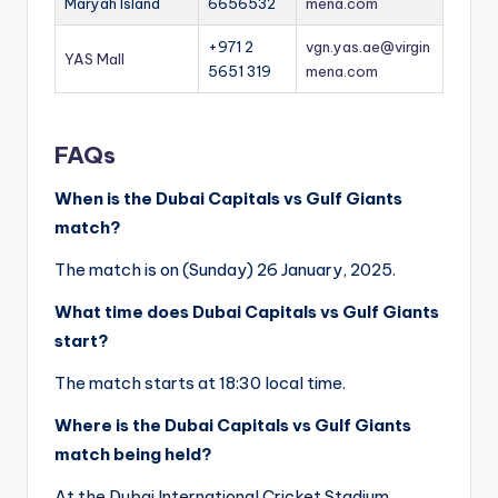
Maryah Island
6656532
mena.com
+971 2
vgn.yas.ae@virgin
YAS Mall
5651 319
mena.com
FAQs
When is the Dubai Capitals vs Gulf Giants
match?
The match is on (Sunday) 26 January, 2025.
What time does Dubai Capitals vs Gulf Giants
start?
The match starts at 18:30 local time.
Where is the Dubai Capitals vs Gulf Giants
match being held?
At the Dubai International Cricket Stadium,