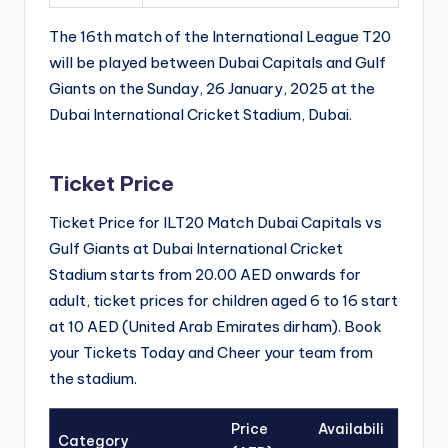
The 16th match of the International League T20
will be played between Dubai Capitals and Gulf
Giants on the Sunday, 26 January, 2025 at the
Dubai International Cricket Stadium, Dubai.
Ticket Price
Ticket Price for ILT20 Match Dubai Capitals vs
Gulf Giants at Dubai International Cricket
Stadium starts from 20.00 AED onwards for
adult, ticket prices for children aged 6 to 16 start
at 10 AED (United Arab Emirates dirham). Book
your Tickets Today and Cheer your team from
the stadium.
Price
Availabili
Category