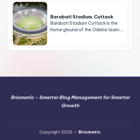
Barabati Stadium, Cuttack
Barabati Stadium Cuttack is the
home ground of the Odisha team.…
Briomatic – Smarter Blog Management for Smarter
Growth
Copyright 2026 —
Briomatic