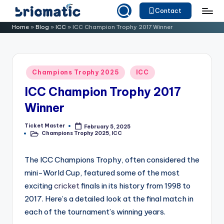
Contact
Skip
B
Just
Home
»
Blog
»
ICC
»
ICC Champion Trophy 2017 Winner
to
for
ri
content
Your
o
Business
Posted
Champions Trophy 2025
ICC
m
in
ICC Champion Trophy 2017
a
Winner
ti
c
Ticket Master
February 5, 2025
Posted
Champions Trophy 2025
,
ICC
by
Posted
in
The ICC Champions Trophy, often considered the
mini-World Cup, featured some of the most
exciting
cricket
finals in its history from 1998 to
2017. Here’s a detailed look at the final match in
each of the tournament’s winning years.