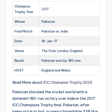
Champion
2017
Trophy Year
Winner
Pakistan
Final Match
Pakistan vs. India
Date
18-Jun-17
Venue
The Oval, London, England
Result
Pakistan won by 180 runs
HOST
England and Wales
Read More about
ICC Champion Trophy 2025
Pakistan shocked the cricket world with a
dominant 180-run victory over India in the 2017
ICC Champions Trophy final. Pakistan, after
being put in to bat, scored a formidable 338/4 in