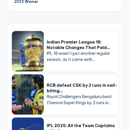
2013 Winner
Indian Premier League 18:
Notable Changes That Paid…
IPL 18 wasn’t just another regular
season, as it came with…
RCB defeat CSK by 2 runs in nail-
biting…
Royal Challengers Bengaluru beat
Chennai Super Kings by 2 runs in…
IPL 2025: All the Team Captains