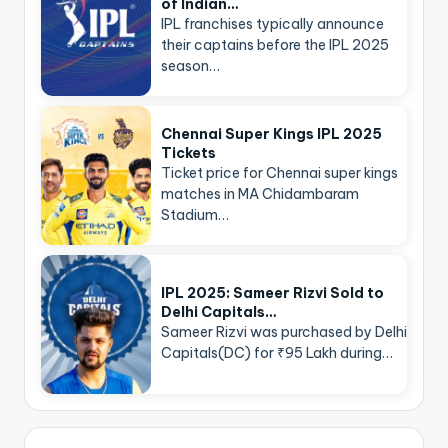
of Indian…
IPL franchises typically announce
their captains before the IPL 2025
season…
Chennai Super Kings IPL 2025
Tickets
Ticket price for Chennai super kings
matches in MA Chidambaram
Stadium…
IPL 2025: Sameer Rizvi Sold to
Delhi Capitals…
Sameer Rizvi was purchased by Delhi
Capitals(DC) for ₹95 Lakh during…