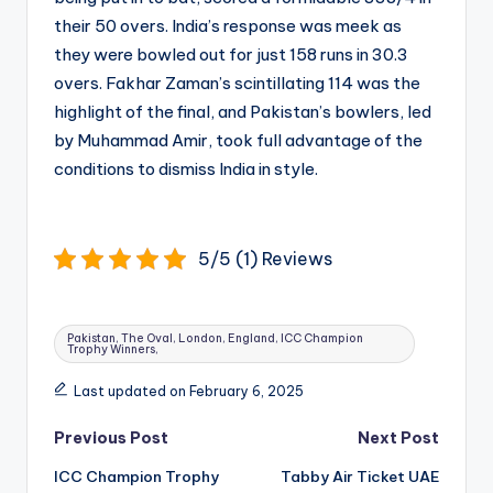
their 50 overs. India’s response was meek as
they were bowled out for just 158 runs in 30.3
overs. Fakhar Zaman’s scintillating 114 was the
highlight of the final, and Pakistan’s bowlers, led
by Muhammad Amir, took full advantage of the
conditions to dismiss India in style.
5/5 (1) Reviews
Tags:
Pakistan, The Oval, London, England, ICC Champion
Trophy Winners,
Last updated on February 6, 2025
Post
Previous Post
Next Post
navigation
ICC Champion Trophy
Tabby Air Ticket UAE