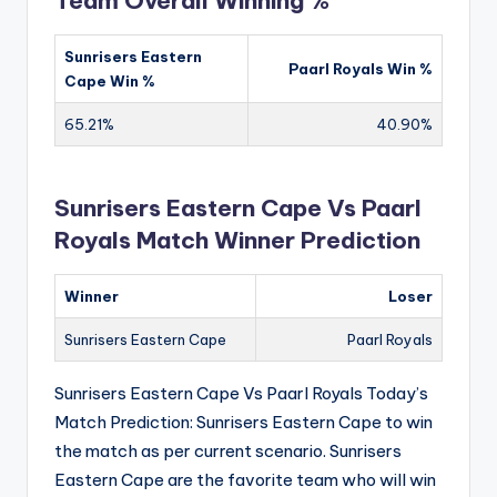
Team Overall Winning %
Sunrisers Eastern
Paarl Royals Win %
Cape Win %
65.21%
40.90%
Sunrisers Eastern Cape Vs Paarl
Royals Match Winner Prediction
Winner
Loser
Sunrisers Eastern Cape
Paarl Royals
Sunrisers Eastern Cape Vs Paarl Royals Today’s
Match Prediction: Sunrisers Eastern Cape to win
the match as per current scenario. Sunrisers
Eastern Cape are the favorite team who will win