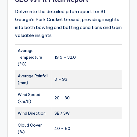
Delve into the detailed pitch report for St
George’s Park Cricket Ground, providing insights
into both bowling and batting conditions and Gain
valuable insights.
Average
Temperature
19.5 – 32.0
(°C)
Average Rainfall
0 – 93
(mm)
Wind Speed
20 – 30
(km/h)
Wind Direction
SE / SW
Cloud Cover
40 – 60
(%)