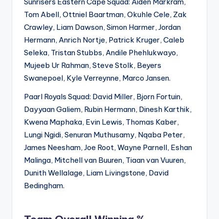
Sunrisers Eastern Cape Squad: Aiden Markram,
Tom Abell, Ottniel Baartman, Okuhle Cele, Zak
Crawley, Liam Dawson, Simon Harmer, Jordan
Hermann, Anrich Nortje, Patrick Kruger, Caleb
Seleka, Tristan Stubbs, Andile Phehlukwayo,
Mujeeb Ur Rahman, Steve Stolk, Beyers
Swanepoel, Kyle Verreynne, Marco Jansen.
Paarl Royals Squad: David Miller, Bjorn Fortuin,
Dayyaan Galiem, Rubin Hermann, Dinesh Karthik,
Kwena Maphaka, Evin Lewis, Thomas Kaber,
Lungi Ngidi, Senuran Muthusamy, Nqaba Peter,
James Neesham, Joe Root, Wayne Parnell, Eshan
Malinga, Mitchell van Buuren, Tiaan van Vuuren,
Dunith Wellalage, Liam Livingstone, David
Bedingham.