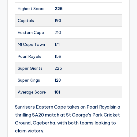
Highest Score
225
Capitals
193
Eastern Cape
210
MI Cape Town
171
Paarl Royals
159
Super Giants
225
Super Kings
128
Average Score
181
Sunrisers Eastern Cape takes on Paarl Royalsin a
thrilling SA20 match at St George’s Park Cricket
Ground, Gqeberha, with both teams looking to
claim victory.