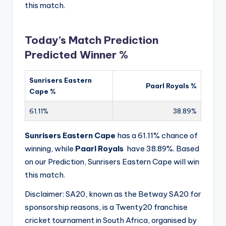
this match.
Today’s Match Prediction
Predicted Winner %
Sunrisers Eastern
Paarl Royals %
Cape %
61.11%
38.89%
Sunrisers Eastern Cape
has a 61.11% chance of
winning, while
Paarl Royals
have 38.89%. Based
on our Prediction, Sunrisers Eastern Cape will win
this match.
Disclaimer: SA20, known as the Betway SA20 for
sponsorship reasons, is a Twenty20 franchise
cricket tournament in South Africa, organised by