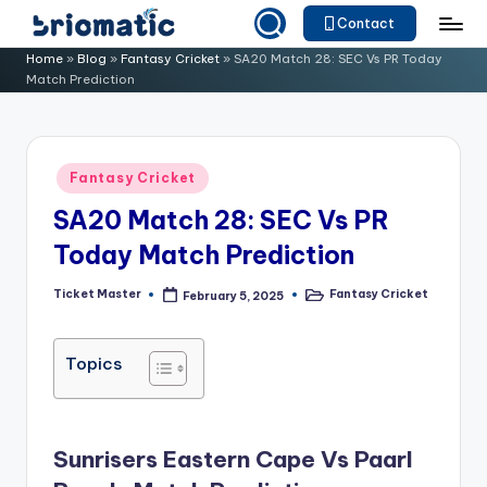
Contact
Skip
B
Just
Home
»
Blog
»
Fantasy Cricket
»
SA20 Match 28: SEC Vs PR Today
to
Match Prediction
for
ri
content
Your
o
Business
m
Posted
Fantasy Cricket
in
a
SA20 Match 28: SEC Vs PR
ti
Today Match Prediction
c
Ticket Master
Fantasy Cricket
February 5, 2025
Posted
Posted
by
in
Topics
Sunrisers Eastern Cape Vs Paarl