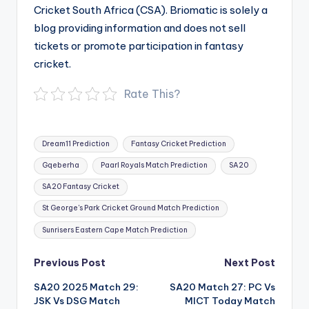
Cricket South Africa (CSA). Briomatic is solely a
blog providing information and does not sell
tickets or promote participation in fantasy
cricket.
Rate This?
Tags:
Dream11 Prediction
Fantasy Cricket Prediction
Gqeberha
Paarl Royals Match Prediction
SA20
SA20 Fantasy Cricket
St George's Park Cricket Ground Match Prediction
Sunrisers Eastern Cape Match Prediction
Post
Previous Post
Next Post
navigation
SA20 2025 Match 29:
SA20 Match 27: PC Vs
JSK Vs DSG Match
MICT Today Match