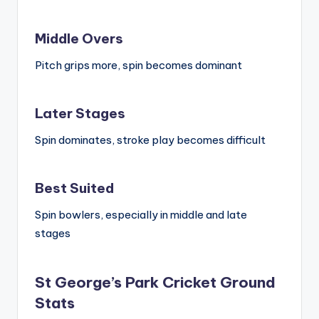
Middle Overs
Pitch grips more, spin becomes dominant
Later Stages
Spin dominates, stroke play becomes difficult
Best Suited
Spin bowlers, especially in middle and late
stages
St George’s Park Cricket Ground
Stats