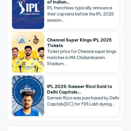
of Indian…
IPL franchises typically announce
their captains before the IPL 2025
season…
Chennai Super Kings IPL 2025
Tickets
Ticket price for Chennai super kings
matches in MA Chidambaram
Stadium…
IPL 2025: Sameer Rizvi Sold to
Delhi Capitals…
Sameer Rizvi was purchased by Delhi
Capitals(DC) for ₹95 Lakh during…