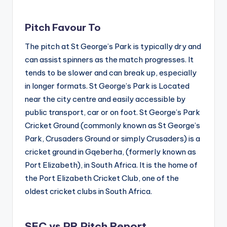
Pitch Favour To
The pitch at St George’s Park is typically dry and
can assist spinners as the match progresses. It
tends to be slower and can break up, especially
in longer formats. St George’s Park is Located
near the city centre and easily accessible by
public transport, car or on foot. St George’s Park
Cricket Ground (commonly known as St George’s
Park, Crusaders Ground or simply Crusaders) is a
cricket ground in Gqeberha, (formerly known as
Port Elizabeth), in South Africa. It is the home of
the Port Elizabeth Cricket Club, one of the
oldest cricket clubs in South Africa.
SEC vs PR Pitch Report