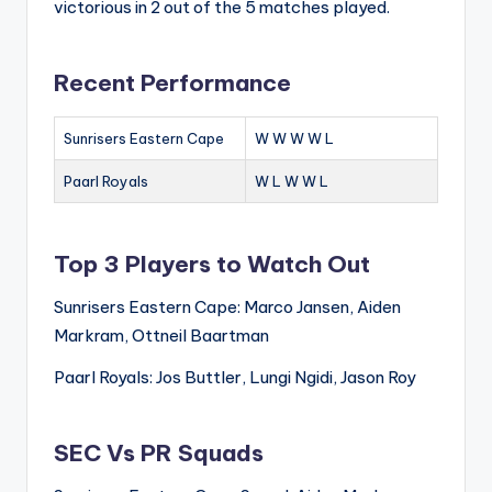
victorious in 2 out of the 5 matches played.
Recent Performance
Sunrisers Eastern Cape
W W W W L
Paarl Royals
W L W W L
Top 3 Players to Watch Out
Sunrisers Eastern Cape: Marco Jansen, Aiden
Markram, Ottneil Baartman
Paarl Royals: Jos Buttler, Lungi Ngidi, Jason Roy
SEC Vs PR Squads