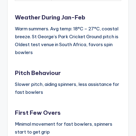
Weather During Jan-Feb
Warm summers. Avg temp: 18°C – 27°C, coastal
breeze. St George’s Park Cricket Ground pitch is
Oldest test venue in South Africa, favors spin
bowlers
Pitch Behaviour
Slower pitch, aiding spinners, less assistance for
fast bowlers
First Few Overs
Minimal movement for fast bowlers, spinners
start to get grip