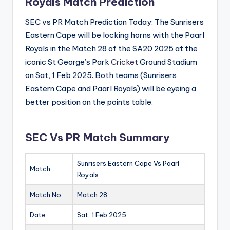
Royals Match Prediction
SEC vs PR Match Prediction Today: The Sunrisers
Eastern Cape will be locking horns with the Paarl
Royals in the Match 28 of the SA20 2025 at the
iconic St George’s Park
Cricket
Ground Stadium
on Sat, 1 Feb 2025. Both teams (Sunrisers
Eastern Cape and Paarl Royals) will be eyeing a
better position on the points table.
SEC Vs PR Match Summary
Sunrisers Eastern Cape Vs Paarl
Match
Royals
Match No
Match 28
Date
Sat, 1 Feb 2025