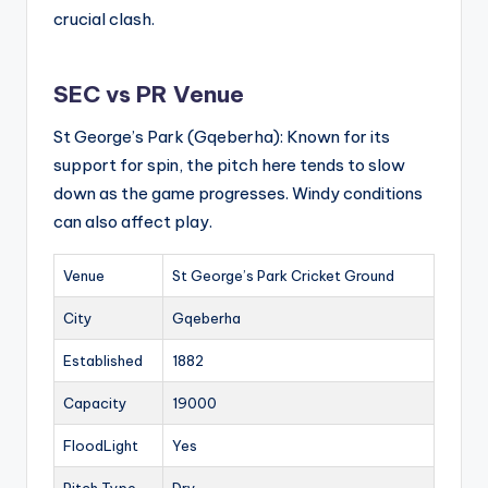
crucial clash.
SEC vs PR Venue
St George’s Park (Gqeberha): Known for its
support for spin, the pitch here tends to slow
down as the game progresses. Windy conditions
can also affect play.
Venue
St George’s Park Cricket Ground
City
Gqeberha
Established
1882
Capacity
19000
FloodLight
Yes