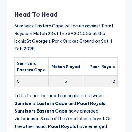
Head To Head
Sunrisers Eastern Cape will be up against Paarl
Royals in Match 28 of the SA20 2025 at the
iconicSt George’s Park Cricket Ground on Sat, 1
Feb 2025.
Sunrisers
Match Played
Paarl Royals
Eastern Cape
3
5
2
In the head-to-head encounters between
Sunrisers Eastern Cape
and
Paarl Royals
,
Sunrisers Eastern Cape
have emerged
victorious in 3 out of the 5 matches played. On
the other hand,
Paarl Royals
have emerged