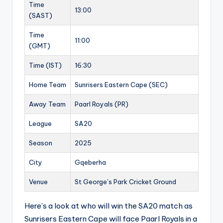
Time
13:00
(SAST)
Time
11:00
(GMT)
Time (IST)
16:30
Home Team
Sunrisers Eastern Cape (SEC)
Away Team
Paarl Royals (PR)
League
SA20
Season
2025
City
Gqeberha
Venue
St George’s Park Cricket Ground
Here’s a look at who will win the SA20 match as
Sunrisers Eastern Cape will face Paarl Royals in a