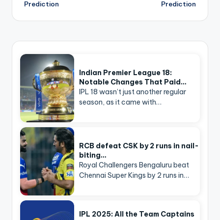
Prediction
Prediction
Indian Premier League 18:
Notable Changes That Paid…
IPL 18 wasn’t just another regular
season, as it came with…
RCB defeat CSK by 2 runs in nail-
biting…
Royal Challengers Bengaluru beat
Chennai Super Kings by 2 runs in…
IPL 2025: All the Team Captains