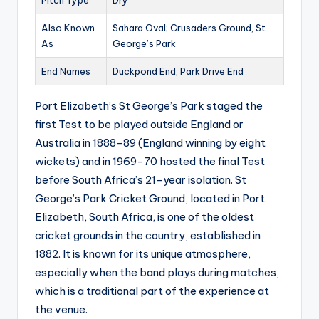
Pitch Type
Dry
Also Known
Sahara Oval; Crusaders Ground, St
As
George’s Park
End Names
Duckpond End, Park Drive End
Port Elizabeth’s St George’s Park staged the
first Test to be played outside England or
Australia in 1888-89 (England winning by eight
wickets) and in 1969-70 hosted the final Test
before South Africa’s 21-year isolation. St
George’s Park Cricket Ground, located in Port
Elizabeth, South Africa, is one of the oldest
cricket grounds in the country, established in
1882. It is known for its unique atmosphere,
especially when the band plays during matches,
which is a traditional part of the experience at
the venue.