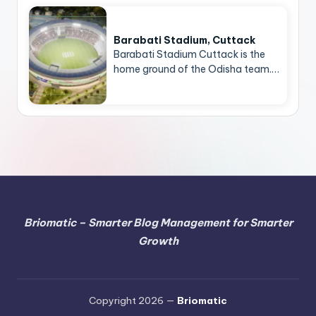
Barabati Stadium, Cuttack
Barabati Stadium Cuttack is the
home ground of the Odisha team.…
Briomatic – Smarter Blog Management for Smarter
Growth
Copyright 2026 —
Briomatic