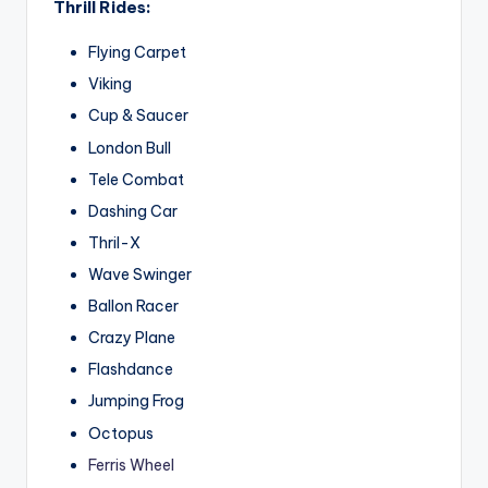
Thrill Rides:
Flying Carpet
Viking
Cup & Saucer
London Bull
Tele Combat
Dashing Car
Thril-X
Wave Swinger
Ballon Racer
Crazy Plane
Flashdance
Jumping Frog
Octopus
Ferris Wheel