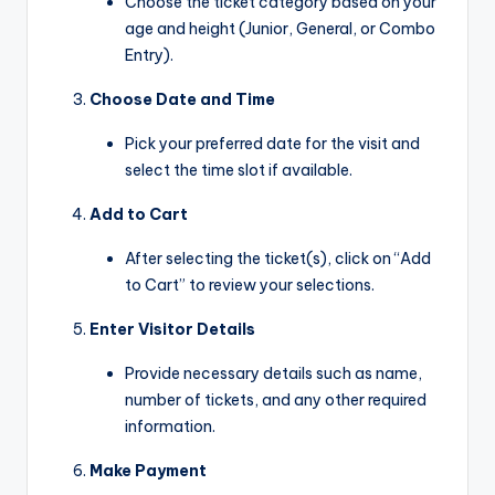
Choose the ticket category based on your
age and height (Junior, General, or Combo
Entry).
Choose Date and Time
Pick your preferred date for the visit and
select the time slot if available.
Add to Cart
After selecting the ticket(s), click on “Add
to Cart” to review your selections.
Enter Visitor Details
Provide necessary details such as name,
number of tickets, and any other required
information.
Make Payment