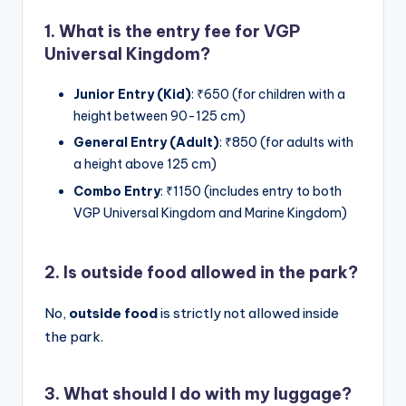
1. What is the entry fee for VGP
Universal Kingdom?
Junior Entry (Kid)
: ₹650 (for children with a
height between 90-125 cm)
General Entry (Adult)
: ₹850 (for adults with
a height above 125 cm)
Combo Entry
: ₹1150 (includes entry to both
VGP Universal Kingdom and Marine Kingdom)
2. Is outside food allowed in the park?
No,
outside food
is strictly not allowed inside
the park.
3. What should I do with my luggage?