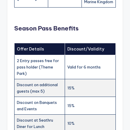
Marine Kingdom
Season Pass Benefits
Offer Details
Discount/Validity
2 Entry passes free for
pass holder (Theme
Valid for 6 months
Park)
Discount on additional
15%
guests (max 5)
Discount on Banquets
15%
and Events
Discount at Seathru
10%
Diner for Lunch