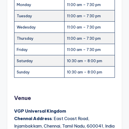
Monday
11:00 am – 7:30 pm
Tuesday
11:00 am – 7:30 pm
Wedesday
11:00 am – 7:30 pm
Thursday
11:00 am – 7:30 pm
Friday
11:00 am – 7:30 pm
Saturday
10:30 am – 8:00 pm
Sunday
10:30 am – 8:00 pm
Venue
VGP Universal Kingdom
Chennai Address
: East Coast Road,
Injambakkam, Chennai, Tamil Nadu, 600041, India