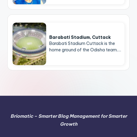
Barabati Stadium, Cuttack
Barabati Stadium Cuttack is the
home ground of the Odisha team.…
Briomatic – Smarter Blog Management for Smarter
Growth