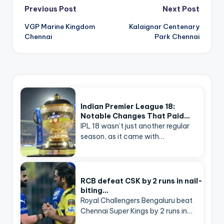
Post
Previous Post
Next Post
navigation
VGP Marine Kingdom
Kalaignar Centenary
Chennai
Park Chennai
Indian Premier League 18:
Notable Changes That Paid…
IPL 18 wasn’t just another regular
season, as it came with…
RCB defeat CSK by 2 runs in nail-
biting…
Royal Challengers Bengaluru beat
Chennai Super Kings by 2 runs in…