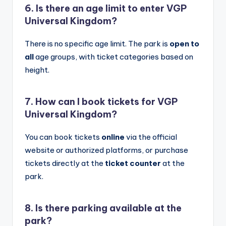
6. Is there an age limit to enter
VGP
Universal Kingdom?
There is no specific age limit. The park is
open to
all
age groups, with ticket categories based on
height.
7. How can I book tickets for VGP
Universal Kingdom?
You can book tickets
online
via the official
website or authorized platforms, or purchase
tickets directly at the
ticket counter
at the
park.
8. Is there parking available at the
park?