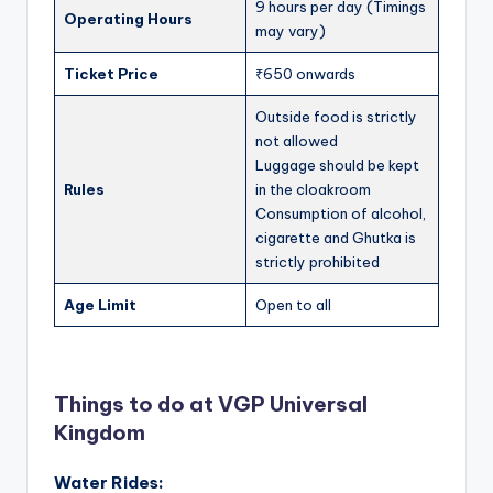
9 hours per day (Timings
Operating Hours
may vary)
Ticket Price
₹650 onwards
Outside food is strictly
not allowed
Luggage should be kept
Rules
in the cloakroom
Consumption of alcohol,
cigarette and Ghutka is
strictly prohibited
Age Limit
Open to all
Things to do at VGP Universal
Kingdom
Water Rides: