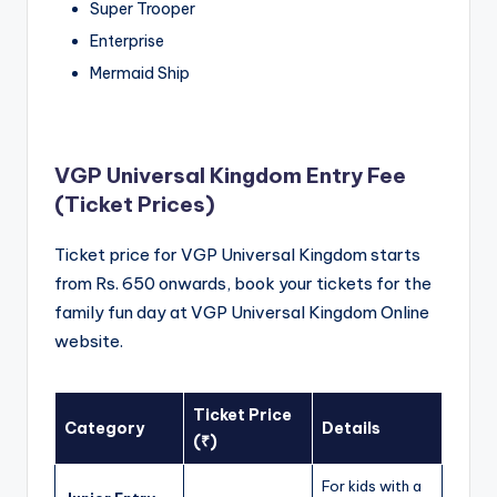
Super Trooper
Enterprise
Mermaid Ship
VGP Universal Kingdom Entry Fee
(Ticket Prices)
Ticket price for VGP Universal Kingdom starts
from Rs. 650 onwards, book your tickets for the
family fun day at VGP Universal Kingdom Online
website.
Ticket Price
Category
Details
(₹)
For kids with a