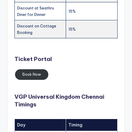
Discount at Seathru
15%
Diner for Dinner
Discount on Cottage
15%
Booking
Ticket Portal
Book Now
VGP Universal Kingdom Chennai
Timings
Day
Timing