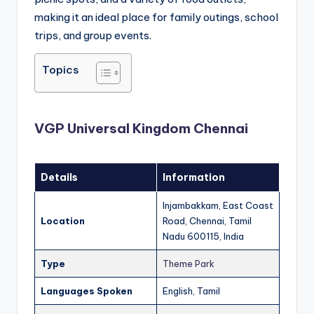
making it an ideal place for family outings, school
trips, and group events.
Topics
VGP Universal Kingdom Chennai
Details
Information
Injambakkam, East Coast
Location
Road, Chennai, Tamil
Nadu 600115, India
Type
Theme Park
Languages Spoken
English, Tamil