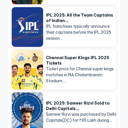
IPL 2025: All the Team Captains
of Indian…
IPL franchises typically announce
their captains before the IPL 2025
season…
Chennai Super Kings IPL 2025
Tickets
Ticket price for Chennai super kings
matches in MA Chidambaram
Stadium…
IPL 2025: Sameer Rizvi Sold to
Delhi Capitals…
Sameer Rizvi was purchased by Delhi
Capitals(DC) for ₹95 Lakh during…