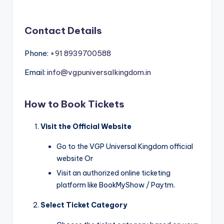
Contact Details
Phone:
+91 8939700588
Email:
info@vgpuniversalkingdom.in
How to Book Tickets
Visit the Official Website
Go to the VGP Universal Kingdom official
website Or
Visit an authorized online ticketing
platform like BookMyShow / Paytm.
Select Ticket Category