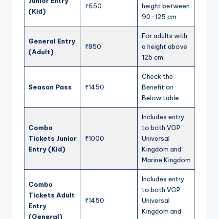
Junior Entry
₹650
height between
(Kid)
90-125 cm
For adults with
General Entry
₹850
a height above
(Adult)
125 cm
Check the
Season Pass
₹1450
Benefit on
Below table
Includes entry
Combo
to both VGP
Tickets Junior
₹1000
Universal
Entry (Kid)
Kingdom and
Marine Kingdom
Includes entry
Combo
to both VGP
Tickets Adult
₹1450
Universal
Entry
Kingdom and
(General)