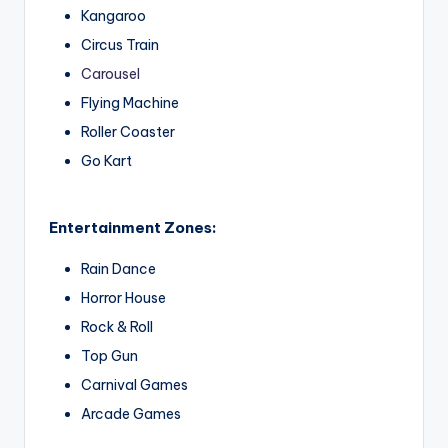
Kangaroo
Circus Train
Carousel
Flying Machine
Roller Coaster
Go Kart
Entertainment Zones:
Rain Dance
Horror House
Rock & Roll
Top Gun
Carnival Games
Arcade Games