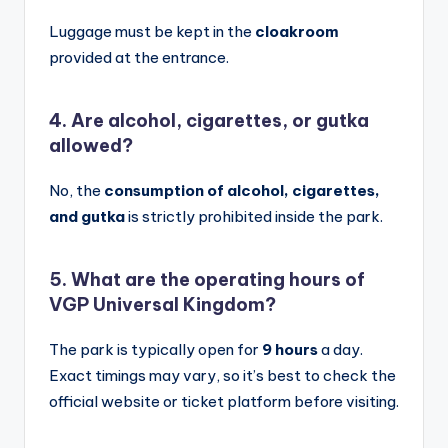
Luggage must be kept in the
cloakroom
provided at the entrance.
4. Are alcohol, cigarettes, or gutka
allowed?
No, the
consumption of alcohol, cigarettes,
and gutka
is strictly prohibited inside the park.
5. What are the operating hours of
VGP Universal Kingdom?
The park is typically open for
9 hours
a day.
Exact timings may vary, so it’s best to check the
official website or ticket platform before visiting.