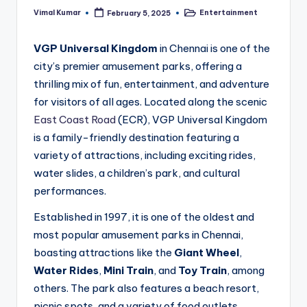
Vimal Kumar
Entertainment
February 5, 2025
Posted
Posted
by
in
VGP Universal Kingdom
in Chennai is one of the
city’s premier amusement parks, offering a
thrilling mix of fun, entertainment, and adventure
for visitors of all ages. Located along the scenic
East Coast Road
(ECR), VGP Universal Kingdom
is a family-friendly destination featuring a
variety of attractions, including exciting rides,
water slides, a children’s park, and cultural
performances.
Established in 1997, it is one of the oldest and
most popular amusement parks in Chennai,
boasting attractions like the
Giant Wheel
,
Water Rides
,
Mini Train
, and
Toy Train
, among
others. The park also features a beach resort,
picnic spots, and a variety of food outlets,