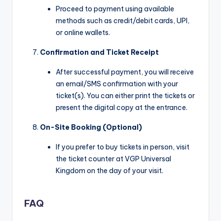
Proceed to payment using available
methods such as credit/debit cards, UPI,
or online wallets.
Confirmation and Ticket Receipt
After successful payment, you will receive
an email/SMS confirmation with your
ticket(s). You can either print the tickets or
present the digital copy at the entrance.
On-Site Booking (Optional)
If you prefer to buy tickets in person, visit
the ticket counter at VGP Universal
Kingdom on the day of your visit.
FAQ