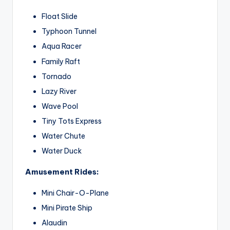
Float Slide
Typhoon Tunnel
Aqua Racer
Family Raft
Tornado
Lazy River
Wave Pool
Tiny Tots Express
Water Chute
Water Duck
Amusement Rides:
Mini Chair-O-Plane
Mini Pirate Ship
Alaudin