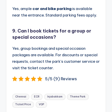
Yes, ample
car and bike parking
is available
near the entrance. Standard parking fees apply.
9. Can I book tickets for a group or
special occasions?
Yes, group bookings and special occasion
packages are available. For discounts or special
requests, contact the park’s customer service or
visit the ticket counter.
5/5 (9) Reviews
Tags:
Chennai
ECR
Injabakkam
Theme Park
Ticket Price
VGP