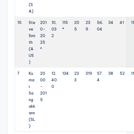
(S
A)
15
Ste
201
10,
115
20
23
56.
34
41
11
ve
0-
03
*
5
9
04
Smi
20
2
th
25
(A
*
US
)
7
Ku
20
12,
134
23
319
57.
38
52
11
ma
00
40
3
4
r
-
0
Sa
201
ng
5
akk
ara
(SL
)