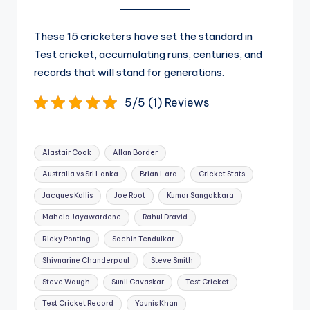
These 15 cricketers have set the standard in
Test cricket, accumulating runs, centuries, and
records that will stand for generations.
5/5 (1) Reviews
Tags:
Alastair Cook
Allan Border
Australia vs Sri Lanka
Brian Lara
Cricket Stats
Jacques Kallis
Joe Root
Kumar Sangakkara
Mahela Jayawardene
Rahul Dravid
Ricky Ponting
Sachin Tendulkar
Shivnarine Chanderpaul
Steve Smith
Steve Waugh
Sunil Gavaskar
Test Cricket
Test Cricket Record
Younis Khan