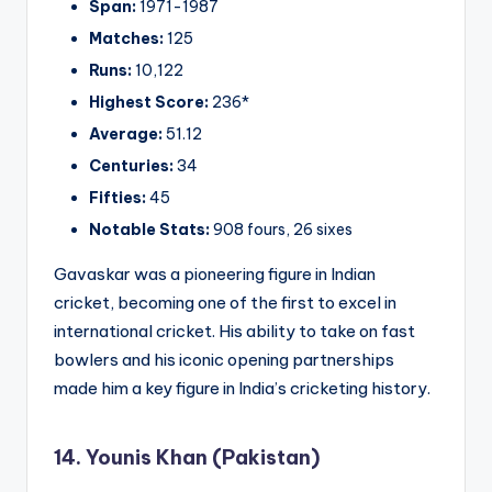
Span:
1971-1987
Matches:
125
Runs:
10,122
Highest Score:
236*
Average:
51.12
Centuries:
34
Fifties:
45
Notable Stats:
908 fours, 26 sixes
Gavaskar was a pioneering figure in Indian
cricket, becoming one of the first to excel in
international cricket. His ability to take on fast
bowlers and his iconic opening partnerships
made him a key figure in India’s cricketing history.
14. Younis Khan (Pakistan)