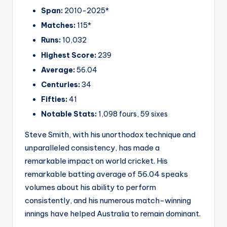
Span:
2010-2025*
Matches:
115*
Runs:
10,032
Highest Score:
239
Average:
56.04
Centuries:
34
Fifties:
41
Notable Stats:
1,098 fours, 59 sixes
Steve Smith, with his unorthodox technique and
unparalleled consistency, has made a
remarkable impact on world cricket. His
remarkable batting average of 56.04 speaks
volumes about his ability to perform
consistently, and his numerous match-winning
innings have helped Australia to remain dominant.