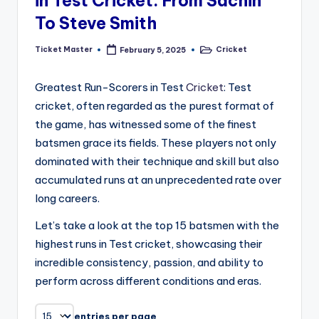
in Test Cricket: From Sachin
To Steve Smith
Ticket Master
Cricket
February 5, 2025
Posted
Posted
by
in
Greatest Run-Scorers in Test
Cricket
: Test
cricket, often regarded as the purest format of
the game, has witnessed some of the finest
batsmen grace its fields. These players not only
dominated with their technique and skill but also
accumulated runs at an unprecedented rate over
long careers.
Let’s take a look at the top 15 batsmen with the
highest runs in Test cricket, showcasing their
incredible consistency, passion, and ability to
perform across different conditions and eras.
entries per page