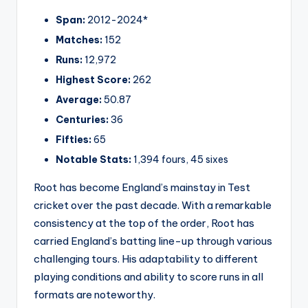
Span:
2012-2024*
Matches:
152
Runs:
12,972
Highest Score:
262
Average:
50.87
Centuries:
36
Fifties:
65
Notable Stats:
1,394 fours, 45 sixes
Root has become England’s mainstay in Test
cricket over the past decade. With a remarkable
consistency at the top of the order, Root has
carried England’s batting line-up through various
challenging tours. His adaptability to different
playing conditions and ability to score runs in all
formats are noteworthy.