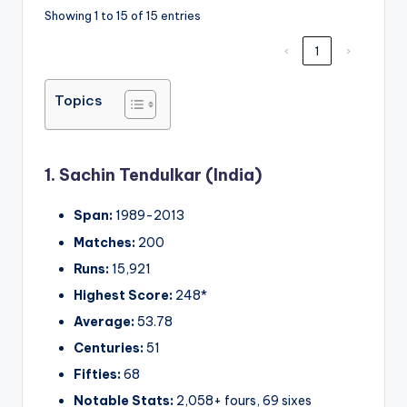
Showing 1 to 15 of 15 entries
‹
1
›
Topics
1. Sachin Tendulkar (India)
Span:
1989-2013
Matches:
200
Runs:
15,921
Highest Score:
248*
Average:
53.78
Centuries:
51
Fifties:
68
Notable Stats:
2,058+ fours, 69 sixes