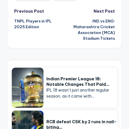
Post
Previous Post
Next Post
navigation
TNPL Players in IPL
IND vs ENG:
2025 Edition
Maharashtra Cricket
Association (MCA)
Stadium Tickets
Indian Premier League 18:
Notable Changes That Paid…
IPL 18 wasn’t just another regular
season, as it came with…
RCB defeat CSK by 2 runs in nail-
biting…