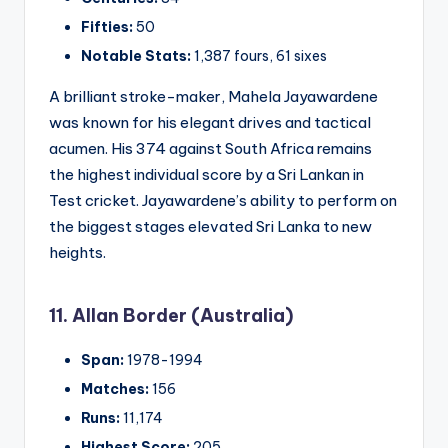
Fifties:
50
Notable Stats:
1,387 fours, 61 sixes
A brilliant stroke-maker, Mahela Jayawardene
was known for his elegant drives and tactical
acumen. His 374 against South Africa remains
the highest individual score by a Sri Lankan in
Test cricket. Jayawardene’s ability to perform on
the biggest stages elevated Sri Lanka to new
heights.
11. Allan Border (Australia)
Span:
1978-1994
Matches:
156
Runs:
11,174
Highest Score:
205