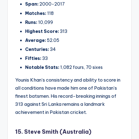
Span:
2000-2017
Matches:
118
Runs:
10,099
Highest Score:
313
Average:
52.05
Centuries:
34
Fifties:
33
Notable Stats:
1,082 fours, 70 sixes
Younis Khan’s consistency and ability to score in
all conditions have made him one of Pakistan’s
finest batsmen. His record-breaking innings of
313 against Sri Lanka remains a landmark
achievement in Pakistan cricket.
15. Steve Smith (Australia)