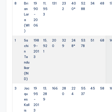
8
Bri
19
11,
131
23
40
52.
34
48
1
an
90
95
2
0*
88
Lar
-
3
a
20
(WI
06
)
1
Sa
198
15,
20
32
24
53.
51
68
1
chi
9-
92
0
9
8*
78
n
201
1
Te
3
ndu
lkar
(IN
D)
3
Jac
19
13,
166
28
22
55.
45
58
1
qu
95
28
0
4
37
es
-
9
Kall
201
is
3