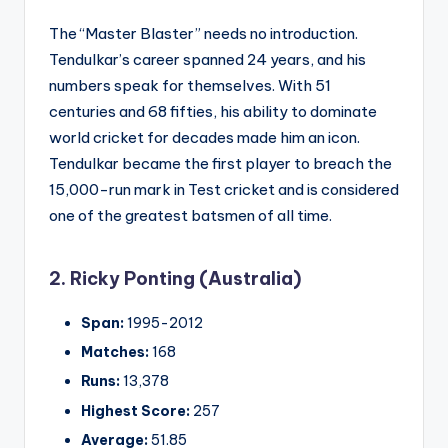
The “Master Blaster” needs no introduction.
Tendulkar’s career spanned 24 years, and his
numbers speak for themselves. With 51
centuries and 68 fifties, his ability to dominate
world cricket for decades made him an icon.
Tendulkar became the first player to breach the
15,000-run mark in Test cricket and is considered
one of the greatest batsmen of all time.
2. Ricky Ponting (Australia)
Span:
1995-2012
Matches:
168
Runs:
13,378
Highest Score:
257
Average:
51.85