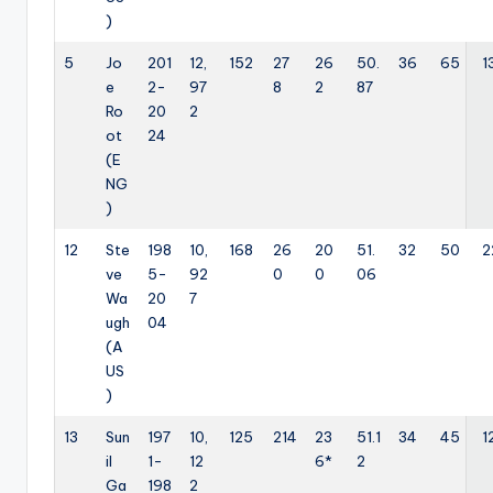
)
5
Jo
201
12,
152
27
26
50.
36
65
1
e
2-
97
8
2
87
Ro
20
2
ot
24
(E
NG
)
12
Ste
198
10,
168
26
20
51.
32
50
2
ve
5-
92
0
0
06
Wa
20
7
ugh
04
(A
US
)
13
Sun
197
10,
125
214
23
51.1
34
45
1
il
1-
12
6*
2
Ga
198
2