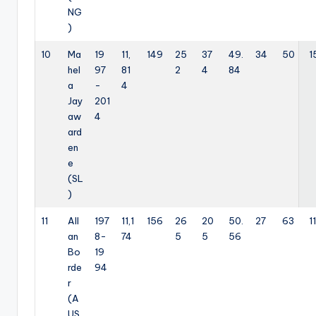
NG
)
10
Ma
19
11,
149
25
37
49.
34
50
1
hel
97
81
2
4
84
a
-
4
Jay
201
aw
4
ard
en
e
(SL
)
11
All
197
11,1
156
26
20
50.
27
63
11
an
8-
74
5
5
56
Bo
19
rde
94
r
(A
US