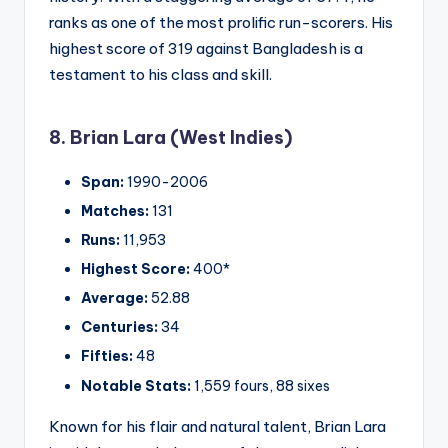
ranks as one of the most prolific run-scorers. His
highest score of 319 against Bangladesh is a
testament to his class and skill.
8. Brian Lara (West Indies)
Span:
1990-2006
Matches:
131
Runs:
11,953
Highest Score:
400*
Average:
52.88
Centuries:
34
Fifties:
48
Notable Stats:
1,559 fours, 88 sixes
Known for his flair and natural talent, Brian Lara