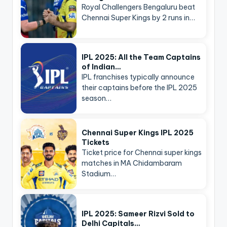
Royal Challengers Bengaluru beat
Chennai Super Kings by 2 runs in…
IPL 2025: All the Team Captains
of Indian…
IPL franchises typically announce
their captains before the IPL 2025
season…
Chennai Super Kings IPL 2025
Tickets
Ticket price for Chennai super kings
matches in MA Chidambaram
Stadium…
IPL 2025: Sameer Rizvi Sold to
Delhi Capitals…