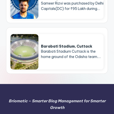
Sameer Rizvi was purchased by Delhi
Capitals(DC) for ₹95 Lakh during…
Barabati Stadium, Cuttack
Barabati Stadium Cuttack is the
home ground of the Odisha team.…
Briomatic – Smarter Blog Management for Smarter
Growth