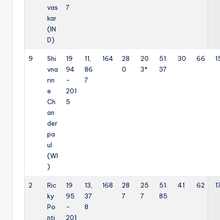
vas
7
kar
(IN
D)
9
Shi
19
11,
164
28
20
51.
30
66
1
vna
94
86
0
3*
37
rin
-
7
e
201
Ch
5
an
der
pa
ul
(WI
)
2
Ric
19
13,
168
28
25
51.
41
62
1
ky
95
37
7
7
85
Po
-
8
nti
201