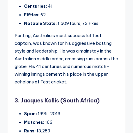
Centuries:
41
Fifties:
62
Notable Stats:
1,509 fours, 73 sixes
Ponting, Australia’s most successful Test
captain, was known for his aggressive batting
style and leadership. He was a mainstay in the
Australian middle order, amassing runs across the
globe. His 41 centuries and numerous match-
winning innings cement his place in the upper
echelons of Test cricket.
3. Jacques Kallis (South Africa)
Span:
1995-2013
Matches:
166
Runs:
13,289