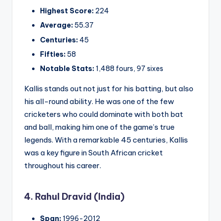
Highest Score:
224
Average:
55.37
Centuries:
45
Fifties:
58
Notable Stats:
1,488 fours, 97 sixes
Kallis stands out not just for his batting, but also
his all-round ability. He was one of the few
cricketers who could dominate with both bat
and ball, making him one of the game’s true
legends. With a remarkable 45 centuries, Kallis
was a key figure in South African cricket
throughout his career.
4. Rahul Dravid (India)
Span:
1996-2012