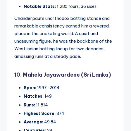
Notable Stats:
1,285 fours, 36 sixes
Chanderpaul’s unorthodox batting stance and
remarkable consistency earned him a revered
place in the cricketing world. A quiet and
unassuming figure, he was the backbone of the
West Indian batting lineup for two decades,
amassing runs at a steady pace.
10. Mahela Jayawardene (Sri Lanka)
Span:
1997-2014
Matches:
149
Runs:
11,814
Highest Score:
374
Average:
49.84
Centuries:
34