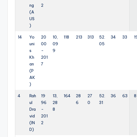
ng
2
(A
US
)
14
Yo
20
10,
118
213
313
52.
34
33
1
uni
00
09
05
s
-
9
Kh
201
an
7
(P
AK
)
4
Rah
19
13,
164
28
27
52.
36
63
8
ul
96
28
6
0
31
Dra
-
8
vid
201
(IN
2
D)