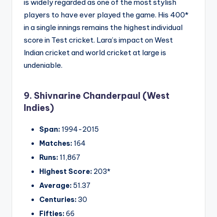
is widely regarded as one of the most stylish
players to have ever played the game. His 400*
in a single innings remains the highest individual
score in Test cricket. Lara’s impact on West
Indian cricket and world cricket at large is
undeniable.
9. Shivnarine Chanderpaul (West
Indies)
Span:
1994-2015
Matches:
164
Runs:
11,867
Highest Score:
203*
Average:
51.37
Centuries:
30
Fifties:
66