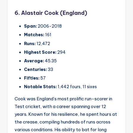
6. Alastair Cook (England)
Span:
2006-2018
Matches:
161
Runs:
12,472
Highest Score:
294
Average:
45.35
Centuries:
33
Fifties:
57
Notable Stats:
1,442 fours, 11 sixes
Cook was England’s most prolific run-scorer in
Test cricket, with a career spanning over 12
years. Known for his resilience, he spent hours at
the crease, compiling hundreds of runs across
various conditions. His ability to bat for long