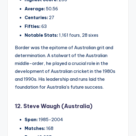
Average:
50.56
Centuries:
27
Fifties:
63
Notable Stats:
1,161 fours, 28 sixes
Border was the epitome of Australian grit and
determination. A stalwart of the Australian
middle-order, he played a crucial role in the
development of Australian cricket in the 1980s
and 1990s. His leadership and runs laid the
foundation for Australia’s future success.
12. Steve Waugh (Australia)
Span:
1985-2004
Matches:
168