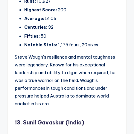
Runs:
10,927
Highest Score:
200
Average:
51.06
Centuries:
32
Fifties:
50
Notable Stats:
1,175 fours, 20 sixes
Steve Waugh’s resilience and mental toughness
were legendary. Known for his exceptional
leadership and ability to dig in when required, he
was a true warrior on the field. Waugh’s
performances in tough conditions and under
pressure helped Australia to dominate world
cricket in his era.
13. Sunil Gavaskar (India)