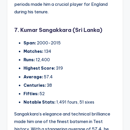
periods made him a crucial player for England
during his tenure.
7. Kumar Sangakkara (Sri Lanka)
Span:
2000-2015
Matches:
134
Runs:
12,400
Highest Score:
319
Average:
57.4
Centuries:
38
Fifties:
52
Notable Stats:
1,491 fours, 51 sixes
Sangakkara’s elegance and technical brilliance
made him one of the finest batsmen in Test
history. With a staggering average of 57.4, he