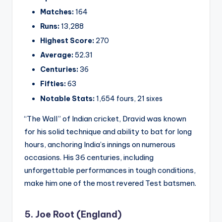
Matches:
164
Runs:
13,288
Highest Score:
270
Average:
52.31
Centuries:
36
Fifties:
63
Notable Stats:
1,654 fours, 21 sixes
“The Wall” of Indian cricket, Dravid was known
for his solid technique and ability to bat for long
hours, anchoring India’s innings on numerous
occasions. His 36 centuries, including
unforgettable performances in tough conditions,
make him one of the most revered Test batsmen.
5. Joe Root (England)