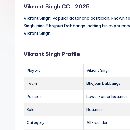
Vikrant Singh CCL 2025
Vikrant Singh: Popular actor and politician, known for
Singh joins Bhojpuri Dabbangs, adding his experienc
Vikrant Singh.
Vikrant Singh Profile
Players
Vikrant Singh
Team
Bhojpuri Dabbangs
Position
Lower-order Batsman
Role
Batsman
Category
All-rounder