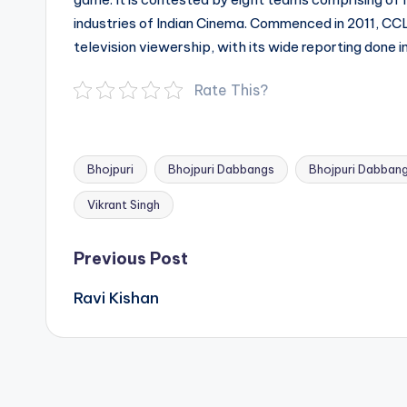
industries of Indian Cinema. Commenced in 2011, CCL
television viewership, with its wide reporting done i
Rate This?
Bhojpuri
Bhojpuri Dabbangs
Bhojpuri Dabban
Tags:
Vikrant Singh
Post
Previous Post
navigation
Ravi Kishan