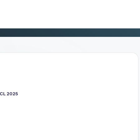
CL 2025
d