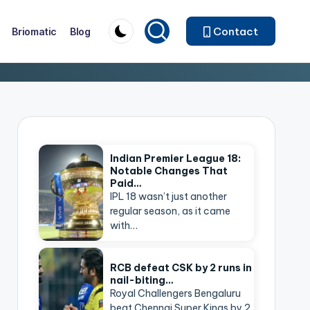
Contact
Briomatic
Blog
Indian Premier League 18:
Notable Changes That
Paid…
IPL 18 wasn’t just another
regular season, as it came
with…
RCB defeat CSK by 2 runs in
nail-biting…
Royal Challengers Bengaluru
beat Chennai Super Kings by 2