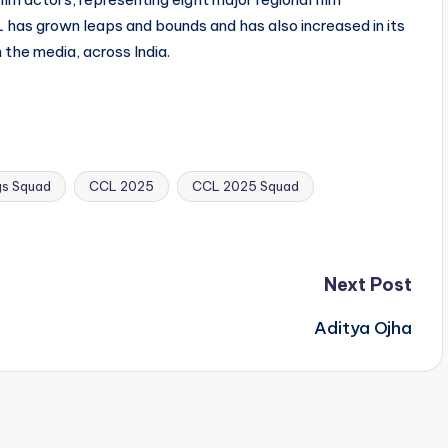
 has grown leaps and bounds and has also increased in its
n the media, across India.
gs Squad
CCL 2025
CCL 2025 Squad
Next Post
Aditya Ojha