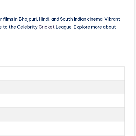
 films in Bhojpuri, Hindi, and South Indian cinema. Vikrant
e to the Celebrity
Cricket
League. Explore more about