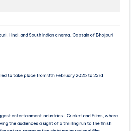
uri, Hindi, and South Indian cinema.. Captain of Bhojpuri
led to take place from 8th February 2025 to 23rd
iggest entertainment industries- Cricket and Films, where
ing the audiences a sight of a thrilling run to the finish
ilm actors, representing eight major regional film