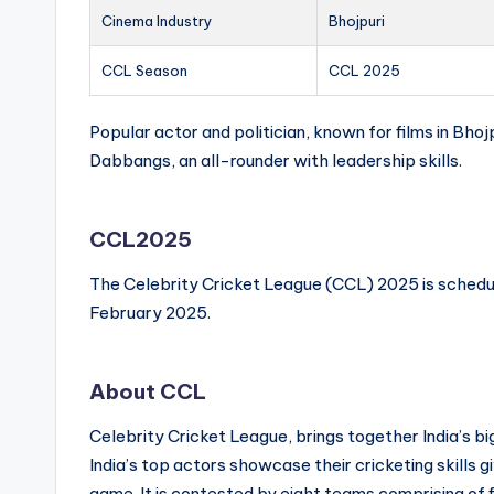
Cinema Industry
Bhojpuri
CCL Season
CCL 2025
Popular actor and politician, known for films in Bhojp
Dabbangs, an all-rounder with leadership skills.
CCL2025
The Celebrity Cricket League (CCL) 2025 is schedu
February 2025.
About CCL
Celebrity Cricket League, brings together India’s b
India’s top actors showcase their cricketing skills giv
game. It is contested by eight teams comprising of f