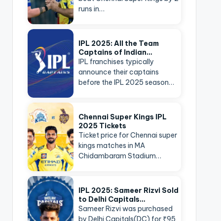
runs in…
IPL 2025: All the Team
Captains of Indian…
IPL franchises typically
announce their captains
before the IPL 2025 season…
Chennai Super Kings IPL
2025 Tickets
Ticket price for Chennai super
kings matches in MA
Chidambaram Stadium…
IPL 2025: Sameer Rizvi Sold
to Delhi Capitals…
Sameer Rizvi was purchased
by Delhi Capitals(DC) for ₹95