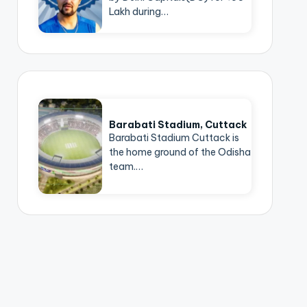
Lakh during…
Barabati Stadium, Cuttack
Barabati Stadium Cuttack is
the home ground of the Odisha
team.…