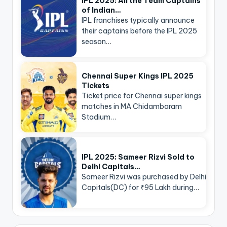
IPL 2025: All the Team Captains
of Indian…
IPL franchises typically announce
their captains before the IPL 2025
season…
Chennai Super Kings IPL 2025
Tickets
Ticket price for Chennai super kings
matches in MA Chidambaram
Stadium…
IPL 2025: Sameer Rizvi Sold to
Delhi Capitals…
Sameer Rizvi was purchased by Delhi
Capitals(DC) for ₹95 Lakh during…