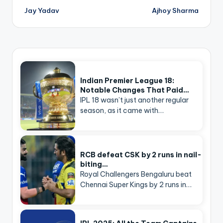
navigation
Jay Yadav
Ajhoy Sharma
Indian Premier League 18:
Notable Changes That Paid…
IPL 18 wasn’t just another regular
season, as it came with…
RCB defeat CSK by 2 runs in nail-
biting…
Royal Challengers Bengaluru beat
Chennai Super Kings by 2 runs in…