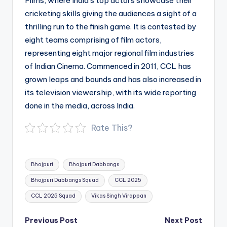
Films, where India’s top actors showcase their
cricketing skills giving the audiences a sight of a
thrilling run to the finish game. It is contested by
eight teams comprising of film actors,
representing eight major regional film industries
of Indian Cinema. Commenced in 2011, CCL has
grown leaps and bounds and has also increased in
its television viewership, with its wide reporting
done in the media, across India.
Rate This?
Tags:
Bhojpuri
Bhojpuri Dabbangs
Bhojpuri Dabbangs Squad
CCL 2025
CCL 2025 Squad
Vikas Singh Virappan
Post
Previous Post
Next Post