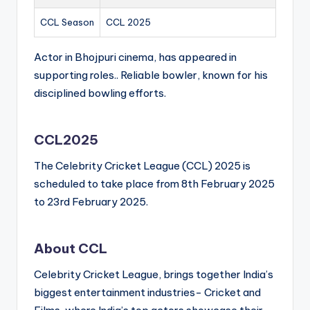
CCL Season
CCL 2025
Actor in Bhojpuri cinema, has appeared in
supporting roles.. Reliable bowler, known for his
disciplined bowling efforts.
CCL2025
The Celebrity Cricket League (CCL) 2025 is
scheduled to take place from 8th February 2025
to 23rd February 2025.
About CCL
Celebrity Cricket League, brings together India’s
biggest entertainment industries- Cricket and