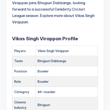
Virappan joins Bhojpuri Dabbangs, looking
forward to a successful Celebrity
Cricket
League season. Explore more about Vikas Singh
Virappan.
Vikas Singh Virappan Profile
Players
Vikas Singh Virappan
Team
Bhojpuri Dabbangs
Position
Bowler
Role
Bowler
Category
All-rounder
Cinema
Bhojpuri
Industry