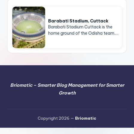
Barabati Stadium, Cuttack
Barabati Stadium Cuttack is the
home ground of the Odisha team.…
Briomatic – Smarter Blog Management for Smarter
Growth
Copyright 2026 —
Briomatic