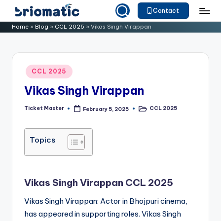
Contact
Skip
B
Just
Home
»
Blog
»
CCL 2025
»
Vikas Singh Virappan
to
for
ri
content
Your
o
Business
Posted
CCL 2025
m
in
Vikas Singh Virappan
a
ti
Ticket Master
CCL 2025
February 5, 2025
Posted
Posted
by
in
c
Topics
Vikas Singh Virappan CCL 2025
Vikas Singh Virappan: Actor in Bhojpuri cinema,
has appeared in supporting roles. Vikas Singh