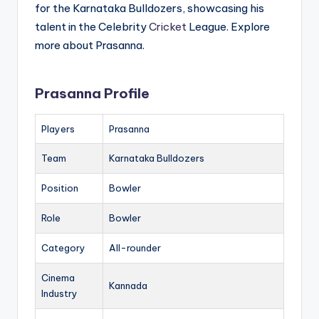
for the Karnataka Bulldozers, showcasing his
talent in the Celebrity
Cricket
League. Explore
more about Prasanna.
Prasanna Profile
Players
Prasanna
Team
Karnataka Bulldozers
Position
Bowler
Role
Bowler
Category
All-rounder
Cinema
Kannada
Industry