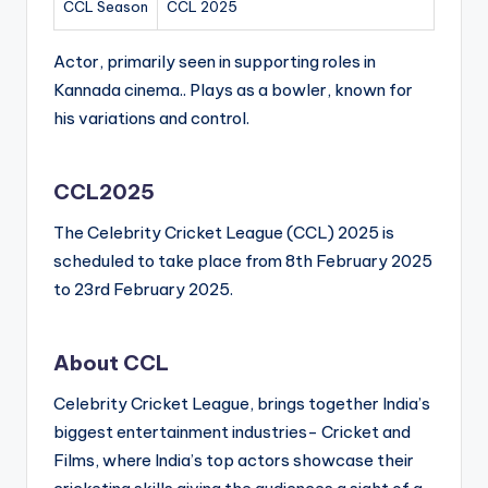
CCL Season
CCL 2025
Actor, primarily seen in supporting roles in
Kannada cinema.. Plays as a bowler, known for
his variations and control.
CCL2025
The Celebrity Cricket League (CCL) 2025 is
scheduled to take place from 8th February 2025
to 23rd February 2025.
About CCL
Celebrity Cricket League, brings together India’s
biggest entertainment industries- Cricket and
Films, where India’s top actors showcase their