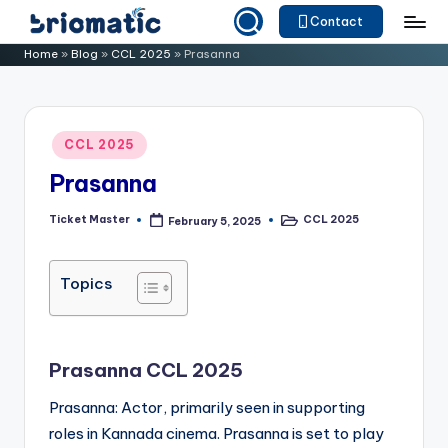
Contact
Skip
B
Just
Home
»
Blog
»
CCL 2025
»
Prasanna
to
for
ri
content
Your
o
Business
Posted
CCL 2025
m
in
Prasanna
a
ti
Ticket Master
CCL 2025
February 5, 2025
Posted
Posted
by
in
c
Topics
Prasanna CCL 2025
Prasanna: Actor, primarily seen in supporting
roles in Kannada cinema. Prasanna is set to play