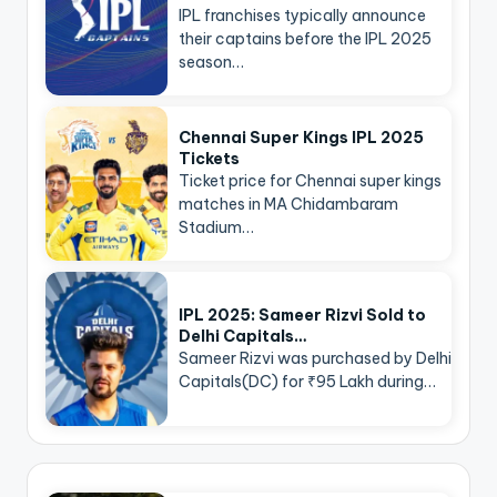
IPL franchises typically announce
their captains before the IPL 2025
season…
Chennai Super Kings IPL 2025
Tickets
Ticket price for Chennai super kings
matches in MA Chidambaram
Stadium…
IPL 2025: Sameer Rizvi Sold to
Delhi Capitals…
Sameer Rizvi was purchased by Delhi
Capitals(DC) for ₹95 Lakh during…