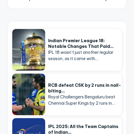
Indian Premier League 18:
Notable Changes That Paid…
IPL 18 wasn’t just another regular
season, as it came with…
RCB defeat CSK by 2 runs in nail-
biting…
Royal Challengers Bengaluru beat
Chennai Super Kings by 2 runs in…
IPL 2025: All the Team Captains
of Indian…