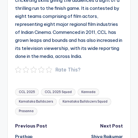
cricketing skills giving the audiences a sight of a
thrilling run to the finish game. It is contested by
eight teams comprising of film actors,
representing eight major regional film industries
of Indian Cinema. Commenced in 2011, CCL has
grown leaps and bounds and has also increased in
its television viewership, with its wide reporting
done in the media, across India.
Rate This?
Tags:
CCL 2025
CCL 2025 Squad
Kannada
Karnataka Bulldozers
Karnataka Bulldozers Squad
Prasanna
Post
Previous Post
Next Post
navigation
Prathap
Shiva Rajkumar