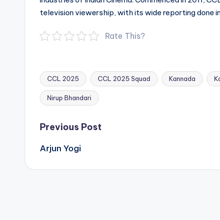
television viewership, with its wide reporting done i
Rate This?
CCL 2025
CCL 2025 Squad
Kannada
K
Tags:
Nirup Bhandari
Post
Previous Post
navigation
Arjun Yogi