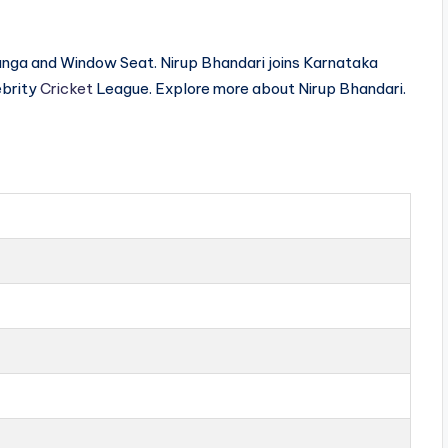
ranga and Window Seat. Nirup Bhandari joins Karnataka
ebrity
Cricket
League. Explore more about Nirup Bhandari.