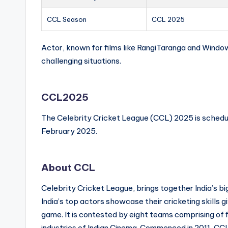
CCL Season
CCL 2025
Actor, known for films like RangiTaranga and Window
challenging situations.
CCL2025
The Celebrity Cricket League (CCL) 2025 is schedu
February 2025.
About CCL
Celebrity Cricket League, brings together India’s b
India’s top actors showcase their cricketing skills giv
game. It is contested by eight teams comprising of f
industries of Indian Cinema. Commenced in 2011, CCL