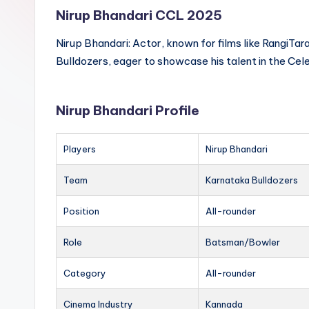
Nirup Bhandari CCL 2025
Nirup Bhandari: Actor, known for films like RangiTa
Bulldozers, eager to showcase his talent in the Cel
Nirup Bhandari Profile
Players
Nirup Bhandari
Team
Karnataka Bulldozers
Position
All-rounder
Role
Batsman/Bowler
Category
All-rounder
Cinema Industry
Kannada