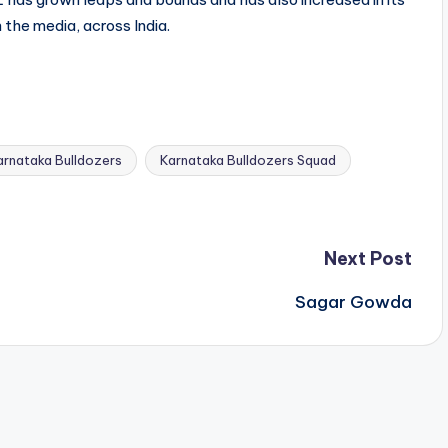
n the media, across India.
arnataka Bulldozers
Karnataka Bulldozers Squad
Next Post
Sagar Gowda