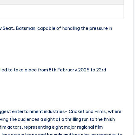
 Seat.. Batsman, capable of handling the pressure in
led to take place from 8th February 2025 to 23rd
iggest entertainment industries- Cricket and Films, where
ing the audiences a sight of a thrilling run to the finish
ilm actors, representing eight major regional film
 has grown leaps and bounds and has also increased in its