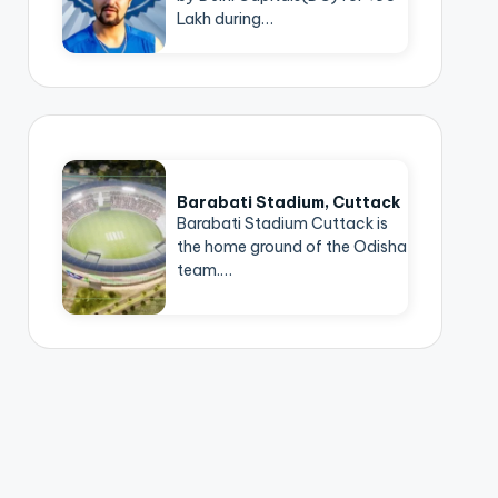
Lakh during…
Barabati Stadium, Cuttack
Barabati Stadium Cuttack is
the home ground of the Odisha
team.…