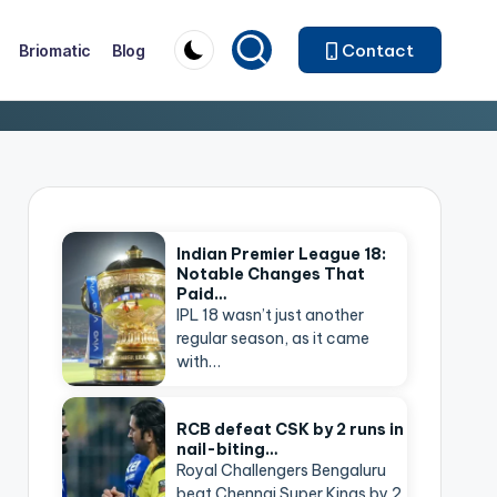
Contact
Briomatic
Blog
Indian Premier League 18:
Notable Changes That
Paid…
IPL 18 wasn’t just another
regular season, as it came
with…
RCB defeat CSK by 2 runs in
nail-biting…
Royal Challengers Bengaluru
beat Chennai Super Kings by 2