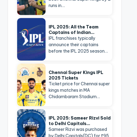
runs in…
IPL 2025: All the Team
Captains of Indian…
IPL franchises typically
announce their captains
before the IPL 2025 season…
Chennai Super Kings IPL
2025 Tickets
Ticket price for Chennai super
kings matches in MA
Chidambaram Stadium…
IPL 2025: Sameer Rizvi Sold
to Delhi Capitals…
Sameer Rizvi was purchased
by Delhi Capitals(DC) for ₹95