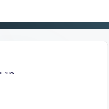
CL 2025
d