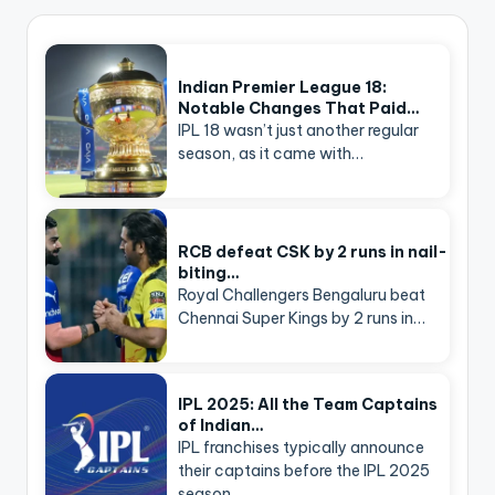
Indian Premier League 18:
Notable Changes That Paid…
IPL 18 wasn’t just another regular
season, as it came with…
RCB defeat CSK by 2 runs in nail-
biting…
Royal Challengers Bengaluru beat
Chennai Super Kings by 2 runs in…
IPL 2025: All the Team Captains
of Indian…
IPL franchises typically announce
their captains before the IPL 2025
season…