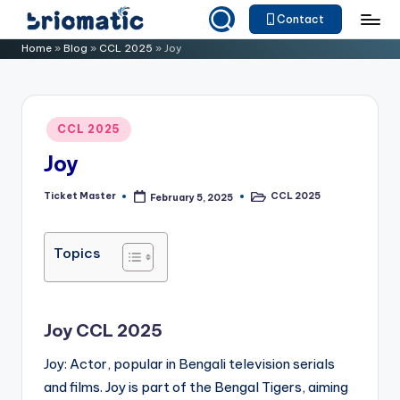
Contact
Skip
B
Just
Home
»
Blog
»
CCL 2025
»
Joy
to
for
ri
content
Your
o
Business
Posted
CCL 2025
m
in
Joy
a
ti
Ticket Master
CCL 2025
February 5, 2025
Posted
Posted
by
in
c
Topics
Joy CCL 2025
Joy: Actor, popular in Bengali television serials
and films. Joy is part of the Bengal Tigers, aiming