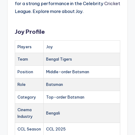
for a strong performance in the Celebrity
Cricket
League. Explore more about Joy.
Joy Profile
Players
Joy
Team
Bengal Tigers
Position
Middle-order Batsman
Role
Batsman
Category
Top-order Batsman
Cinema
Bengali
Industry
CCL Season
CCL 2025