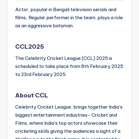
Actor, popular in Bengali television serials and
films.. Regular performer in the team, plays a role
as an aggressive batsman.
CCL2025
The Celebrity Cricket League (CCL) 2025 is
scheduled to take place from 8th February 2025
to 23rd February 2025.
About CCL
Celebrity Cricket League, brings together India’s
biggest entertainment industries- Cricket and
Films, where India’s top actors showcase their
cricketing skills giving the audiences a sight of a