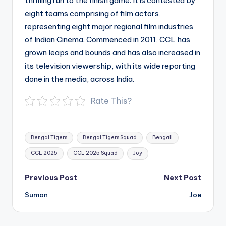
thrilling run to the finish game. It is contested by
eight teams comprising of film actors,
representing eight major regional film industries
of Indian Cinema. Commenced in 2011, CCL has
grown leaps and bounds and has also increased in
its television viewership, with its wide reporting
done in the media, across India.
Rate This?
Tags:
Bengal Tigers
Bengal Tigers Squad
Bengali
CCL 2025
CCL 2025 Squad
Joy
Post
Previous Post
Next Post
navigation
Suman
Joe