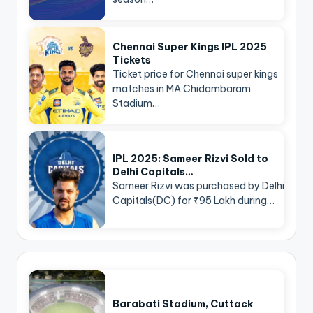
Chennai Super Kings IPL 2025
Tickets
Ticket price for Chennai super kings
matches in MA Chidambaram
Stadium…
IPL 2025: Sameer Rizvi Sold to
Delhi Capitals…
Sameer Rizvi was purchased by Delhi
Capitals(DC) for ₹95 Lakh during…
Barabati Stadium, Cuttack