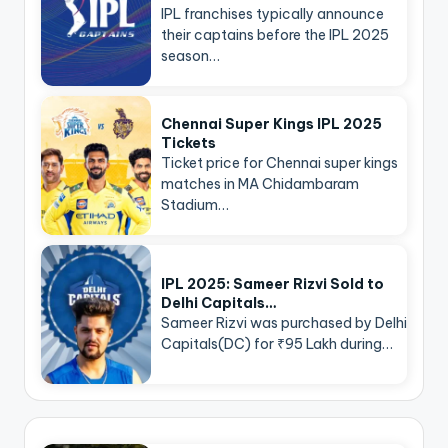
IPL franchises typically announce
their captains before the IPL 2025
season…
Chennai Super Kings IPL 2025
Tickets
Ticket price for Chennai super kings
matches in MA Chidambaram
Stadium…
IPL 2025: Sameer Rizvi Sold to
Delhi Capitals…
Sameer Rizvi was purchased by Delhi
Capitals(DC) for ₹95 Lakh during…