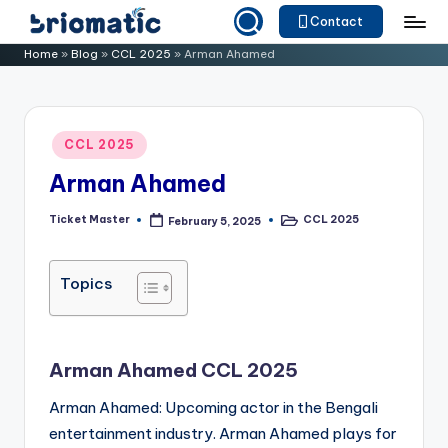
Contact
Skip
B
Just
Home
»
Blog
»
CCL 2025
»
Arman Ahamed
to
for
ri
content
Your
o
Business
Posted
CCL 2025
m
in
Arman Ahamed
a
ti
Ticket Master
CCL 2025
February 5, 2025
Posted
Posted
by
in
c
Topics
Arman Ahamed CCL 2025
Arman Ahamed: Upcoming actor in the Bengali
entertainment industry. Arman Ahamed plays for