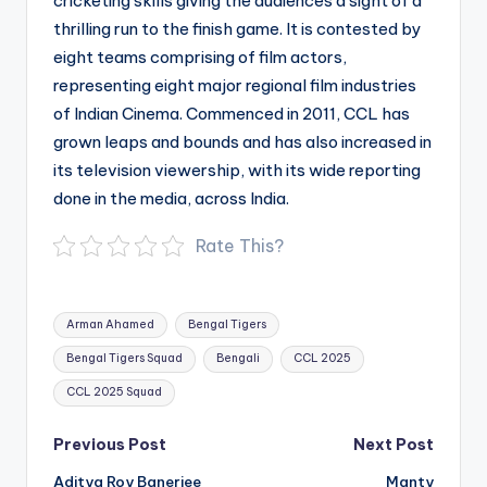
cricketing skills giving the audiences a sight of a
thrilling run to the finish game. It is contested by
eight teams comprising of film actors,
representing eight major regional film industries
of Indian Cinema. Commenced in 2011, CCL has
grown leaps and bounds and has also increased in
its television viewership, with its wide reporting
done in the media, across India.
Rate This?
Tags:
Arman Ahamed
Bengal Tigers
Bengal Tigers Squad
Bengali
CCL 2025
CCL 2025 Squad
Post
Previous Post
Next Post
navigation
Aditya Roy Banerjee
Manty