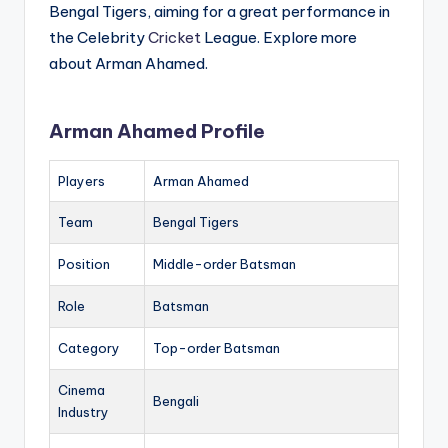
Bengal Tigers, aiming for a great performance in
the Celebrity
Cricket
League. Explore more
about Arman Ahamed.
Arman Ahamed Profile
Players
Arman Ahamed
Team
Bengal Tigers
Position
Middle-order Batsman
Role
Batsman
Category
Top-order Batsman
Cinema
Bengali
Industry