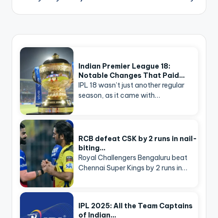
Indian Premier League 18:
Notable Changes That Paid…
IPL 18 wasn’t just another regular
season, as it came with…
RCB defeat CSK by 2 runs in nail-
biting…
Royal Challengers Bengaluru beat
Chennai Super Kings by 2 runs in…
IPL 2025: All the Team Captains
of Indian…