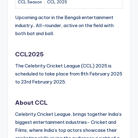
CCL Season
CCL 2025
Upcoming actor in the Bengali entertainment
industry.. All-rounder, active on the field with
both bat and ball.
CCL2025
The Celebrity Cricket League (CCL) 2025 is
scheduled to take place from 8th February 2025
to 23rd February 2025.
About CCL
Celebrity Cricket League, brings together India’s
biggest entertainment industries- Cricket and
Films, where India’s top actors showcase their