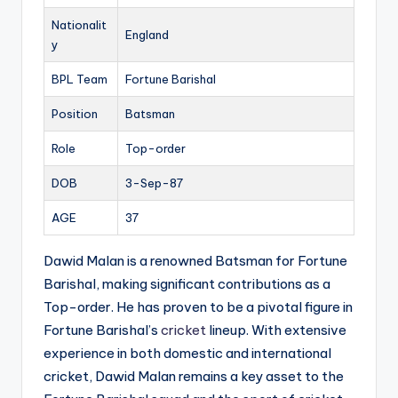
Nationalit
England
y
BPL Team
Fortune Barishal
Position
Batsman
Role
Top-order
DOB
3-Sep-87
AGE
37
Dawid Malan is a renowned Batsman for Fortune
Barishal, making significant contributions as a
Top-order. He has proven to be a pivotal figure in
Fortune Barishal’s
cricket
lineup. With extensive
experience in both domestic and international
cricket, Dawid Malan remains a key asset to the