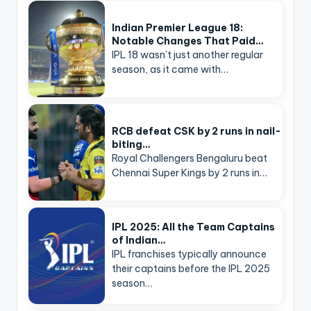
Indian Premier League 18:
Notable Changes That Paid…
IPL 18 wasn’t just another regular
season, as it came with…
RCB defeat CSK by 2 runs in nail-
biting…
Royal Challengers Bengaluru beat
Chennai Super Kings by 2 runs in…
IPL 2025: All the Team Captains
of Indian…
IPL franchises typically announce
their captains before the IPL 2025
season…