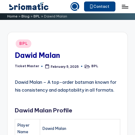
Contact
Skip
B
Just
Home
»
Blog
»
BPL
»
Dawid Malan
to
for
ri
content
Your
o
Business
Posted
BPL
m
in
Dawid Malan
a
ti
Ticket Master
BPL
February 5, 2025
Posted
Posted
by
in
c
Dawid Malan – A top-order batsman known for
his consistency and adaptability in all formats.
Dawid Malan Profile
Player
Dawid Malan
Name