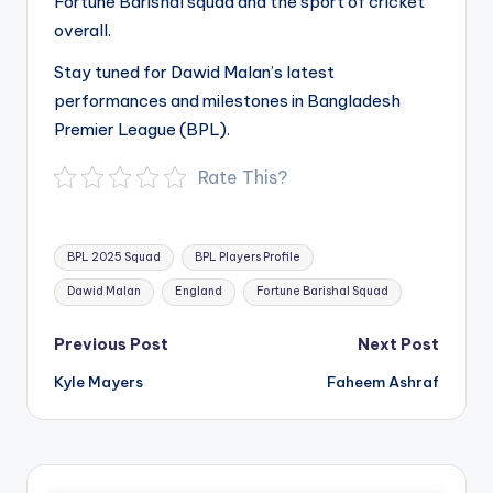
Fortune Barishal squad and the sport of cricket
overall.
Stay tuned for Dawid Malan’s latest
performances and milestones in Bangladesh
Premier League (BPL).
Rate This?
Tags:
BPL 2025 Squad
BPL Players Profile
Dawid Malan
England
Fortune Barishal Squad
Post
Previous Post
Next Post
navigation
Kyle Mayers
Faheem Ashraf