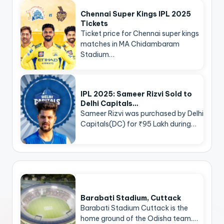
Chennai Super Kings IPL 2025
Tickets
Ticket price for Chennai super kings
matches in MA Chidambaram
Stadium…
IPL 2025: Sameer Rizvi Sold to
Delhi Capitals…
Sameer Rizvi was purchased by Delhi
Capitals(DC) for ₹95 Lakh during…
Barabati Stadium, Cuttack
Barabati Stadium Cuttack is the
home ground of the Odisha team.…