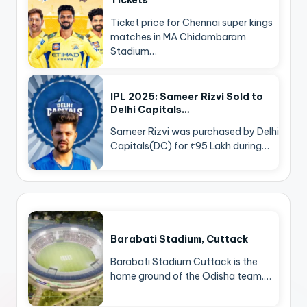
Tickets
Ticket price for Chennai super kings
matches in MA Chidambaram
Stadium…
IPL 2025: Sameer Rizvi Sold to
Delhi Capitals…
Sameer Rizvi was purchased by Delhi
Capitals(DC) for ₹95 Lakh during…
Barabati Stadium, Cuttack
Barabati Stadium Cuttack is the
home ground of the Odisha team.…