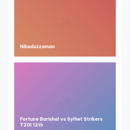
Nihaduzzaman
Fortune Barishal vs Sylhet Strikers
T20I 12th