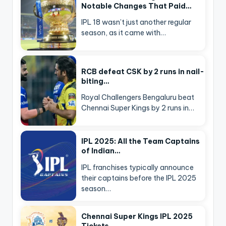
Notable Changes That Paid…
IPL 18 wasn’t just another regular
season, as it came with…
RCB defeat CSK by 2 runs in nail-
biting…
Royal Challengers Bengaluru beat
Chennai Super Kings by 2 runs in…
IPL 2025: All the Team Captains
of Indian…
IPL franchises typically announce
their captains before the IPL 2025
season…
Chennai Super Kings IPL 2025