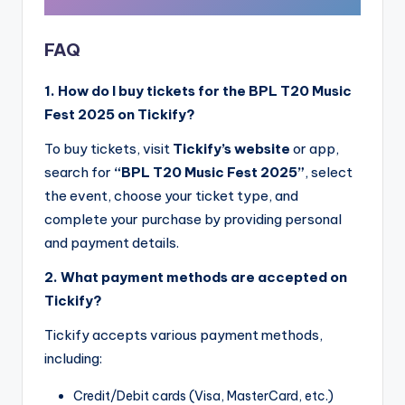
FAQ
1. How do I buy tickets for the BPL T20 Music
Fest 2025 on Tickify?
To buy tickets, visit
Tickify’s website
or app,
search for
“BPL T20 Music Fest 2025”
, select
the event, choose your ticket type, and
complete your purchase by providing personal
and payment details.
2. What payment methods are accepted on
Tickify?
Tickify accepts various payment methods,
including:
Credit/Debit cards (Visa, MasterCard, etc.)