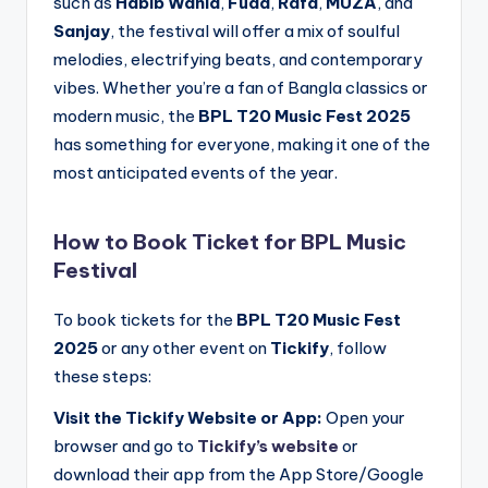
such as
Habib Wahid
,
Fuad
,
Rafa
,
MUZA
, and
Sanjay
, the festival will offer a mix of soulful
melodies, electrifying beats, and contemporary
vibes. Whether you’re a fan of Bangla classics or
modern music, the
BPL T20 Music Fest 2025
has something for everyone, making it one of the
most anticipated events of the year.
How to Book Ticket for BPL Music
Festival
To book tickets for the
BPL T20 Music Fest
2025
or any other event on
Tickify
, follow
these steps:
Visit the Tickify Website or App:
Open your
browser and go to
Tickify’s website
or
download their app from the App Store/Google