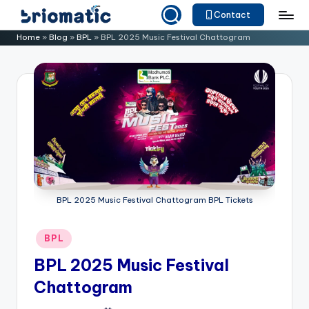
Contact
Skip
B
Just
Home
»
Blog
»
BPL
»
BPL 2025 Music Festival Chattogram
to
for
ri
content
Your
o
Business
m
a
ti
c
BPL 2025 Music Festival Chattogram BPL Tickets
Posted
BPL
in
BPL 2025 Music Festival
Chattogram