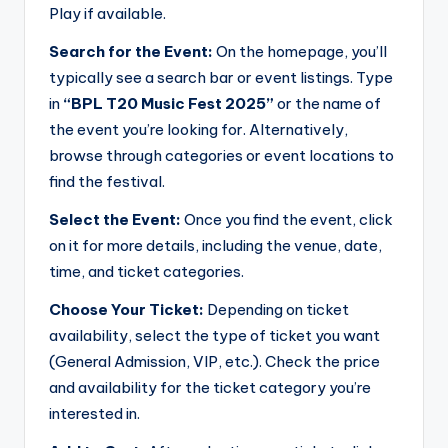
Play if available.
Search for the Event:
On the homepage, you’ll
typically see a search bar or event listings. Type
in
“BPL T20 Music Fest 2025”
or the name of
the event you’re looking for. Alternatively,
browse through categories or event locations to
find the festival.
Select the Event:
Once you find the event, click
on it for more details, including the venue, date,
time, and ticket categories.
Choose Your Ticket:
Depending on ticket
availability, select the type of ticket you want
(General Admission, VIP, etc.). Check the price
and availability for the ticket category you’re
interested in.