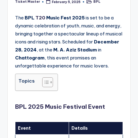
Ticket Master
BPL
February 5, 2025
Posted
Posted
by
in
The
BPL
T20
Music Fest 2025
is set to be a
dynamic celebration of youth, music, and energy,
bringing together a spectacular lineup of musical
icons and rising stars. Scheduled for
December
28, 2024
, at the
M. A. Aziz Stadium
in
Chattogram
, this event promises an
unforgettable experience for music lovers.
Topics
BPL 2025 Music Festival Event
Event
Details