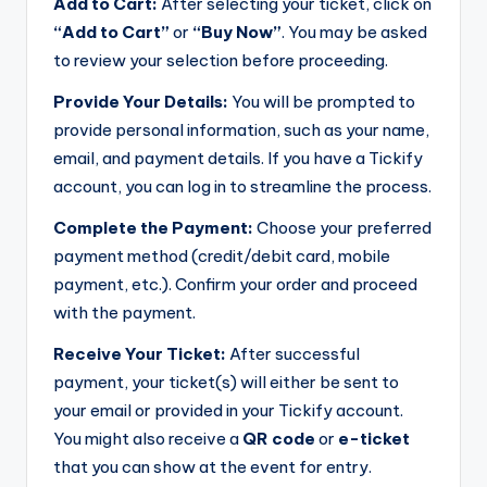
Add to Cart:
After selecting your ticket, click on
“Add to Cart”
or
“Buy Now”
. You may be asked
to review your selection before proceeding.
Provide Your Details:
You will be prompted to
provide personal information, such as your name,
email, and payment details. If you have a Tickify
account, you can log in to streamline the process.
Complete the Payment:
Choose your preferred
payment method (credit/debit card, mobile
payment, etc.). Confirm your order and proceed
with the payment.
Receive Your Ticket:
After successful
payment, your ticket(s) will either be sent to
your email or provided in your Tickify account.
You might also receive a
QR code
or
e-ticket
that you can show at the event for entry.