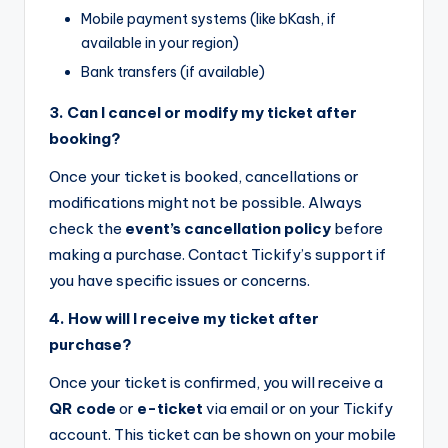
Mobile payment systems (like bKash, if
available in your region)
Bank transfers (if available)
3. Can I cancel or modify my ticket after
booking?
Once your ticket is booked, cancellations or
modifications might not be possible. Always
check the
event’s cancellation policy
before
making a purchase. Contact Tickify’s support if
you have specific issues or concerns.
4. How will I receive my ticket after
purchase?
Once your ticket is confirmed, you will receive a
QR code
or
e-ticket
via email or on your Tickify
account. This ticket can be shown on your mobile