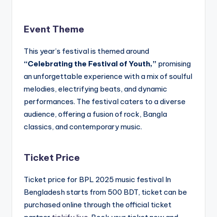
Event Theme
This year’s festival is themed around
“Celebrating the Festival of Youth,”
promising
an unforgettable experience with a mix of soulful
melodies, electrifying beats, and dynamic
performances. The festival caters to a diverse
audience, offering a fusion of rock, Bangla
classics, and contemporary music.
Ticket Price
Ticket price for BPL 2025 music festival In
Bengladesh starts from 500 BDT, ticket can be
purchased online through the official ticket