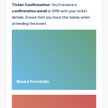
Ticket Confirmation:
You’ll receive a
confirmation email
or SMS with your ticket
details. Ensure that you have this handy when
attending the event.
Binura Fernando