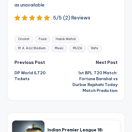
as unavailable
5/5 (2) Reviews
Tags:
Cricket
Fuad
Habib Wahid
M. A. Aziz Stadium
Music
MUZA
Rafa
Post
Previous Post
Next Post
navigation
DP World ILT20
1st BPL T20 Match:
Tickets
Fortune Barishal vs
Durbar Rajshahi Today
Match Prediction
Indian Premier League 18: