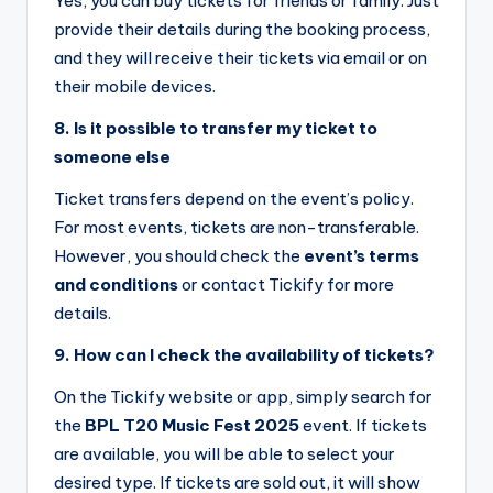
Yes, you can buy tickets for friends or family. Just
provide their details during the booking process,
and they will receive their tickets via email or on
their mobile devices.
8. Is it possible to transfer my ticket to
someone else
Ticket transfers depend on the event’s policy.
For most events, tickets are non-transferable.
However, you should check the
event’s terms
and conditions
or contact Tickify for more
details.
9. How can I check the availability of tickets?
On the Tickify website or app, simply search for
the
BPL T20 Music Fest 2025
event. If tickets
are available, you will be able to select your
desired type. If tickets are sold out, it will show