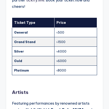
partner
tickify.live
. Book your ticket now and
cheers!
Ticket Type
Price
General
৳500
Grand Stand
৳1500
Silver
৳4000
Gold
৳6000
Platinum
৳8000
Artists
Featuring performances by renowned artists