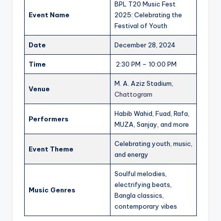
BPL T20 Music Fest
Event Name
2025: Celebrating the
Festival of Youth
Date
December 28, 2024
Time
2:30 PM – 10:00 PM
M. A. Aziz Stadium,
Venue
Chattogram
Habib Wahid, Fuad, Rafa,
Performers
MUZA, Sanjay, and more
Celebrating youth, music,
Event Theme
and energy
Soulful melodies,
electrifying beats,
Music Genres
Bangla classics,
contemporary vibes