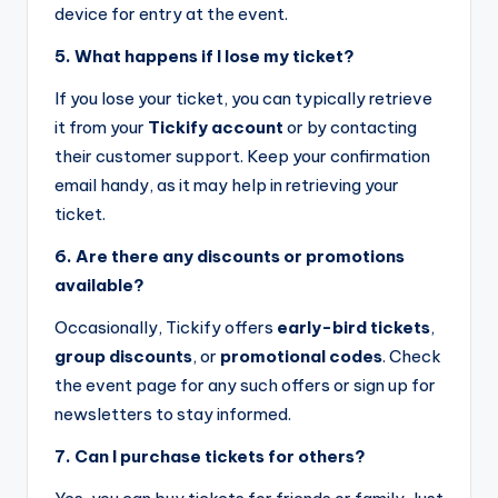
device for entry at the event.
5. What happens if I lose my ticket?
If you lose your ticket, you can typically retrieve
it from your
Tickify account
or by contacting
their customer support. Keep your confirmation
email handy, as it may help in retrieving your
ticket.
6. Are there any discounts or promotions
available?
Occasionally, Tickify offers
early-bird tickets
,
group discounts
, or
promotional codes
. Check
the event page for any such offers or sign up for
newsletters to stay informed.
7. Can I purchase tickets for others?