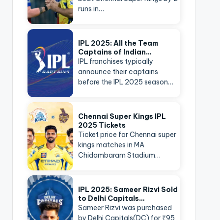
runs in…
IPL 2025: All the Team
Captains of Indian…
IPL franchises typically
announce their captains
before the IPL 2025 season…
Chennai Super Kings IPL
2025 Tickets
Ticket price for Chennai super
kings matches in MA
Chidambaram Stadium…
IPL 2025: Sameer Rizvi Sold
to Delhi Capitals…
Sameer Rizvi was purchased
by Delhi Capitals(DC) for ₹95