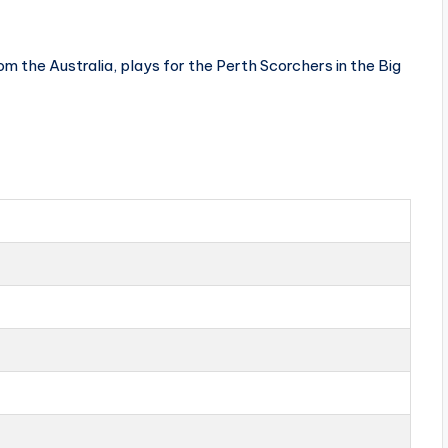
 the Australia, plays for the Perth Scorchers in the Big