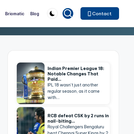
Contact
Briomatic
Blog
Indian Premier League 18:
Notable Changes That
Paid…
IPL 18 wasn’t just another
regular season, as it came
with…
RCB defeat CSK by 2 runs in
nail-biting…
Royal Challengers Bengaluru
beat Chennai Super Kings by 2