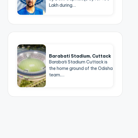
Lakh during…
Barabati Stadium, Cuttack
Barabati Stadium Cuttack is
the home ground of the Odisha
team.…