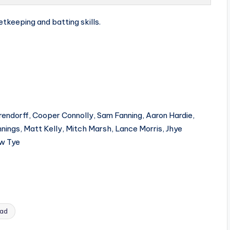
etkeeping and batting skills.
rendorff, Cooper Connolly, Sam Fanning, Aaron Hardie,
nings, Matt Kelly, Mitch Marsh, Lance Morris, Jhye
ew Tye
uad