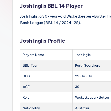
Josh Inglis BBL 14 Player
Josh Inglis, a 30-year-old Wicketkeeper-Batter from
Bash League (BBL 14 / 2024-25).
Josh Inglis Profile
Players Name
Josh Inglis
BBL Team
Perth Scorchers
DOB
29-Jul-94
AGE
30
Role
Wicketkeeper-Batter
Nationality
Australia