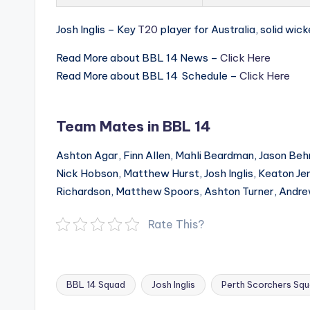
Josh Inglis – Key
T20
player for Australia, solid wick
Read More about BBL 14 News –
Click Here
Read More about BBL 14 Schedule –
Click Here
Team Mates in BBL 14
Ashton Agar, Finn Allen, Mahli Beardman, Jason Beh
Nick Hobson, Matthew Hurst, Josh Inglis, Keaton Jen
Richardson, Matthew Spoors, Ashton Turner, Andr
Rate This?
BBL 14 Squad
Josh Inglis
Perth Scorchers Sq
Tags: