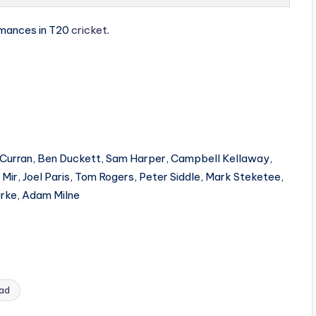
rmances in T20
cricket
.
 Curran, Ben Duckett, Sam Harper, Campbell Kellaway,
ir, Joel Paris, Tom Rogers, Peter Siddle, Mark Steketee,
arke, Adam Milne
uad