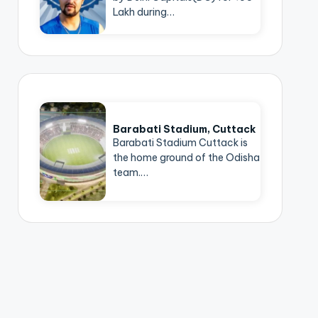
Lakh during…
Barabati Stadium, Cuttack
Barabati Stadium Cuttack is
the home ground of the Odisha
team.…