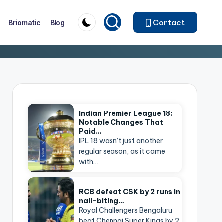
Contact
Briomatic
Blog
Indian Premier League 18:
Notable Changes That
Paid…
IPL 18 wasn’t just another
regular season, as it came
with…
RCB defeat CSK by 2 runs in
nail-biting…
Royal Challengers Bengaluru
beat Chennai Super Kings by 2