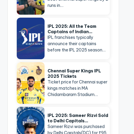
runs in…
IPL 2025: All the Team
Captains of Indian…
IPL franchises typically
announce their captains
before the IPL 2025 season…
Chennai Super Kings IPL
2025 Tickets
Ticket price for Chennai super
kings matches in MA
Chidambaram Stadium…
IPL 2025: Sameer Rizvi Sold
to Delhi Capitals…
Sameer Rizvi was purchased
by Delhi Capitals(DC) for ₹95