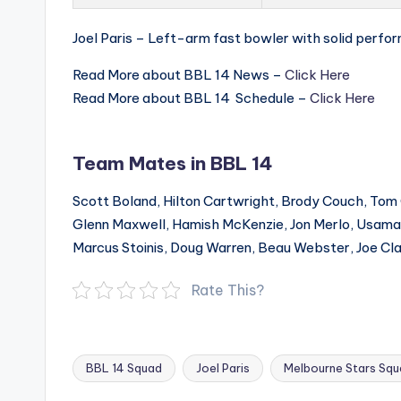
Joel Paris – Left-arm fast bowler with solid perfo
Read More about BBL 14 News –
Click Here
Read More about BBL 14 Schedule –
Click Here
Team Mates in BBL 14
Scott Boland, Hilton Cartwright, Brody Couch, Tom
Glenn Maxwell, Hamish McKenzie, Jon Merlo, Usama M
Marcus Stoinis, Doug Warren, Beau Webster, Joe Cl
Rate This?
BBL 14 Squad
Joel Paris
Melbourne Stars Sq
Tags: