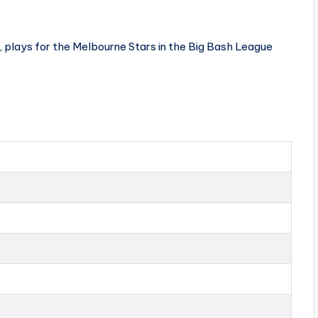
, plays for the Melbourne Stars in the Big Bash League