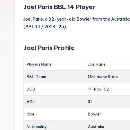
Joel Paris BBL 14 Player
Joel Paris, a 32-year-old Bowler from the Australia
(BBL 14 / 2024-25).
Joel Paris Profile
Players Name
Joel Paris
BBL Team
Melbourne Stars
DOB
17-Nov-92
AGE
32
Role
Bowler
Nationality
Australia