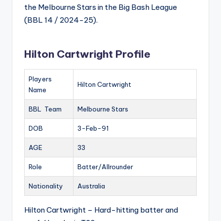
the Melbourne Stars in the Big Bash League
(BBL 14 / 2024-25).
Hilton Cartwright Profile
Players
Hilton Cartwright
Name
BBL Team
Melbourne Stars
DOB
3-Feb-91
AGE
33
Role
Batter/Allrounder
Nationality
Australia
Hilton Cartwright – Hard-hitting batter and