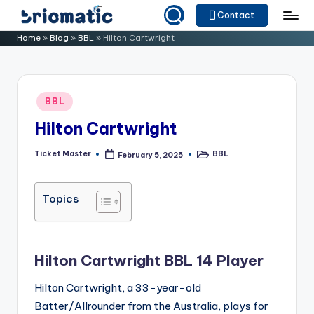
Contact
Skip
B
Just
Home
»
Blog
»
BBL
»
Hilton Cartwright
to
for
ri
content
Your
o
Business
Posted
BBL
m
in
Hilton Cartwright
a
ti
Ticket Master
BBL
February 5, 2025
Posted
Posted
by
in
c
Topics
Hilton Cartwright BBL 14 Player
Hilton Cartwright, a 33-year-old
Batter/Allrounder from the Australia, plays for