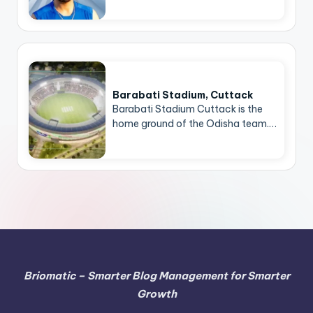
Barabati Stadium, Cuttack
Barabati Stadium Cuttack is the
home ground of the Odisha team.…
Briomatic – Smarter Blog Management for Smarter
Growth