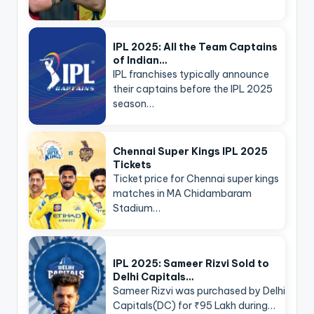
IPL 2025: All the Team Captains
of Indian…
IPL franchises typically announce
their captains before the IPL 2025
season…
Chennai Super Kings IPL 2025
Tickets
Ticket price for Chennai super kings
matches in MA Chidambaram
Stadium…
IPL 2025: Sameer Rizvi Sold to
Delhi Capitals…
Sameer Rizvi was purchased by Delhi
Capitals(DC) for ₹95 Lakh during…