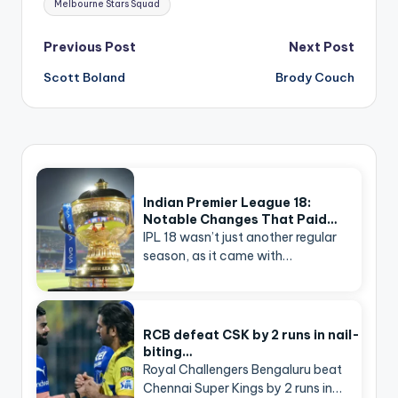
Melbourne Stars Squad
Post
Previous Post
Next Post
navigation
Scott Boland
Brody Couch
Indian Premier League 18:
Notable Changes That Paid…
IPL 18 wasn’t just another regular
season, as it came with…
RCB defeat CSK by 2 runs in nail-
biting…
Royal Challengers Bengaluru beat
Chennai Super Kings by 2 runs in…