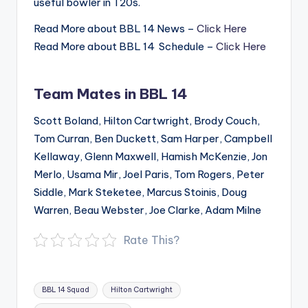
useful bowler in T20s.
Read More about BBL 14 News –
Click Here
Read More about BBL 14 Schedule –
Click Here
Team Mates in BBL 14
Scott Boland, Hilton Cartwright, Brody Couch,
Tom Curran, Ben Duckett, Sam Harper, Campbell
Kellaway, Glenn Maxwell, Hamish McKenzie, Jon
Merlo, Usama Mir, Joel Paris, Tom Rogers, Peter
Siddle, Mark Steketee, Marcus Stoinis, Doug
Warren, Beau Webster, Joe Clarke, Adam Milne
Rate This?
Tags:
BBL 14 Squad
Hilton Cartwright