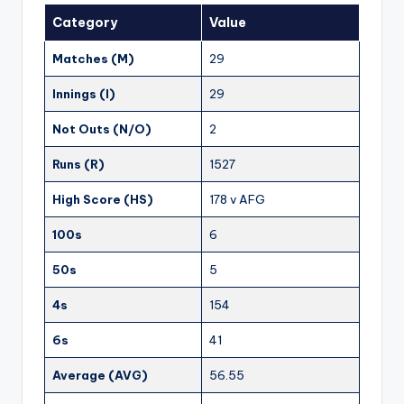
Category
Value
Matches (M)
29
Innings (I)
29
Not Outs (N/O)
2
Runs (R)
1527
High Score (HS)
178 v AFG
100s
6
50s
5
4s
154
6s
41
Average (AVG)
56.55