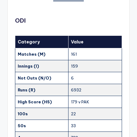
ODI
Category
Value
Matches (M)
161
Innings (I)
159
Not Outs (N/O)
6
Runs (R)
6932
High Score (HS)
179 v PAK
100s
22
50s
33