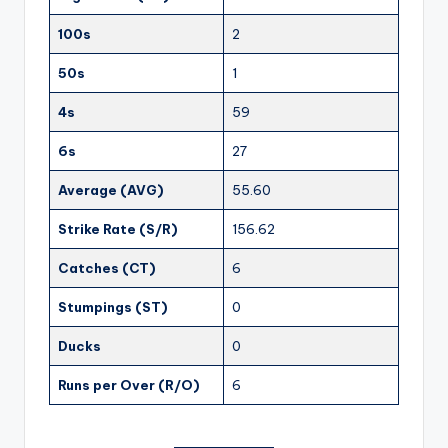
100s
2
50s
1
4s
59
6s
27
Average (AVG)
55.60
Strike Rate (S/R)
156.62
Catches (CT)
6
Stumpings (ST)
0
Ducks
0
Runs per Over (R/O)
6