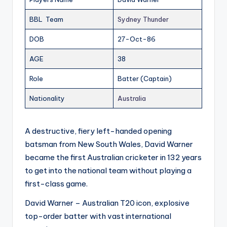
BBL Team
Sydney Thunder
DOB
27-Oct-86
AGE
38
Role
Batter (Captain)
Nationality
Australia
A destructive, fiery left-handed opening
batsman from New South Wales, David Warner
became the first Australian cricketer in 132 years
to get into the national team without playing a
first-class game.
David Warner – Australian T20 icon, explosive
top-order batter with vast international