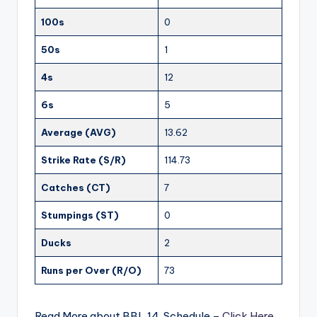
100s
0
50s
1
4s
12
6s
5
Average (AVG)
13.62
Strike Rate (S/R)
114.73
Catches (CT)
7
Stumpings (ST)
0
Ducks
2
Runs per Over (R/O)
73
Read More about BBL 14 Schedule –
Click Here