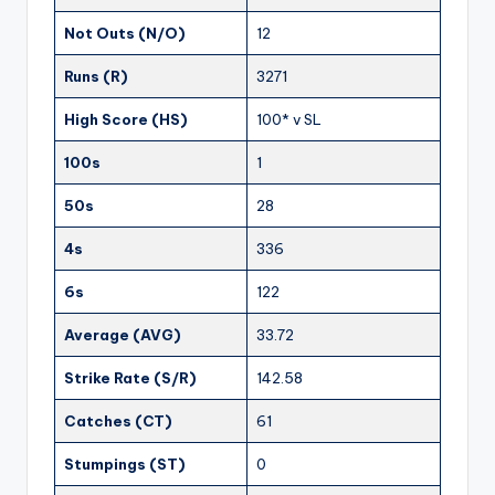
Not Outs (N/O)
12
Runs (R)
3271
High Score (HS)
100* v SL
100s
1
50s
28
4s
336
6s
122
Average (AVG)
33.72
Strike Rate (S/R)
142.58
Catches (CT)
61
Stumpings (ST)
0