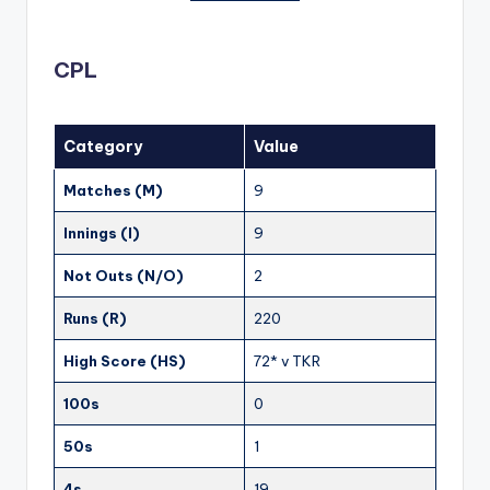
CPL
Category
Value
Matches (M)
9
Innings (I)
9
Not Outs (N/O)
2
Runs (R)
220
High Score (HS)
72* v TKR
100s
0
50s
1
4s
19