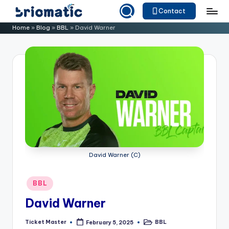
Contact
Skip
B
Just
Home
»
Blog
»
BBL
»
David Warner
to
for
ri
content
Your
o
Business
m
a
ti
c
David Warner (C)
Posted
BBL
in
David Warner
Ticket Master
BBL
February 5, 2025
Posted
Posted