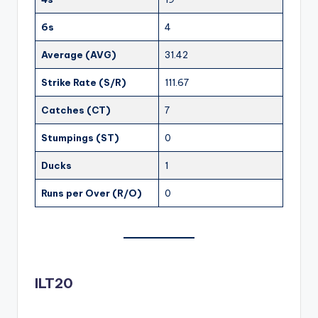
6s
4
Average (AVG)
31.42
Strike Rate (S/R)
111.67
Catches (CT)
7
Stumpings (ST)
0
Ducks
1
Runs per Over (R/O)
0
ILT20