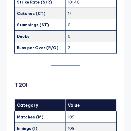
Strike Rate (S/R)
101.46
Catches (CT)
17
Stumpings (ST)
0
Ducks
0
Runs per Over (R/O)
2
T20I
Category
Value
Matches (M)
109
Innings (I)
109