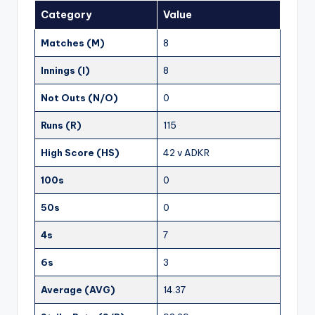
Category
Value
Matches (M)
8
Innings (I)
8
Not Outs (N/O)
0
Runs (R)
115
High Score (HS)
42 v ADKR
100s
0
50s
0
4s
7
6s
3
Average (AVG)
14.37