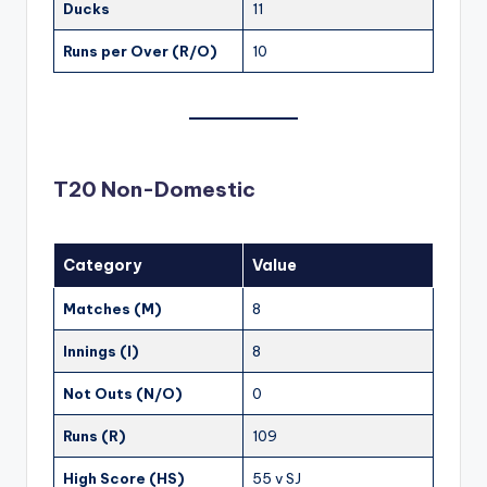
Ducks
11
Runs per Over (R/O)
10
T20 Non-Domestic
Category
Value
Matches (M)
8
Innings (I)
8
Not Outs (N/O)
0
Runs (R)
109
High Score (HS)
55 v SJ