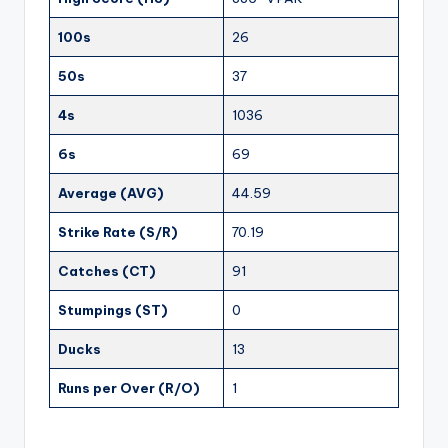
100s
26
50s
37
4s
1036
6s
69
Average (AVG)
44.59
Strike Rate (S/R)
70.19
Catches (CT)
91
Stumpings (ST)
0
Ducks
13
Runs per Over (R/O)
1