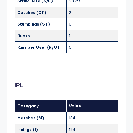
Strike Rate (S/R)
98.29
Catches (CT)
2
Stumpings (ST)
0
Ducks
1
Runs per Over (R/O)
6
IPL
Category
Value
Matches (M)
184
Innings (I)
184