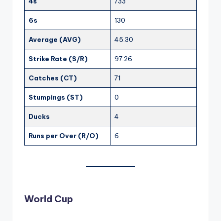
4s
733
6s
130
Average (AVG)
45.30
Strike Rate (S/R)
97.26
Catches (CT)
71
Stumpings (ST)
0
Ducks
4
Runs per Over (R/O)
6
World Cup