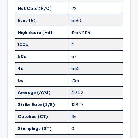
Not Outs (N/O)
22
Runs (R)
6565
High Score (HS)
126 v KKR
100s
4
50s
62
4s
663
6s
236
Average (AVG)
40.52
Strike Rate (S/R)
139.77
Catches (CT)
86
Stumpings (ST)
0