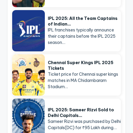
IPL 2025: All the Team Captains
of Indian…
IPL franchises typically announce
their captains before the IPL 2025
season…
Chennai Super Kings IPL 2025
Tickets
Ticket price for Chennai super kings
matches in MA Chidambaram
Stadium…
IPL 2025: Sameer Rizvi Sold to
Delhi Capitals…
Sameer Rizvi was purchased by Delhi
Capitals(DC) for ₹95 Lakh during…