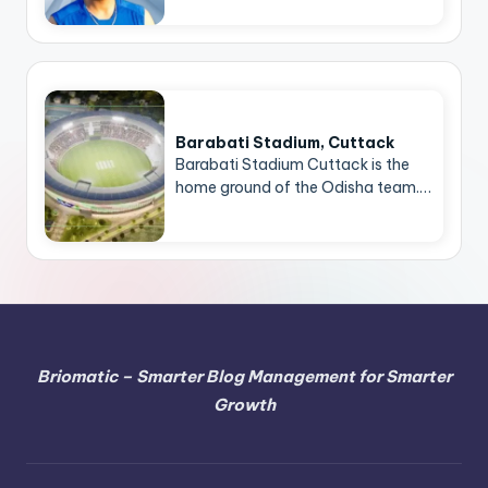
Barabati Stadium, Cuttack
Barabati Stadium Cuttack is the
home ground of the Odisha team.…
Briomatic – Smarter Blog Management for Smarter
Growth