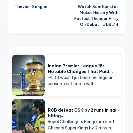
navigation
Tanveer Sangha
Watch Sam Konstas
Makes History With
Fastest Thunder Fifty
On Debut | #BBL14
Indian Premier League 18:
Notable Changes That Paid…
IPL 18 wasn’t just another regular
season, as it came with…
RCB defeat CSK by 2 runs in nail-
biting…
Royal Challengers Bengaluru beat
Chennai Super Kings by 2 runs in…