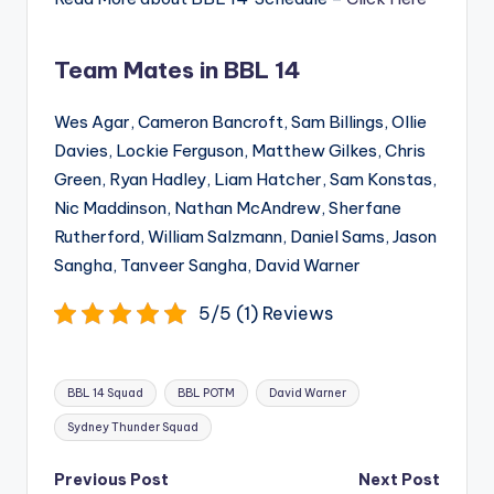
Team Mates in BBL 14
Wes Agar, Cameron Bancroft, Sam Billings, Ollie
Davies, Lockie Ferguson, Matthew Gilkes, Chris
Green, Ryan Hadley, Liam Hatcher, Sam Konstas,
Nic Maddinson, Nathan McAndrew, Sherfane
Rutherford, William Salzmann, Daniel Sams, Jason
Sangha, Tanveer Sangha, David Warner
5/5 (1) Reviews
Tags:
BBL 14 Squad
BBL POTM
David Warner
Sydney Thunder Squad
Post
Previous Post
Next Post