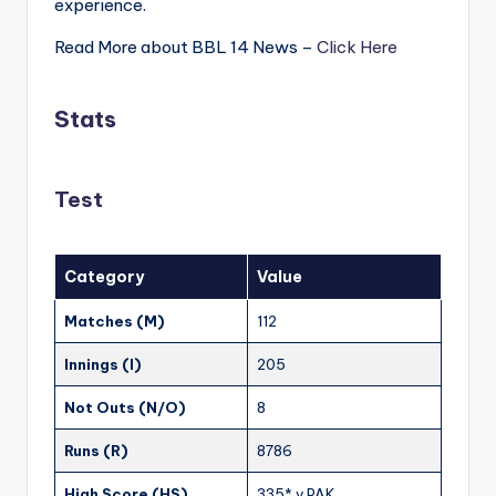
experience.
Read More about BBL 14 News –
Click Here
Stats
Test
Category
Value
Matches (M)
112
Innings (I)
205
Not Outs (N/O)
8
Runs (R)
8786
High Score (HS)
335* v PAK