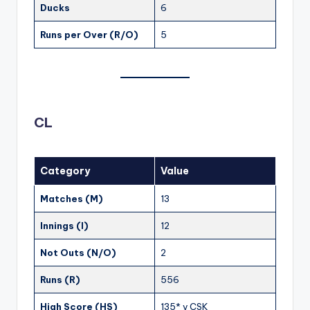
Ducks
6
Runs per Over (R/O)
5
CL
Category
Value
Matches (M)
13
Innings (I)
12
Not Outs (N/O)
2
Runs (R)
556
High Score (HS)
135* v CSK