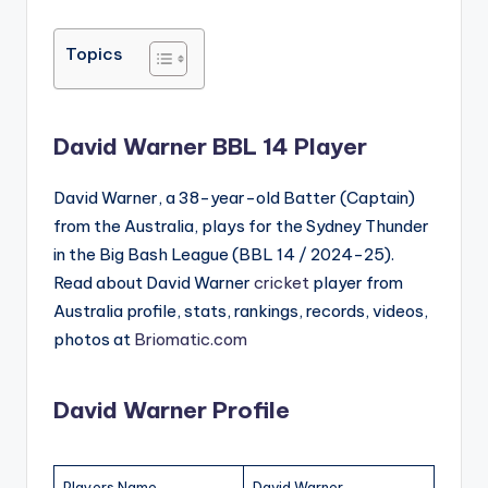
by
in
Topics
David Warner BBL 14 Player
David Warner, a 38-year-old Batter (Captain)
from the Australia, plays for the Sydney Thunder
in the Big Bash League (BBL 14 / 2024-25).
Read about David Warner
cricket
player from
Australia profile, stats, rankings, records, videos,
photos at
Briomatic.com
David Warner Profile
Players Name
David Warner