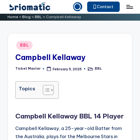
Contact
Skip
B
Just
Home
»
Blog
»
BBL
»
Campbell Kellaway
to
for
ri
content
Your
o
Business
Posted
BBL
m
in
Campbell Kellaway
a
ti
Ticket Master
BBL
February 5, 2025
Posted
Posted
by
in
c
Topics
Campbell Kellaway BBL 14 Player
Campbell Kellaway, a 25-year-old Batter from
the Australia, plays for the Melbourne Stars in