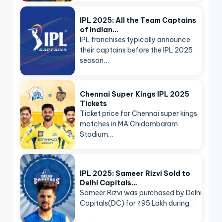
IPL 2025: All the Team Captains
of Indian…
IPL franchises typically announce
their captains before the IPL 2025
season…
Chennai Super Kings IPL 2025
Tickets
Ticket price for Chennai super kings
matches in MA Chidambaram
Stadium…
IPL 2025: Sameer Rizvi Sold to
Delhi Capitals…
Sameer Rizvi was purchased by Delhi
Capitals(DC) for ₹95 Lakh during…