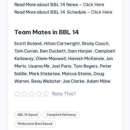
Read More about BBL 14 News –
Click Here
Read More about BBL 14 Schedule –
Click Here
Team Mates in BBL 14
Scott Boland, Hilton Cartwright, Brody Couch,
Tom Curran, Ben Duckett, Sam Harper, Campbell
Kellaway, Glenn Maxwell, Hamish McKenzie, Jon
Merlo, Usama Mir, Joel Paris, Tom Rogers, Peter
Siddle, Mark Steketee, Marcus Stoinis, Doug
Warren, Beau Webster, Joe Clarke, Adam Milne
Rate This?
Tags:
BBL 14 Squad
Campbell Kellaway
Melbourne Stars Squad