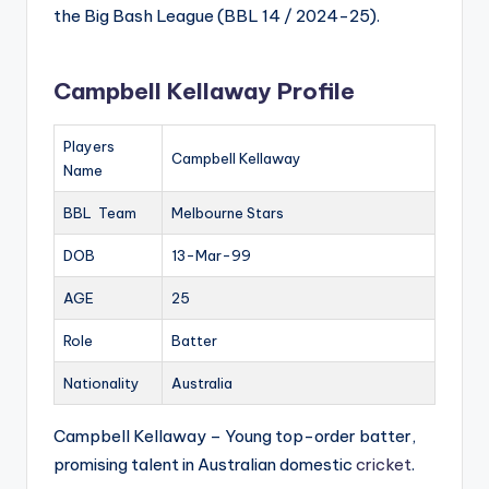
the Big Bash League (BBL 14 / 2024-25).
Campbell Kellaway Profile
Players
Campbell Kellaway
Name
BBL Team
Melbourne Stars
DOB
13-Mar-99
AGE
25
Role
Batter
Nationality
Australia
Campbell Kellaway – Young top-order batter,
promising talent in Australian domestic
cricket
.