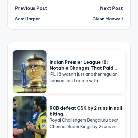
Post
Previous Post
Next Post
navigation
Sam Harper
Glenn Maxwell
Indian Premier League 18:
Notable Changes That Paid…
IPL 18 wasn’t just another regular
season, as it came with…
RCB defeat CSK by 2 runs in nail-
biting…
Royal Challengers Bengaluru beat
Chennai Super Kings by 2 runs in…