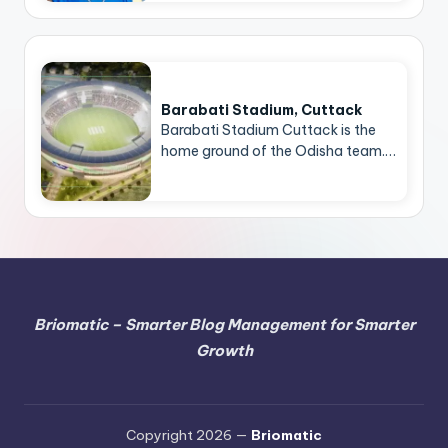
Barabati Stadium, Cuttack
Barabati Stadium Cuttack is the
home ground of the Odisha team.…
Briomatic – Smarter Blog Management for Smarter
Growth
Copyright 2026 —
Briomatic