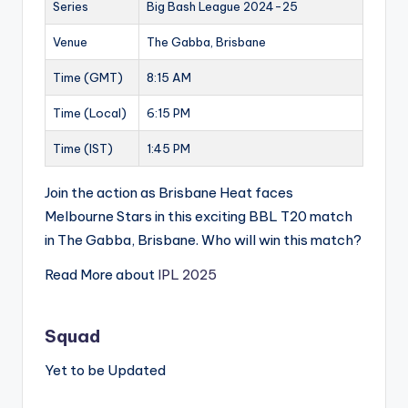
Series
Big Bash League 2024-25
Venue
The Gabba, Brisbane
Time (GMT)
8:15 AM
Time (Local)
6:15 PM
Time (IST)
1:45 PM
Join the action as Brisbane Heat faces
Melbourne Stars in this exciting BBL T20 match
in The Gabba, Brisbane. Who will win this match?
Read More about
IPL 2025
Squad
Yet to be Updated