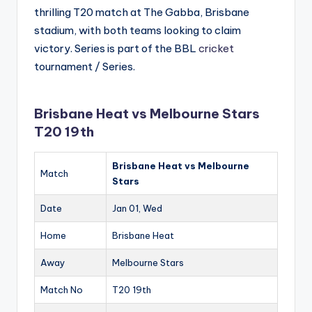
thrilling T20 match at The Gabba, Brisbane
stadium, with both teams looking to claim
victory. Series is part of the BBL
cricket
tournament / Series.
Brisbane Heat vs Melbourne Stars
T20 19th
Brisbane Heat vs Melbourne
Match
Stars
Date
Jan 01, Wed
Home
Brisbane Heat
Away
Melbourne Stars
Match No
T20 19th