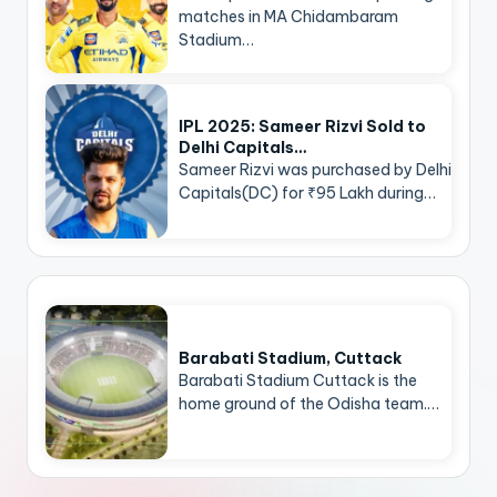
matches in MA Chidambaram
Stadium…
IPL 2025: Sameer Rizvi Sold to
Delhi Capitals…
Sameer Rizvi was purchased by Delhi
Capitals(DC) for ₹95 Lakh during…
Barabati Stadium, Cuttack
Barabati Stadium Cuttack is the
home ground of the Odisha team.…