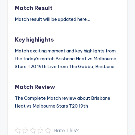
Match Result
Match result will be updated here…
Key highlights
Match exciting moment and key highlights from
the today’s match Brisbane Heat vs Melbourne
Stars T20 19th Live from The Gabba, Brisbane.
Match Review
The Complete Match review about Brisbane
Heat vs Melbourne Stars T20 19th
Rate This?