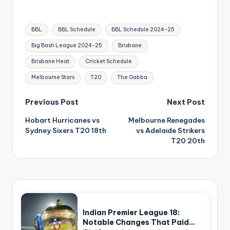
Tags:
BBL
BBL Schedule
BBL Schedule 2024-25
Big Bash League 2024-25
Brisbane
Brisbane Heat
Cricket Schedule
Melbourne Stars
T20
The Gabba
Post
Previous Post
Next Post
navigation
Hobart Hurricanes vs
Melbourne Renegades
Sydney Sixers T20 18th
vs Adelaide Strikers
T20 20th
Indian Premier League 18:
Notable Changes That Paid…