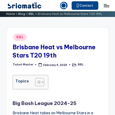
Contact
Skip
B
Just
Home
»
Blog
»
BBL
»
Brisbane Heat vs Melbourne Stars T20 19th
to
for
ri
content
Your
o
Business
Posted
BBL
m
in
Brisbane Heat vs Melbourne
a
Stars T20 19th
ti
c
Ticket Master
BBL
February 5, 2025
Posted
Posted
by
in
Topics
Big Bash League 2024-25
Brisbane Heat takes on Melbourne Stars in a