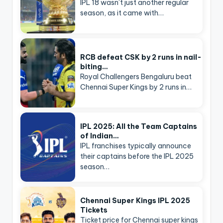
IPL 18 wasn’t just another regular
season, as it came with…
RCB defeat CSK by 2 runs in nail-
biting…
Royal Challengers Bengaluru beat
Chennai Super Kings by 2 runs in…
IPL 2025: All the Team Captains
of Indian…
IPL franchises typically announce
their captains before the IPL 2025
season…
Chennai Super Kings IPL 2025
Tickets
Ticket price for Chennai super kings