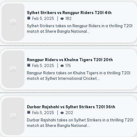
Sylhet Strikers vs Rangpur Riders T20I 4th
Feb 5, 2025
182
Sylhet Strikers takes on Rangpur Riders in a thrilling T20I
match at Shere Bangla National…
Rangpur Riders vs Khulna Tigers T20I 20th
Feb 5, 2025
176
Rangpur Riders takes on Khulna Tigers in a thrilling T20I
match at Sylhet International Cricket…
Durbar Rajshahi vs Sylhet Strikers T20I 36th
Feb 5, 2025
202
Durbar Rajshahi takes on Sylhet Strikers in a thrilling T20I
match at Shere Bangla National…