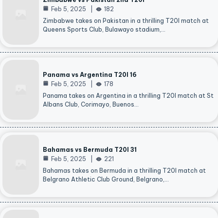
Feb 5, 2025
182
Zimbabwe takes on Pakistan in a thrilling T20I match at
Queens Sports Club, Bulawayo stadium,…
Panama vs Argentina T20I 16
Feb 5, 2025
178
Panama takes on Argentina in a thrilling T20I match at St
Albans Club, Corimayo, Buenos…
Bahamas vs Bermuda T20I 31
Feb 5, 2025
221
Bahamas takes on Bermuda in a thrilling T20I match at
Belgrano Athletic Club Ground, Belgrano,…