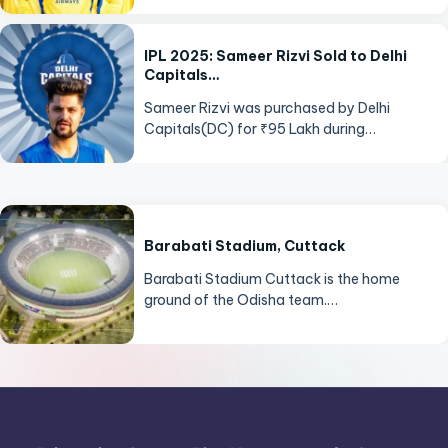
IPL 2025: Sameer Rizvi Sold to Delhi
Capitals…
Sameer Rizvi was purchased by Delhi
Capitals(DC) for ₹95 Lakh during…
Barabati Stadium, Cuttack
Barabati Stadium Cuttack is the home
ground of the Odisha team.…