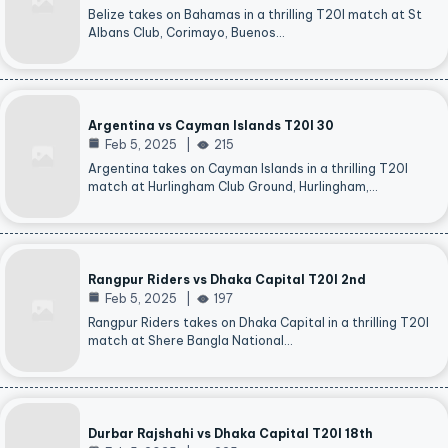
Belize takes on Bahamas in a thrilling T20I match at St
Albans Club, Corimayo, Buenos…
Argentina vs Cayman Islands T20I 30
Feb 5, 2025
215
Argentina takes on Cayman Islands in a thrilling T20I
match at Hurlingham Club Ground, Hurlingham,…
Rangpur Riders vs Dhaka Capital T20I 2nd
Feb 5, 2025
197
Rangpur Riders takes on Dhaka Capital in a thrilling T20I
match at Shere Bangla National…
Durbar Rajshahi vs Dhaka Capital T20I 18th