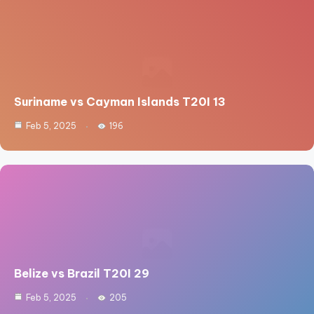
Suriname vs Cayman Islands T20I 13
Feb 5, 2025
196
Belize vs Brazil T20I 29
Feb 5, 2025
205