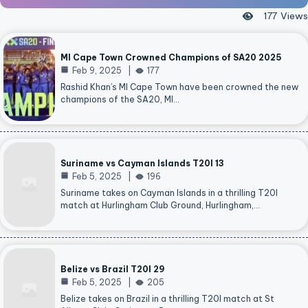
177
Views
MI Cape Town Crowned Champions of SA20 2025
Feb 9, 2025
177
Rashid Khan’s MI Cape Town have been crowned the new
champions of the SA20, MI…
Suriname vs Cayman Islands T20I 13
Feb 5, 2025
196
Suriname takes on Cayman Islands in a thrilling T20I
match at Hurlingham Club Ground, Hurlingham,…
Belize vs Brazil T20I 29
Feb 5, 2025
205
Belize takes on Brazil in a thrilling T20I match at St