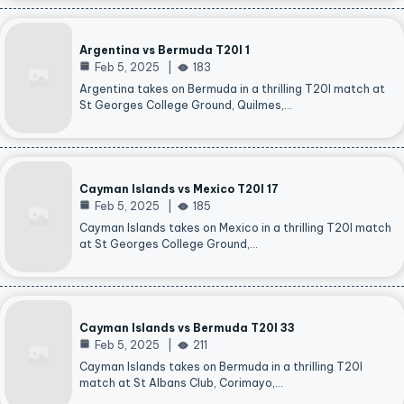
Argentina vs Bermuda T20I 1
Feb 5, 2025
183
Argentina takes on Bermuda in a thrilling T20I match at
St Georges College Ground, Quilmes,…
Cayman Islands vs Mexico T20I 17
Feb 5, 2025
185
Cayman Islands takes on Mexico in a thrilling T20I match
at St Georges College Ground,…
Cayman Islands vs Bermuda T20I 33
Feb 5, 2025
211
Cayman Islands takes on Bermuda in a thrilling T20I
match at St Albans Club, Corimayo,…