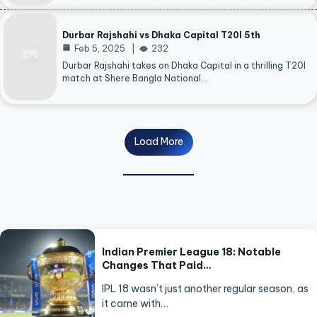
Durbar Rajshahi vs Dhaka Capital T20I 5th
Feb 5, 2025
232
Durbar Rajshahi takes on Dhaka Capital in a thrilling T20I
match at Shere Bangla National…
Load More
Indian Premier League 18: Notable
Changes That Paid…
IPL 18 wasn’t just another regular season, as
it came with…