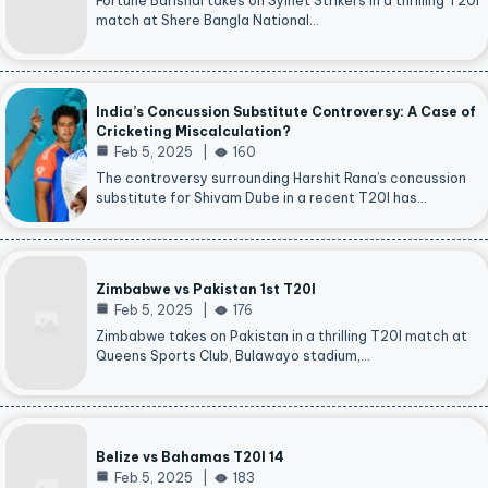
Fortune Barishal takes on Sylhet Strikers in a thrilling T20I
match at Shere Bangla National…
India’s Concussion Substitute Controversy: A Case of
Cricketing Miscalculation?
Feb 5, 2025
160
The controversy surrounding Harshit Rana’s concussion
substitute for Shivam Dube in a recent T20I has…
Zimbabwe vs Pakistan 1st T20I
Feb 5, 2025
176
Zimbabwe takes on Pakistan in a thrilling T20I match at
Queens Sports Club, Bulawayo stadium,…
Belize vs Bahamas T20I 14
Feb 5, 2025
183