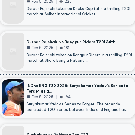
Feb 5, 2025
225
Durbar Rajshahi takes on Dhaka Capital in a thrilling T20I
match at Sylhet International Cricket…
Durbar Rajshahi vs Rangpur Riders T20I 34th
Feb 5, 2025
181
Durbar Rajshahi takes on Rangpur Riders in a thrilling T20I
match at Shere Bangla National…
IND vs ENG T20 2025: Suryakumar Yadav’s Series to
Forget as a…
Feb 5, 2025
194
Suryakumar Yadav’s Series to Forget: The recently
concluded T20I series between India and England has…
Zimbabwe vs Pakistan 2nd T20I