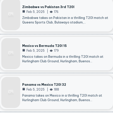
Zimbabwe vs Pakistan 3rd T20I
Feb 5, 2025
176
Zimbabwe takes on Pakistan in a thrilling T20I match at
Queens Sports Club, Bulawayo stadium,…
Mexico vs Bermuda T20I 15
Feb 5, 2025
179
Mexico takes on Bermuda in a thrilling T20I match at
Hurlingham Club Ground, Hurlingham, Buenos…
Panama vs Mexico T20I 32
Feb 5, 2025
188
Panama takes on Mexico in a thrilling T20I match at
Hurlingham Club Ground, Hurlingham, Buenos…