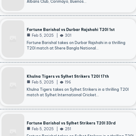
Albans Club, Corimayo, Buenos…
Fortune Barishal vs Durbar Rajshahi T20I 1st
Feb 5, 2025
301
Fortune Barishal takes on Durbar Rajshahi in a thrilling
T20I match at Shere Bangla National…
Khulna Tigers vs Sylhet Strikers T20I 17th
Feb 5, 2025
196
Khulna Tigers takes on Sylhet Strikers in a thrilling T20I
match at Sylhet International Cricket…
Fortune Barishal vs Sylhet Strikers T20I 33rd
Feb 5, 2025
251