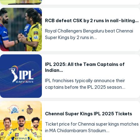
RCB defeat CSK by 2 runs in nail-biting…
Royal Challengers Bengaluru beat Chennai
Super Kings by 2 runs in…
IPL 2025: All the Team Captains of
Indian…
IPL franchises typically announce their
captains before the IPL 2025 season…
Chennai Super Kings IPL 2025 Tickets
Ticket price for Chennai super kings matches
in MA Chidambaram Stadium…