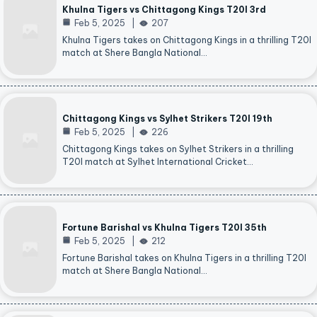
Khulna Tigers vs Chittagong Kings T20I 3rd
Feb 5, 2025
207
Khulna Tigers takes on Chittagong Kings in a thrilling T20I
match at Shere Bangla National…
Chittagong Kings vs Sylhet Strikers T20I 19th
Feb 5, 2025
226
Chittagong Kings takes on Sylhet Strikers in a thrilling
T20I match at Sylhet International Cricket…
Fortune Barishal vs Khulna Tigers T20I 35th
Feb 5, 2025
212
Fortune Barishal takes on Khulna Tigers in a thrilling T20I
match at Shere Bangla National…