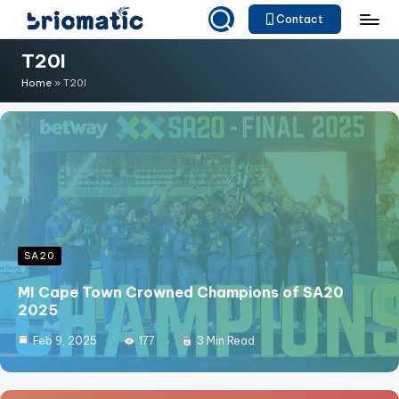
Contact
Skip
B
Just
T20I
to
for
ri
content
Home
»
T20I
Your
o
Business
m
a
ti
c
SA20
MI Cape Town Crowned Champions of SA20
2025
Feb 9, 2025
177
3 Min Read