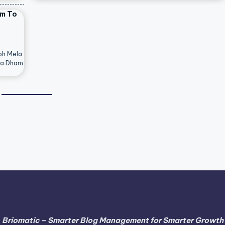
am To
bh Mela
ya Dham
Briomatic – Smarter Blog Management for Smarter Growth