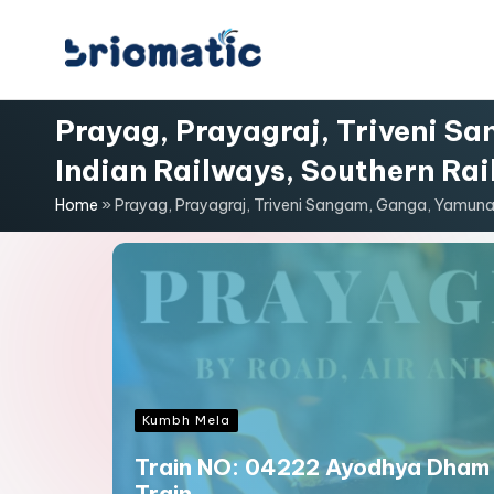
Skip
B
to
Just
content
for
Prayag, Prayagraj, Triveni S
ri
Your
Indian Railways, Southern Rai
Business
o
Home
»
Prayag, Prayagraj, Triveni Sangam, Ganga, Yamuna,
m
a
ti
c
Kumbh Mela
Train NO: 04222 Ayodhya Dham 
Train