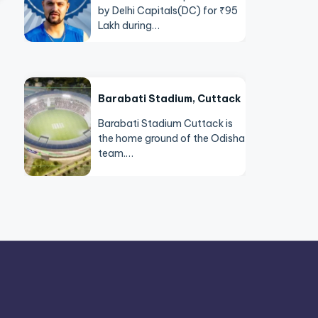
by Delhi Capitals(DC) for ₹95
Lakh during…
Barabati Stadium, Cuttack
Barabati Stadium Cuttack is
the home ground of the Odisha
team.…