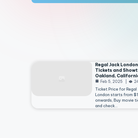
Regal Jack London
Tickets and Showt
Oakland, Californi
Feb 5, 2025
2
Ticket Price for Regal
London starts from $
onwards, Buy movie ti
and check…