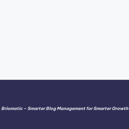
Briomatic – Smarter Blog Management for Smarter Growth