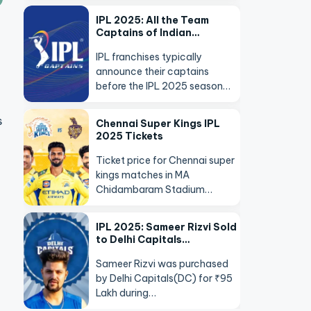
IPL 2025: All the Team
Captains of Indian…
IPL franchises typically
announce their captains
before the IPL 2025 season…
s
Chennai Super Kings IPL
2025 Tickets
Ticket price for Chennai super
kings matches in MA
Chidambaram Stadium…
IPL 2025: Sameer Rizvi Sold
to Delhi Capitals…
Sameer Rizvi was purchased
by Delhi Capitals(DC) for ₹95
Lakh during…