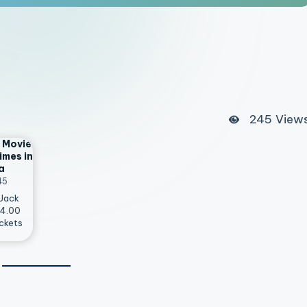
245
View
 Movie
imes in
a
45
 Jack
14.00
ckets