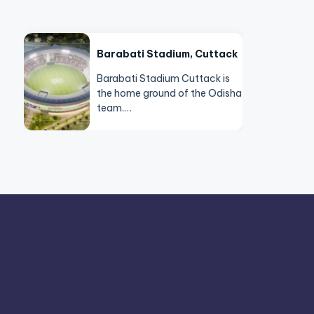
Barabati Stadium, Cuttack
Barabati Stadium Cuttack is
the home ground of the Odisha
team.…