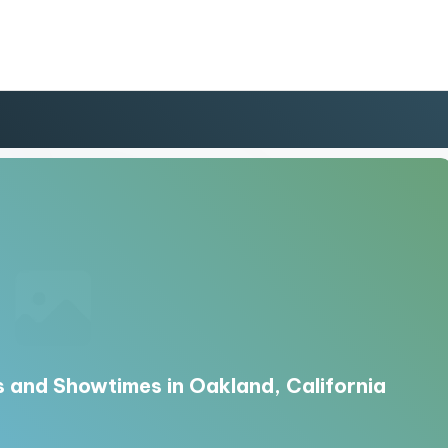
 and Showtimes in Oakland, California