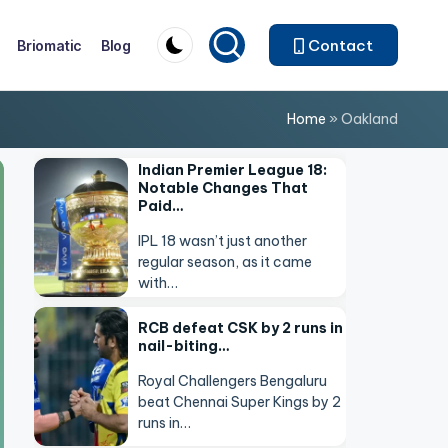
Contact
Briomatic
Blog
Home
»
Oakland
Indian Premier League 18:
Notable Changes That
Paid…
IPL 18 wasn’t just another
regular season, as it came
with…
RCB defeat CSK by 2 runs in
nail-biting…
Royal Challengers Bengaluru
beat Chennai Super Kings by 2
runs in…