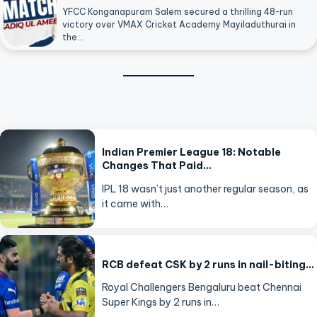
YFCC Konganapuram Salem secured a thrilling 48-run
victory over VMAX Cricket Academy Mayiladuthurai in
the…
Indian Premier League 18: Notable
Changes That Paid…
IPL 18 wasn’t just another regular season, as
it came with…
RCB defeat CSK by 2 runs in nail-biting…
Royal Challengers Bengaluru beat Chennai
Super Kings by 2 runs in…