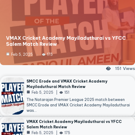
VMAX Cricket Academy Mayiladuthurai vs YFCC
Salem Match Review
Feb 5, 2025
175
151
Views
SMCC Erode and VMAX Cricket Academy
Mayiladuthurai Match Review
Feb 5, 2025
151
The Natarajan Premier League 2025 match between
SMCC Erode and VMAX Cricket Academy Mayiladuthurai
was…
VMAX Cricket Academy Mayiladuthurai vs YFCC
Salem Match Review
Feb 5, 2025
175