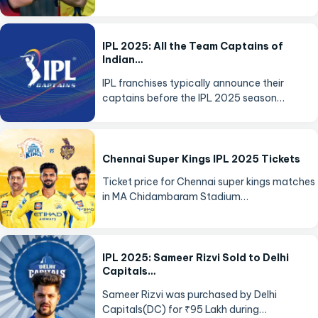
IPL 2025: All the Team Captains of
Indian…
IPL franchises typically announce their
captains before the IPL 2025 season…
Chennai Super Kings IPL 2025 Tickets
Ticket price for Chennai super kings matches
in MA Chidambaram Stadium…
IPL 2025: Sameer Rizvi Sold to Delhi
Capitals…
Sameer Rizvi was purchased by Delhi
Capitals(DC) for ₹95 Lakh during…