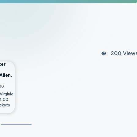
200
View
ter
Allen,
00
Virginia
14.00
ckets