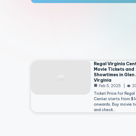
Regal Virginia Cen
Movie Tickets and
Showtimes in Glen 
Virginia
Feb 5, 2025
2
Ticket Price for Regal 
Center starts from $
onwards, Buy movie ti
and check…