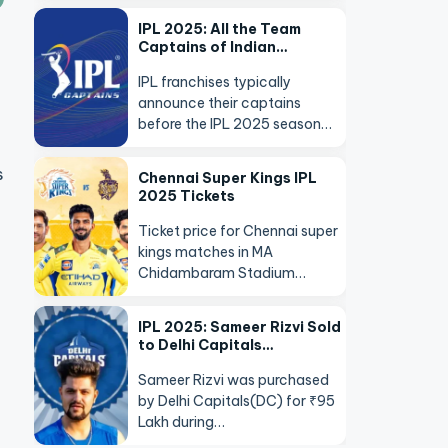
IPL 2025: All the Team
Captains of Indian…
IPL franchises typically
announce their captains
before the IPL 2025 season…
s
Chennai Super Kings IPL
2025 Tickets
Ticket price for Chennai super
kings matches in MA
Chidambaram Stadium…
IPL 2025: Sameer Rizvi Sold
to Delhi Capitals…
Sameer Rizvi was purchased
by Delhi Capitals(DC) for ₹95
Lakh during…