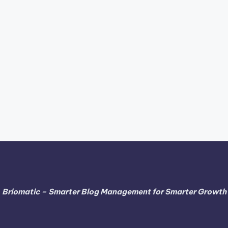
Briomatic – Smarter Blog Management for Smarter Growth