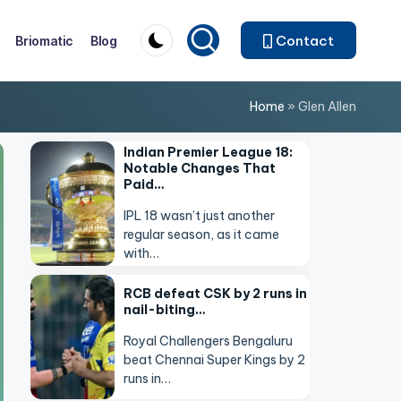
Contact
Briomatic
Blog
Home
»
Glen Allen
Indian Premier League 18:
Notable Changes That
Paid…
IPL 18 wasn’t just another
regular season, as it came
with…
RCB defeat CSK by 2 runs in
nail-biting…
Royal Challengers Bengaluru
beat Chennai Super Kings by 2
runs in…