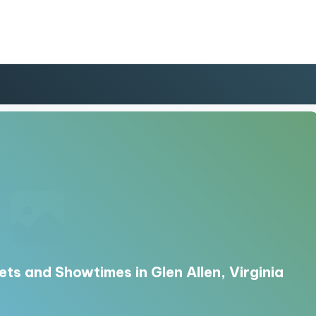
ets and Showtimes in Glen Allen, Virginia