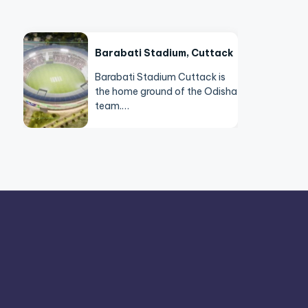
Barabati Stadium, Cuttack
Barabati Stadium Cuttack is
the home ground of the Odisha
team.…