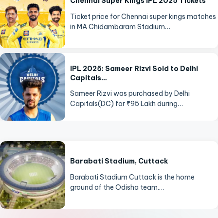
Chennai Super Kings IPL 2025 Tickets
Ticket price for Chennai super kings matches
in MA Chidambaram Stadium…
IPL 2025: Sameer Rizvi Sold to Delhi
Capitals…
Sameer Rizvi was purchased by Delhi
Capitals(DC) for ₹95 Lakh during…
Barabati Stadium, Cuttack
Barabati Stadium Cuttack is the home
ground of the Odisha team.…