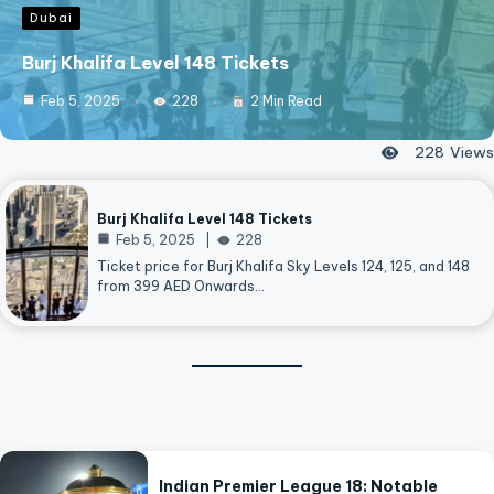
Dubai
Burj Khalifa Level 148 Tickets
Feb 5, 2025
228
2 Min Read
228
Views
Burj Khalifa Level 148 Tickets
Feb 5, 2025
228
Ticket price for Burj Khalifa Sky Levels 124, 125, and 148
from 399 AED Onwards…
Indian Premier League 18: Notable