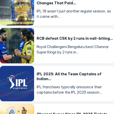
Changes That Paid…
IPL 18 wasn’t just another regular season, as
it came with…
RCB defeat CSK by 2 runs in nail-biting…
Royal Challengers Bengaluru beat Chennai
Super Kings by 2 runs in…
IPL 2025: All the Team Captains of
Indian…
IPL franchises typically announce their
captains before the IPL 2025 season…