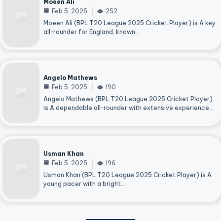
Moeen Ali
Feb 5, 2025
252
Moeen Ali (BPL T20 League 2025 Cricket Player) is A key
all-rounder for England, known…
Angelo Mathews
Feb 5, 2025
190
Angelo Mathews (BPL T20 League 2025 Cricket Player)
is A dependable all-rounder with extensive experience…
Usman Khan
Feb 5, 2025
196
Usman Khan (BPL T20 League 2025 Cricket Player) is A
young pacer with a bright…