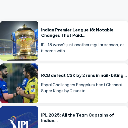
Indian Premier League 18: Notable
Changes That Paid…
IPL 18 wasn’t just another regular season, as
it came with…
RCB defeat CSK by 2 runs in nail-biting…
Royal Challengers Bengaluru beat Chennai
Super Kings by 2 runs in…
IPL 2025: All the Team Captains of
Indian…