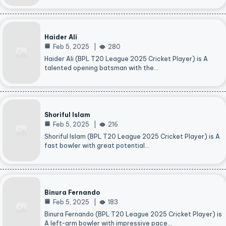
Haider Ali
Feb 5, 2025
280
Haider Ali (BPL T20 League 2025 Cricket Player) is A
talented opening batsman with the…
Shoriful Islam
Feb 5, 2025
216
Shoriful Islam (BPL T20 League 2025 Cricket Player) is A
fast bowler with great potential…
Binura Fernando
Feb 5, 2025
183
Binura Fernando (BPL T20 League 2025 Cricket Player) is
A left-arm bowler with impressive pace…