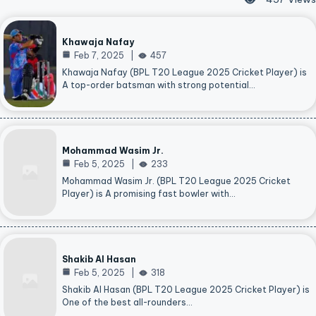
Khawaja Nafay
Feb 7, 2025
457
Khawaja Nafay (BPL T20 League 2025 Cricket Player) is
A top-order batsman with strong potential…
Mohammad Wasim Jr.
Feb 5, 2025
233
Mohammad Wasim Jr. (BPL T20 League 2025 Cricket
Player) is A promising fast bowler with…
Shakib Al Hasan
Feb 5, 2025
318
Shakib Al Hasan (BPL T20 League 2025 Cricket Player) is
One of the best all-rounders…