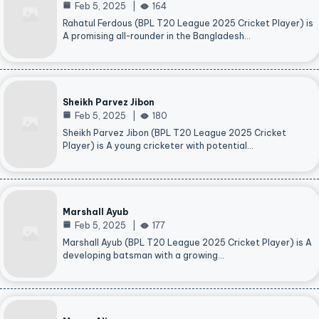
Feb 5, 2025
164
Rahatul Ferdous (BPL T20 League 2025 Cricket Player) is
A promising all-rounder in the Bangladesh…
Sheikh Parvez Jibon
Feb 5, 2025
180
Sheikh Parvez Jibon (BPL T20 League 2025 Cricket
Player) is A young cricketer with potential…
Marshall Ayub
Feb 5, 2025
177
Marshall Ayub (BPL T20 League 2025 Cricket Player) is A
developing batsman with a growing…