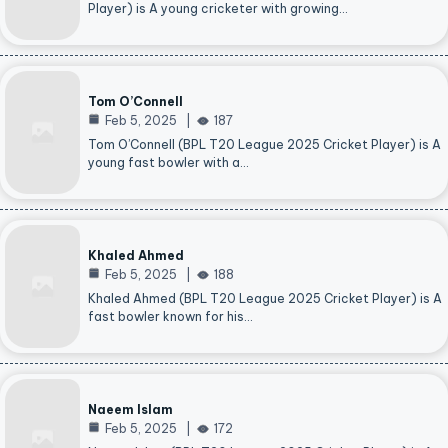
Player) is A young cricketer with growing…
Tom O’Connell
Feb 5, 2025
187
Tom O’Connell (BPL T20 League 2025 Cricket Player) is A
young fast bowler with a…
Khaled Ahmed
Feb 5, 2025
188
Khaled Ahmed (BPL T20 League 2025 Cricket Player) is A
fast bowler known for his…
Naeem Islam
Feb 5, 2025
172