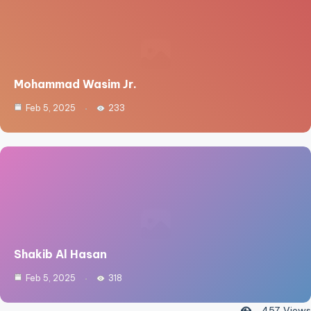
Mohammad Wasim Jr.
Feb 5, 2025
233
Shakib Al Hasan
Feb 5, 2025
318
457
Views