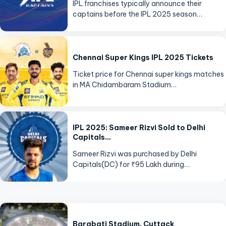
IPL franchises typically announce their
captains before the IPL 2025 season…
Chennai Super Kings IPL 2025 Tickets
Ticket price for Chennai super kings matches
in MA Chidambaram Stadium…
IPL 2025: Sameer Rizvi Sold to Delhi
Capitals…
Sameer Rizvi was purchased by Delhi
Capitals(DC) for ₹95 Lakh during…
Barabati Stadium, Cuttack