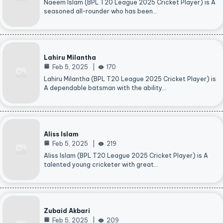
Naeem Islam (BPL T20 League 2025 Cricket Player) is A
seasoned all-rounder who has been…
Lahiru Milantha
Feb 5, 2025
170
Lahiru Milantha (BPL T20 League 2025 Cricket Player) is
A dependable batsman with the ability…
Aliss Islam
Feb 5, 2025
219
Aliss Islam (BPL T20 League 2025 Cricket Player) is A
talented young cricketer with great…
Zubaid Akbari
Feb 5, 2025
209