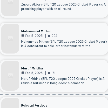
Zubaid Akbari (BPL T20 League 2025 Cricket Player) is A
promising player with an all-round…
Mohammad Mithun
Feb 5, 2025
224
Mohammad Mithun (BPL T20 League 2025 Cricket Player)
is A consistent middle-order batsman with the…
Maruf Mridha
Feb 5, 2025
171
Maruf Mridha (BPL T20 League 2025 Cricket Player) is A
reliable batsman in Bangladesh’s domestic…
Rahatul Ferdous