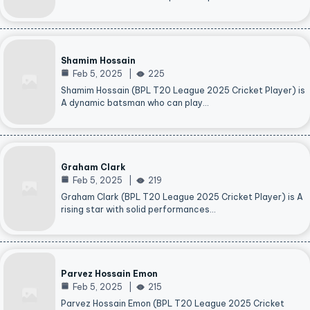
Shamim Hossain
Feb 5, 2025
225
Shamim Hossain (BPL T20 League 2025 Cricket Player) is
A dynamic batsman who can play…
Graham Clark
Feb 5, 2025
219
Graham Clark (BPL T20 League 2025 Cricket Player) is A
rising star with solid performances…
Parvez Hossain Emon
Feb 5, 2025
215
Parvez Hossain Emon (BPL T20 League 2025 Cricket