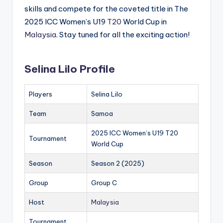
skills and compete for the coveted title in The
2025 ICC Women’s U19
T20
World Cup in
Malaysia
. Stay tuned for all the exciting action!
Selina Lilo Profile
Players
Selina Lilo
Team
Samoa
2025 ICC Women’s U19 T20
Tournament
World Cup
Season
Season 2 (2025)
Group
Group C
Host
Malaysia
Tournament