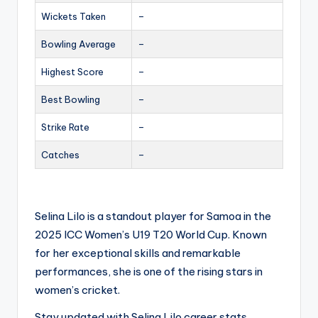
Wickets Taken
–
Bowling Average
–
Highest Score
–
Best Bowling
–
Strike Rate
–
Catches
–
Selina Lilo is a standout player for Samoa in the
2025 ICC Women’s U19 T20 World Cup. Known
for her exceptional skills and remarkable
performances, she is one of the rising stars in
women’s cricket.
Stay updated with Selina Lilo career stats,