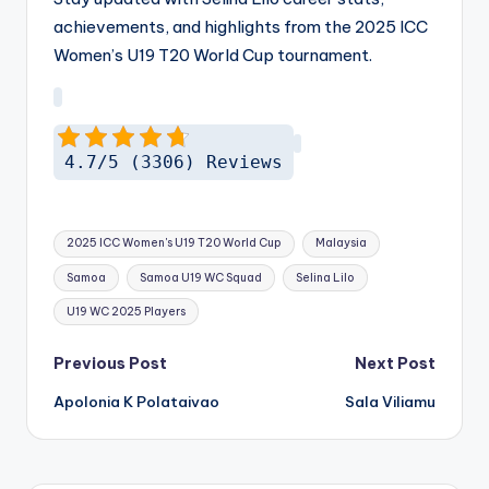
achievements, and highlights from the 2025 ICC
Women’s U19 T20 World Cup tournament.
4.7/5 (3306) Reviews
Tags:
2025 ICC Women's U19 T20 World Cup
Malaysia
Samoa
Samoa U19 WC Squad
Selina Lilo
U19 WC 2025 Players
Post
Previous Post
Next Post
navigation
Apolonia K Polataivao
Sala Viliamu