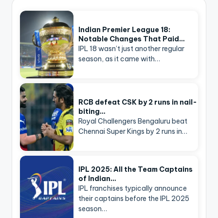
Indian Premier League 18:
Notable Changes That Paid…
IPL 18 wasn’t just another regular
season, as it came with…
RCB defeat CSK by 2 runs in nail-
biting…
Royal Challengers Bengaluru beat
Chennai Super Kings by 2 runs in…
IPL 2025: All the Team Captains
of Indian…
IPL franchises typically announce
their captains before the IPL 2025
season…