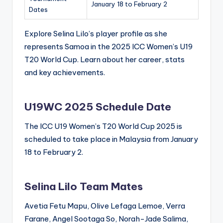
January 18 to February 2
Dates
Explore Selina Lilo’s player profile as she
represents Samoa in the 2025 ICC Women’s U19
T20 World Cup. Learn about her career, stats
and key achievements.
U19WC 2025 Schedule Date
The ICC U19 Women’s T20 World Cup 2025 is
scheduled to take place in Malaysia from January
18 to February 2.
Selina Lilo Team Mates
Avetia Fetu Mapu, Olive Lefaga Lemoe, Verra
Farane, Angel Sootaga So, Norah-Jade Salima,