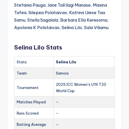
Stefania Pauga, Jane Tali’ilagi Manase, Masina
Tafea, Silepea Polataivao, Katrina Uiese Taa
Samu, Stella Sagalala, Barbara Ella Keresoma,
Apolonia K Polataivao, Selina Lilo, Sala Viliamu
Selina Lilo Stats
Stats
Selina Lilo
Team
Samoa
2025 ICC Women’s U19 T20
Tournament
World Cup
Matches Played
–
Runs Scored
–
Batting Average
–