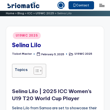
Contact
Skip
B
Just
Home
»
Blog
»
ICC
»
U19WC 2025
»
Selina Lilo
to
for
ri
content
Your
o
Business
Posted
U19WC 2025
m
in
Selina Lilo
a
ti
Ticket Master
U19WC 2025
February 5, 2025
Posted
Posted
by
in
c
Topics
Selina Lilo | 2025 ICC Women’s
U19 T20 World Cup Player
Selina Lilo from Samoa are set to showcase their