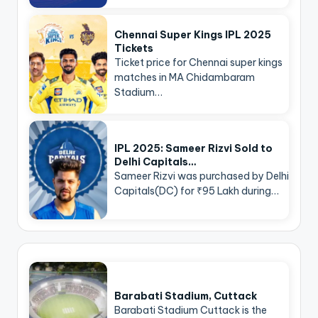
Chennai Super Kings IPL 2025
Tickets
Ticket price for Chennai super kings
matches in MA Chidambaram
Stadium…
IPL 2025: Sameer Rizvi Sold to
Delhi Capitals…
Sameer Rizvi was purchased by Delhi
Capitals(DC) for ₹95 Lakh during…
Barabati Stadium, Cuttack
Barabati Stadium Cuttack is the