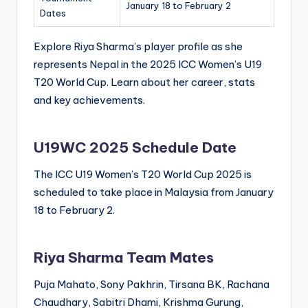
January 18 to February 2
Dates
Explore Riya Sharma’s player profile as she
represents Nepal in the 2025 ICC Women’s U19
T20 World Cup. Learn about her career, stats
and key achievements.
U19WC 2025 Schedule Date
The ICC U19 Women’s T20 World Cup 2025 is
scheduled to take place in Malaysia from January
18 to February 2.
Riya Sharma Team Mates
Puja Mahato, Sony Pakhrin, Tirsana BK, Rachana
Chaudhary, Sabitri Dhami, Krishma Gurung,