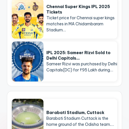
Chennai Super Kings IPL 2025
Tickets
Ticket price for Chennai super kings
matches in MA Chidambaram
Stadium…
IPL 2025: Sameer Rizvi Sold to
Delhi Capitals…
Sameer Rizvi was purchased by Delhi
Capitals(DC) for ₹95 Lakh during…
Barabati Stadium, Cuttack
Barabati Stadium Cuttack is the
home ground of the Odisha team.…