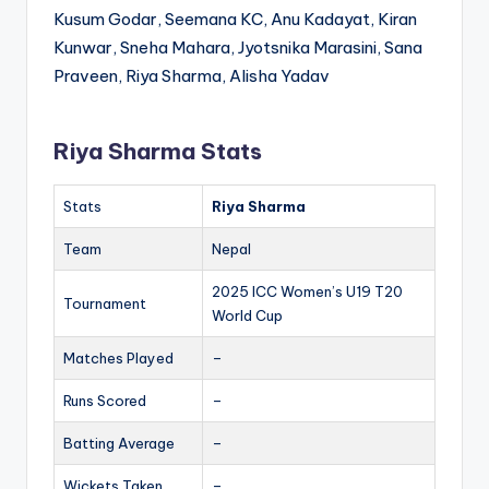
Kusum Godar, Seemana KC, Anu Kadayat, Kiran
Kunwar, Sneha Mahara, Jyotsnika Marasini, Sana
Praveen, Riya Sharma, Alisha Yadav
Riya Sharma Stats
Stats
Riya Sharma
Team
Nepal
2025 ICC Women’s U19 T20
Tournament
World Cup
Matches Played
–
Runs Scored
–
Batting Average
–
Wickets Taken
–