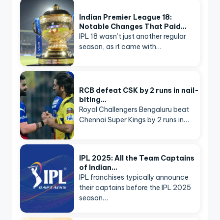
Indian Premier League 18:
Notable Changes That Paid…
IPL 18 wasn’t just another regular
season, as it came with…
RCB defeat CSK by 2 runs in nail-
biting…
Royal Challengers Bengaluru beat
Chennai Super Kings by 2 runs in…
IPL 2025: All the Team Captains
of Indian…
IPL franchises typically announce
their captains before the IPL 2025
season…