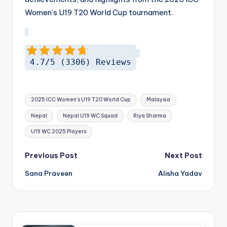
Women’s U19 T20 World Cup tournament.
4.7/5 (3306) Reviews
Tags:
2025 ICC Women's U19 T20 World Cup
Malaysia
Nepal
Nepal U19 WC Squad
Riya Sharma
U19 WC 2025 Players
Post
Previous Post
Next Post
navigation
Sana Praveen
Alisha Yadav