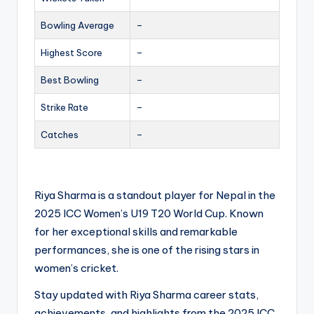
Bowling Average
–
Highest Score
–
Best Bowling
–
Strike Rate
–
Catches
–
Riya Sharma is a standout player for Nepal in the
2025 ICC Women’s U19 T20 World Cup. Known
for her exceptional skills and remarkable
performances, she is one of the rising stars in
women’s cricket.
Stay updated with Riya Sharma career stats,
achievements, and highlights from the 2025 ICC