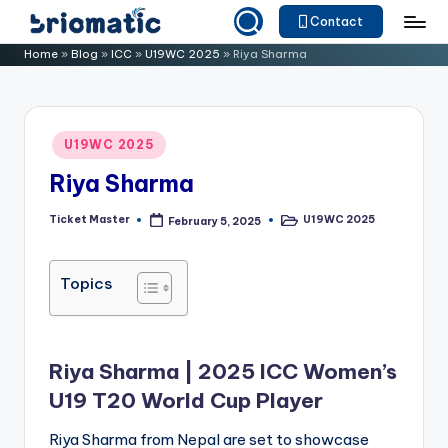
Contact
Skip
B
Just
Home
»
Blog
»
ICC
»
U19WC 2025
»
Riya Sharma
to
for
ri
content
Your
o
Business
Posted
U19WC 2025
m
in
Riya Sharma
a
ti
Ticket Master
U19WC 2025
February 5, 2025
Posted
Posted
by
in
c
Topics
Riya Sharma | 2025 ICC Women’s
U19 T20 World Cup Player
Riya Sharma from Nepal are set to showcase