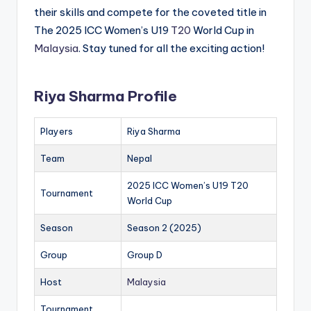
their skills and compete for the coveted title in
The 2025 ICC Women’s U19
T20
World Cup in
Malaysia
. Stay tuned for all the exciting action!
Riya Sharma Profile
Players
Riya Sharma
Team
Nepal
2025 ICC Women’s U19 T20
Tournament
World Cup
Season
Season 2 (2025)
Group
Group D
Host
Malaysia
Tournament