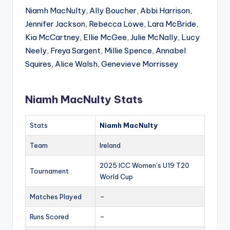
Niamh MacNulty, Ally Boucher, Abbi Harrison,
Jennifer Jackson, Rebecca Lowe, Lara McBride,
Kia McCartney, Ellie McGee, Julie McNally, Lucy
Neely, Freya Sargent, Millie Spence, Annabel
Squires, Alice Walsh, Genevieve Morrissey
Niamh MacNulty Stats
Stats
Niamh MacNulty
Team
Ireland
2025 ICC Women’s U19 T20
Tournament
World Cup
Matches Played
–
Runs Scored
–