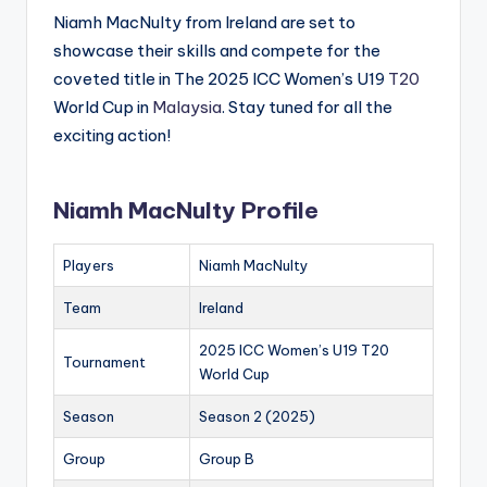
Niamh MacNulty from Ireland are set to
showcase their skills and compete for the
coveted title in The 2025 ICC Women’s U19
T20
World Cup in
Malaysia
. Stay tuned for all the
exciting action!
Niamh MacNulty Profile
Players
Niamh MacNulty
Team
Ireland
2025 ICC Women’s U19 T20
Tournament
World Cup
Season
Season 2 (2025)
Group
Group B