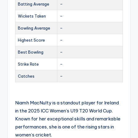
Batting Average
–
Wickets Taken
–
Bowling Average
–
Highest Score
–
Best Bowling
–
Strike Rate
–
Catches
–
Niamh MacNulty is a standout player for Ireland
in the 2025 ICC Women’s U19 T20 World Cup.
Known for her exceptional skills and remarkable
performances, she is one of the rising stars in
women’s cricket.