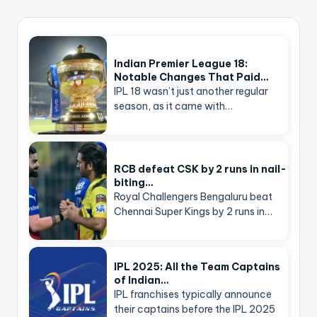
Indian Premier League 18:
Notable Changes That Paid…
IPL 18 wasn’t just another regular
season, as it came with…
RCB defeat CSK by 2 runs in nail-
biting…
Royal Challengers Bengaluru beat
Chennai Super Kings by 2 runs in…
IPL 2025: All the Team Captains
of Indian…
IPL franchises typically announce
their captains before the IPL 2025