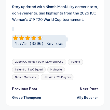
Stay updated with Niamh MacNulty career stats,
achievements, and highlights from the 2025 ICC
Women’s U19 T20 World Cup tournament.
4.7/5 (3306) Reviews
Tags:
2025 ICC Women's U19 T20 World Cup
Ireland
Ireland U19 WC Squad
Malaysia
Niamh MacNulty
U19 WC 2025 Players
Post
Previous Post
Next Post
navigation
Grace Thompson
Ally Boucher