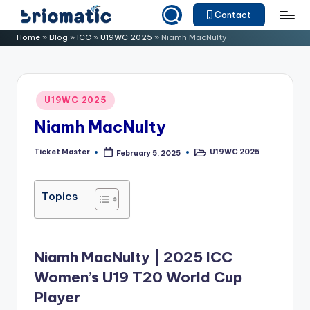
Contact
Skip
B
Just
Home
»
Blog
»
ICC
»
U19WC 2025
»
Niamh MacNulty
to
for
ri
content
Your
o
Business
Posted
U19WC 2025
m
in
Niamh MacNulty
a
ti
Ticket Master
U19WC 2025
February 5, 2025
Posted
Posted
by
in
c
Topics
Niamh MacNulty | 2025 ICC
Women’s U19 T20 World Cup
Player