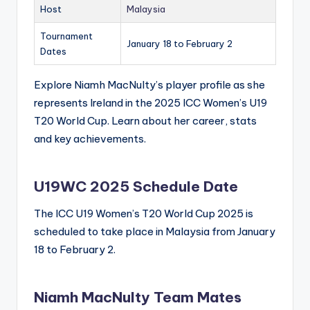
Host
Malaysia
Tournament
January 18 to February 2
Dates
Explore Niamh MacNulty’s player profile as she
represents Ireland in the 2025 ICC Women’s U19
T20 World Cup. Learn about her career, stats
and key achievements.
U19WC 2025 Schedule Date
The ICC U19 Women’s T20 World Cup 2025 is
scheduled to take place in Malaysia from January
18 to February 2.
Niamh MacNulty Team Mates