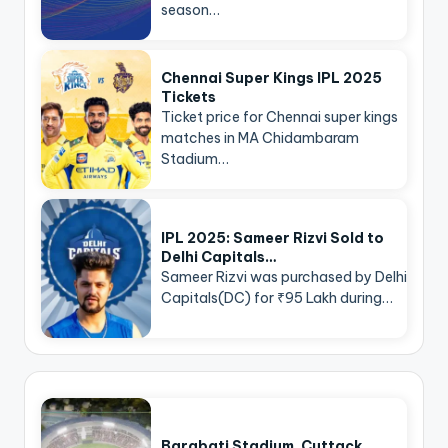
season…
Chennai Super Kings IPL 2025
Tickets
Ticket price for Chennai super kings
matches in MA Chidambaram
Stadium…
IPL 2025: Sameer Rizvi Sold to
Delhi Capitals…
Sameer Rizvi was purchased by Delhi
Capitals(DC) for ₹95 Lakh during…
Barabati Stadium, Cuttack