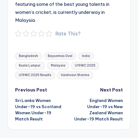
featuring some of the best young talents in
women’s cricket, is currently underway in
Malaysia.
Rate This?
Tags:
Bangladesh
Bayuemas Oval
India
Kuala Lumpur.
Malaysia
U19WC 2025
U19WC 2025 Results
Vaishnavi Sharma
Post
Previous Post
Next Post
navigation
Sri Lanka Women
England Women
Under-19 vs Scotland
Under-19 vs New
Women Under-19
Zealand Women
Match Result
Under-19 Match Result