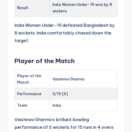
India Women Under-19 won by 8
Result
wickets
India Women Under-19 defeated Bangladesh by
8 wickets. India comfortably chased down the
target.
Player of the Match
Player of the
Vaishnavi Sharma
Match
Performance
3/15 (4)
Team
India
Vaishnavi Sharma’s brilliant bowling
performance of 3 wickets for 15 runs in 4 overs