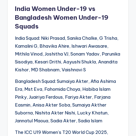
India Women Under-19 vs
Bangladesh Women Under-19
Squads
India Squad: Niki Prasad, Sanika Chalke, G Trisha,
Kamalini G, Bhavika Ahire, Ishwari Awasare,
Mithila Vinod, Joshitha VJ, Sonam Yadav, Parunika
Sisodiya, Kesari Drithi, Aayushi Shukla, Anandita
Kishor, MD Shabnam, Vaishnavi S
Bangladesh Squad: Sumaiya Akter, Afia Ashima
Era, Mst Eva, Fahomida Choya, Habiba Islam
Pinky, Juairiya Ferdous, Fariya Akter, Farjana
Easmin, Anisa Akter Soba, Sumaiya Akther
Suborna, Nishita Akter Nishi, Lucky Khatun,
Jannatul Maoua, Sadia Akter, Sadia Islam
The ICC U19 Women’s T20 World Cup 2025,