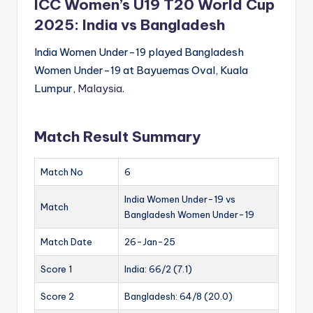
ICC Women’s U19 T20 World Cup
2025: India vs Bangladesh
India Women Under-19 played Bangladesh
Women Under-19 at Bayuemas Oval, Kuala
Lumpur,
Malaysia
.
Match Result Summary
Match No
6
India Women Under-19 vs
Match
Bangladesh Women Under-19
Match Date
26-Jan-25
Score 1
India: 66/2 (7.1)
Score 2
Bangladesh: 64/8 (20.0)