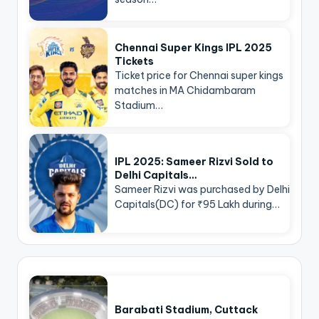
Chennai Super Kings IPL 2025
Tickets
Ticket price for Chennai super kings
matches in MA Chidambaram
Stadium…
IPL 2025: Sameer Rizvi Sold to
Delhi Capitals…
Sameer Rizvi was purchased by Delhi
Capitals(DC) for ₹95 Lakh during…
Barabati Stadium, Cuttack