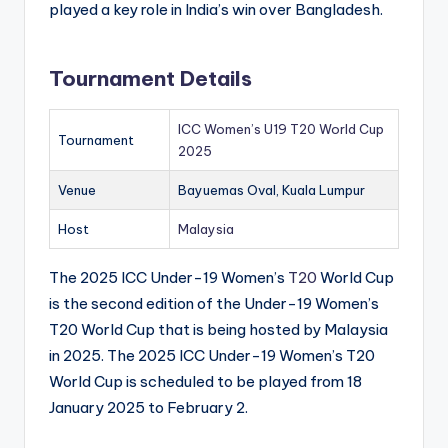
played a key role in India’s win over Bangladesh.
Tournament Details
ICC Women’s U19 T20 World Cup
Tournament
2025
Venue
Bayuemas Oval, Kuala Lumpur
Host
Malaysia
The 2025 ICC Under-19 Women’s
T20
World Cup
is the second edition of the Under-19 Women’s
T20 World Cup that is being hosted by Malaysia
in 2025. The 2025 ICC Under-19 Women’s T20
World Cup is scheduled to be played from 18
January 2025 to February 2.