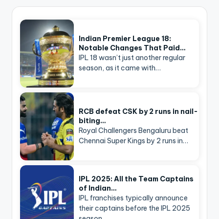
Indian Premier League 18:
Notable Changes That Paid…
IPL 18 wasn’t just another regular
season, as it came with…
RCB defeat CSK by 2 runs in nail-
biting…
Royal Challengers Bengaluru beat
Chennai Super Kings by 2 runs in…
IPL 2025: All the Team Captains
of Indian…
IPL franchises typically announce
their captains before the IPL 2025
season…