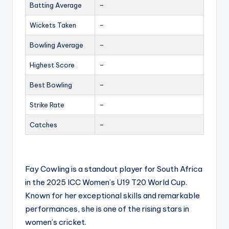
Batting Average
–
Wickets Taken
–
Bowling Average
–
Highest Score
–
Best Bowling
–
Strike Rate
–
Catches
–
Fay Cowling is a standout player for South Africa
in the 2025 ICC Women’s U19 T20 World Cup.
Known for her exceptional skills and remarkable
performances, she is one of the rising stars in
women’s cricket.