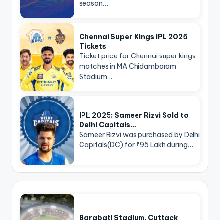
season…
Chennai Super Kings IPL 2025
Tickets
Ticket price for Chennai super kings
matches in MA Chidambaram
Stadium…
IPL 2025: Sameer Rizvi Sold to
Delhi Capitals…
Sameer Rizvi was purchased by Delhi
Capitals(DC) for ₹95 Lakh during…
Barabati Stadium, Cuttack