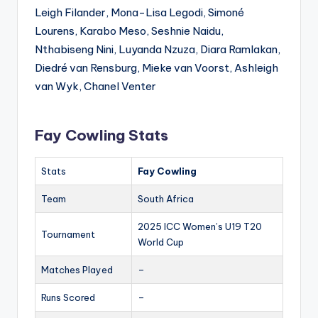
Leigh Filander, Mona-Lisa Legodi, Simoné
Lourens, Karabo Meso, Seshnie Naidu,
Nthabiseng Nini, Luyanda Nzuza, Diara Ramlakan,
Diedré van Rensburg, Mieke van Voorst, Ashleigh
van Wyk, Chanel Venter
Fay Cowling Stats
Stats
Fay Cowling
Team
South Africa
2025 ICC Women’s U19 T20
Tournament
World Cup
Matches Played
–
Runs Scored
–