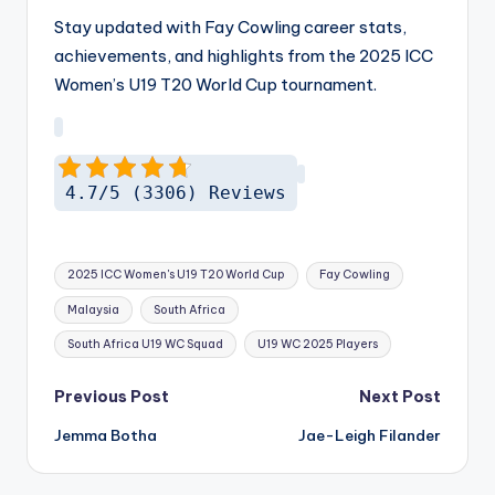
Stay updated with Fay Cowling career stats,
achievements, and highlights from the 2025 ICC
Women’s U19 T20 World Cup tournament.
4.7/5 (3306) Reviews
Tags:
2025 ICC Women's U19 T20 World Cup
Fay Cowling
Malaysia
South Africa
South Africa U19 WC Squad
U19 WC 2025 Players
Post
Previous Post
Next Post
navigation
Jemma Botha
Jae-Leigh Filander