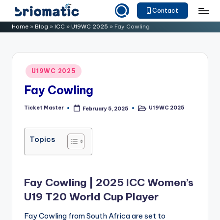
Contact
Skip
B
Just
Home
»
Blog
»
ICC
»
U19WC 2025
»
Fay Cowling
to
for
ri
content
Your
o
Business
Posted
U19WC 2025
m
in
Fay Cowling
a
ti
Ticket Master
U19WC 2025
February 5, 2025
Posted
Posted
by
in
c
Topics
Fay Cowling | 2025 ICC Women’s
U19 T20 World Cup Player
Fay Cowling from South Africa are set to