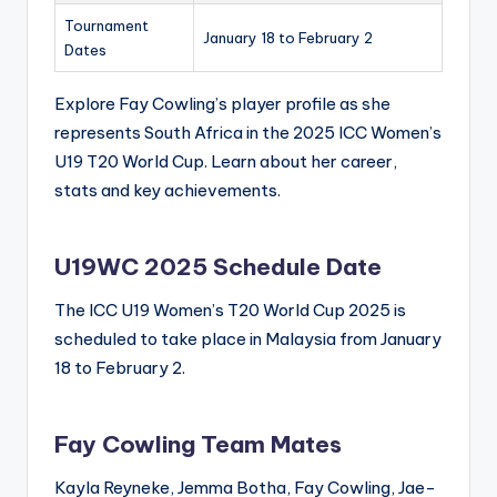
Tournament
January 18 to February 2
Dates
Explore Fay Cowling’s player profile as she
represents South Africa in the 2025 ICC Women’s
U19 T20 World Cup. Learn about her career,
stats and key achievements.
U19WC 2025 Schedule Date
The ICC U19 Women’s T20 World Cup 2025 is
scheduled to take place in Malaysia from January
18 to February 2.
Fay Cowling Team Mates
Kayla Reyneke, Jemma Botha, Fay Cowling, Jae-