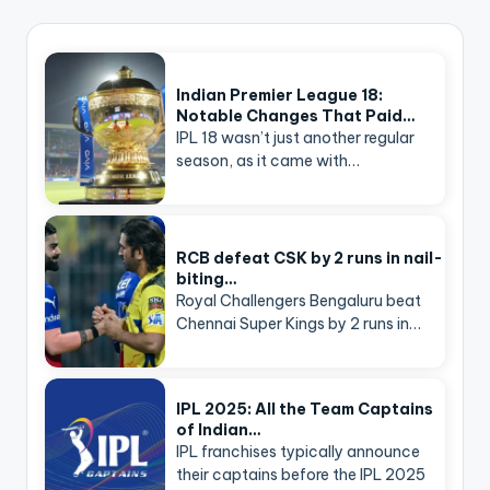
Indian Premier League 18:
Notable Changes That Paid…
IPL 18 wasn’t just another regular
season, as it came with…
RCB defeat CSK by 2 runs in nail-
biting…
Royal Challengers Bengaluru beat
Chennai Super Kings by 2 runs in…
IPL 2025: All the Team Captains
of Indian…
IPL franchises typically announce
their captains before the IPL 2025