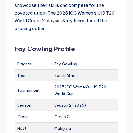
showcase their skills and compete for the
coveted title in The 2025 ICC Women’s U19
T20
World Cup in
Malaysia
. Stay tuned for all the
exciting action!
Fay Cowling Profile
Players
Fay Cowling
Team
South Africa
2025 ICC Women’s U19 T20
Tournament
World Cup
Season
Season 2 (2025)
Group
Group C
Host
Malaysia