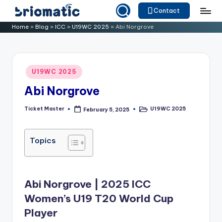
Contact
Skip
B
Just
Home
»
Blog
»
ICC
»
U19WC 2025
»
Abi Norgrove
to
for
ri
content
Your
o
Business
Posted
U19WC 2025
m
in
Abi Norgrove
a
ti
Ticket Master
U19WC 2025
February 5, 2025
Posted
Posted
by
in
c
Topics
Abi Norgrove | 2025 ICC
Women’s U19 T20 World Cup
Player