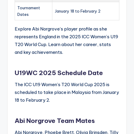
Tournament
January 18 to February 2
Dates
Explore Abi Norgrove’s player profile as she
represents England in the 2025 ICC Women’s U19
T20 World Cup. Learn about her career, stats
and key achievements.
U19WC 2025 Schedule Date
The ICC U19 Women’s T20 World Cup 2025 is
scheduled to take place in Malaysia from January
18 to February 2.
Abi Norgrove Team Mates
Abi Norgrove, Phoebe Brett, Olivia Brinsden, Tilly