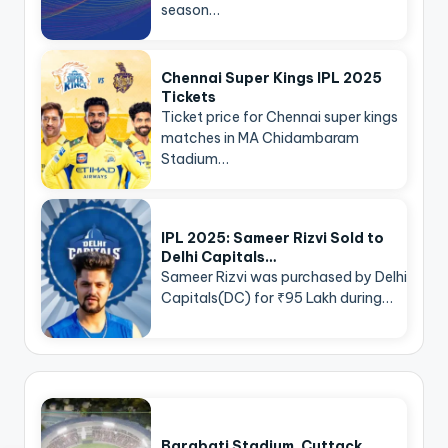
season…
Chennai Super Kings IPL 2025
Tickets
Ticket price for Chennai super kings
matches in MA Chidambaram
Stadium…
IPL 2025: Sameer Rizvi Sold to
Delhi Capitals…
Sameer Rizvi was purchased by Delhi
Capitals(DC) for ₹95 Lakh during…
Barabati Stadium, Cuttack