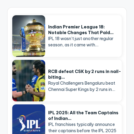
Indian Premier League 18:
Notable Changes That Paid…
IPL 18 wasn’t just another regular
season, as it came with…
RCB defeat CSK by 2 runs in nail-
biting…
Royal Challengers Bengaluru beat
Chennai Super Kings by 2 runs in…
IPL 2025: All the Team Captains
of Indian…
IPL franchises typically announce
their captains before the IPL 2025