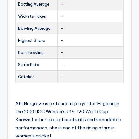
Batting Average
–
Wickets Taken
–
Bowling Average
–
Highest Score
–
Best Bowling
–
Strike Rate
–
Catches
–
Abi Norgrove is a standout player for England in
the 2025 ICC Women’s U19 T20 World Cup.
Known for her exceptional skills and remarkable
performances, she is one of the rising stars in
women’s cricket.