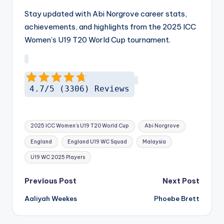
Stay updated with Abi Norgrove career stats,
achievements, and highlights from the 2025 ICC
Women’s U19 T20 World Cup tournament.
4.7/5 (3306) Reviews
Tags:
2025 ICC Women's U19 T20 World Cup
Abi Norgrove
England
England U19 WC Squad
Malaysia
U19 WC 2025 Players
Post
Previous Post
Next Post
navigation
Aaliyah Weekes
Phoebe Brett