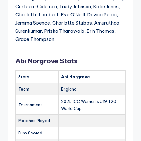
Corteen-Coleman, Trudy Johnson, Katie Jones,
Charlotte Lambert, Eve O’Neill, Davina Perrin,
Jemima Spence, Charlotte Stubbs, Amuruthaa
Surenkumar, Prisha Thanawala, Erin Thomas,
Grace Thompson
Abi Norgrove Stats
Stats
Abi Norgrove
Team
England
2025 ICC Women’s U19 T20
Tournament
World Cup
Matches Played
–
Runs Scored
–