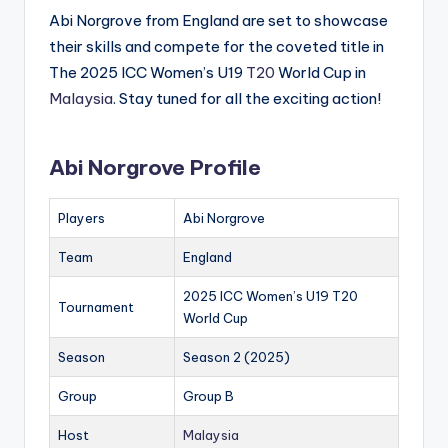
Abi Norgrove from England are set to showcase
their skills and compete for the coveted title in
The 2025 ICC Women’s U19
T20
World Cup in
Malaysia
. Stay tuned for all the exciting action!
Abi Norgrove Profile
Players
Abi Norgrove
Team
England
2025 ICC Women’s U19 T20
Tournament
World Cup
Season
Season 2 (2025)
Group
Group B
Host
Malaysia