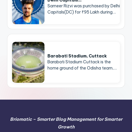
Delhi Capitals…
Sameer Rizvi was purchased by Delhi
Capitals(DC) for ₹95 Lakh during…
Barabati Stadium, Cuttack
Barabati Stadium Cuttack is the
home ground of the Odisha team.…
Briomatic – Smarter Blog Management for Smarter
Growth