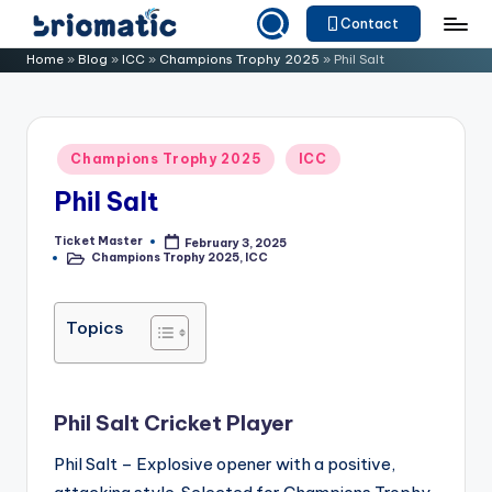
Contact
Skip
B
Just
Home
»
Blog
»
ICC
»
Champions Trophy 2025
»
Phil Salt
to
for
ri
content
Your
o
Business
Posted
Champions Trophy 2025
ICC
m
in
Phil Salt
a
ti
Ticket Master
February 3, 2025
Posted
Champions Trophy 2025
,
ICC
by
Posted
c
in
Topics
Phil Salt Cricket Player
Phil Salt – Explosive opener with a positive,