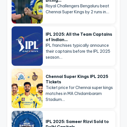
biting…
Royal Challengers Bengaluru beat
Chennai Super Kings by 2 runs in…
IPL 2025: All the Team Captains
of Indian…
IPL franchises typically announce
their captains before the IPL 2025
season…
Chennai Super Kings IPL 2025
Tickets
Ticket price for Chennai super kings
matches in MA Chidambaram
Stadium…
IPL 2025: Sameer Rizvi Sold to