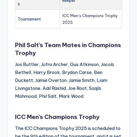
keeper
s
ICC Men’s Champions Trophy
Tournament
2025
Phil Salt’s Team Mates in Champions
Trophy
Jos Buttler, Jofra Archer, Gus Atkinson, Jacob
Bethell, Harry Brook, Brydon Carse, Ben
Duckett, Jamie Overton, Jamie Smith, Liam
Livingstone, Adil Rashid, Joe Root, Saqib
Mahmood, Phil Salt, Mark Wood
ICC Men’s Champions Trophy
The ICC Champions Trophy 2025 is scheduled to
be the 9th edition of the tournament, and it is set