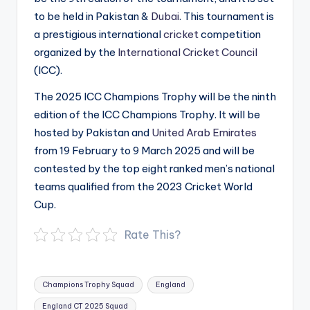
to be held in Pakistan &
Dubai
. This tournament is
a prestigious international
cricket
competition
organized by the
International Cricket Council
(ICC).
The 2025 ICC Champions Trophy will be the ninth
edition of the ICC Champions Trophy. It will be
hosted by Pakistan and
United Arab Emirates
from 19 February to 9 March 2025 and will be
contested by the top eight ranked men’s national
teams qualified from the 2023 Cricket World
Cup.
Rate This?
Tags:
Champions Trophy Squad
England
England CT 2025 Squad