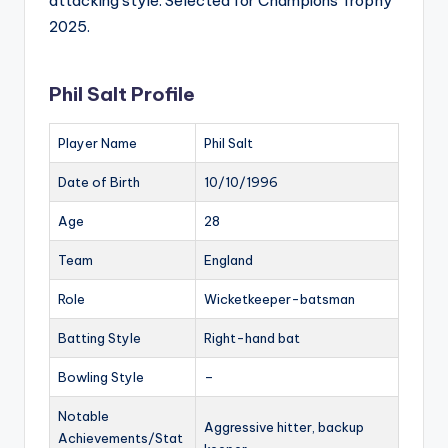
attacking style. Selected for Champions Trophy
2025.
Phil Salt Profile
Player Name
Phil Salt
Date of Birth
10/10/1996
Age
28
Team
England
Role
Wicketkeeper-batsman
Batting Style
Right-hand bat
Bowling Style
–
Notable
Aggressive hitter, backup
Achievements/Stat