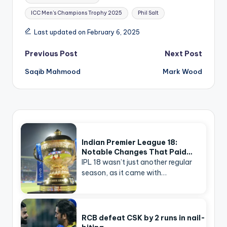
ICC Men's Champions Trophy 2025
Phil Salt
Last updated on February 6, 2025
Post
Previous Post
Next Post
navigation
Saqib Mahmood
Mark Wood
Indian Premier League 18:
Notable Changes That Paid…
IPL 18 wasn’t just another regular
season, as it came with…
RCB defeat CSK by 2 runs in nail-