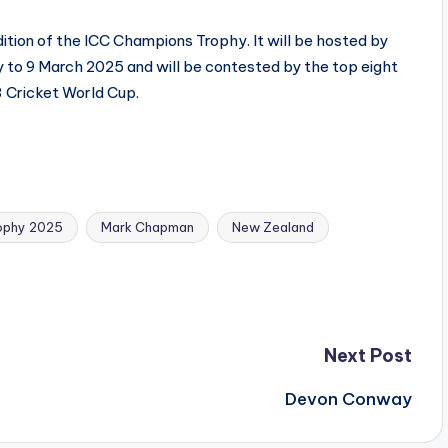
tion of the ICC Champions Trophy. It will be hosted by
 to 9 March 2025 and will be contested by the top eight
3 Cricket World Cup.
ophy 2025
Mark Chapman
New Zealand
Next Post
Devon Conway