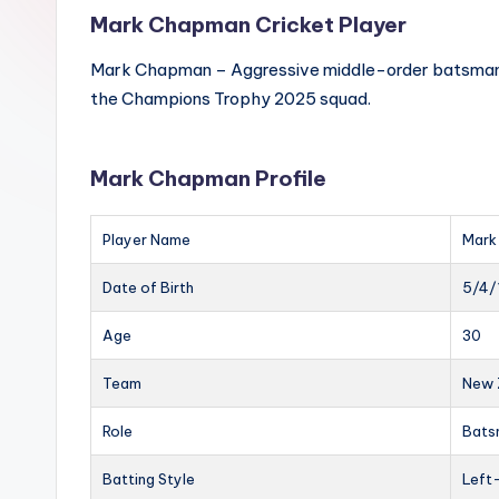
Mark Chapman Cricket Player
Mark Chapman – Aggressive middle-order batsman, kn
the Champions Trophy 2025 squad.
Mark Chapman Profile
Player Name
Mark
Date of Birth
5/4/
Age
30
Team
New 
Role
Bats
Batting Style
Left