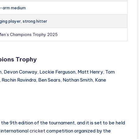
t-arm medium
ing player, strong hitter
Men’s Champions Trophy 2025
ions Trophy
n, Devon Conway, Lockie Ferguson, Matt Henry, Tom
s, Rachin Ravindra, Ben Sears, Nathan Smith, Kane
e 9th edition of the tournament, and it is set to be held
 international
cricket
competition organized by the