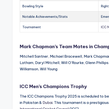
Bowling Style
Righ
Notable Achievements/Stats
Emerg
Tournament
ICC 
Mark Chapman’s Team Mates in Champ
Mitchell Santner, Michael Bracewell, Mark Chapma
Latham, Daryl Mitchell, Will O’Rourke, Glenn Phillip
Williamson, Will Young
ICC Men’s Champions Trophy
The ICC Champions Trophy 2025 is scheduled to be th
in Pakistan &
Dubai
. This tournament is a prestigious
International Cricket Council
(ICC).