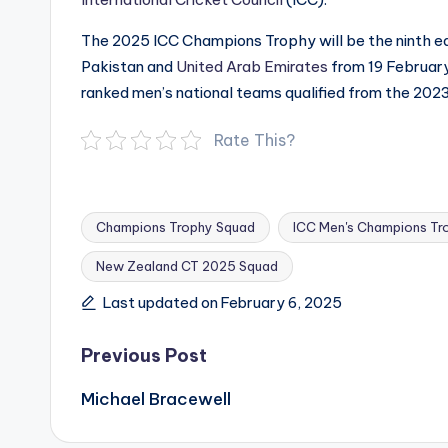
The 2025 ICC Champions Trophy will be the ninth edi
Pakistan and
United Arab Emirates
from 19 February
ranked men’s national teams qualified from the 202
Rate This?
Champions Trophy Squad
ICC Men's Champions Tr
New Zealand CT 2025 Squad
Tags:
Last updated on February 6, 2025
Post
Previous Post
navigation
Michael Bracewell