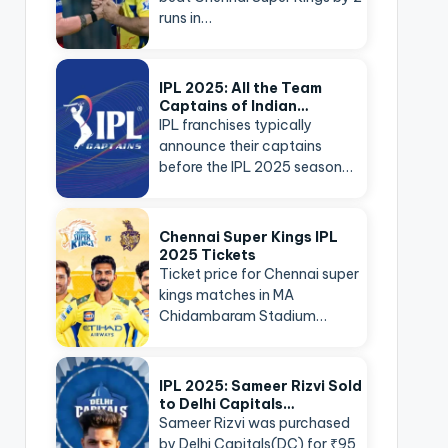
runs in…
IPL 2025: All the Team
Captains of Indian…
IPL franchises typically
announce their captains
before the IPL 2025 season…
Chennai Super Kings IPL
2025 Tickets
Ticket price for Chennai super
kings matches in MA
Chidambaram Stadium…
IPL 2025: Sameer Rizvi Sold
to Delhi Capitals…
Sameer Rizvi was purchased
by Delhi Capitals(DC) for ₹95