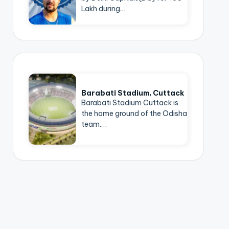
Lakh during…
Barabati Stadium, Cuttack
Barabati Stadium Cuttack is
the home ground of the Odisha
team.…