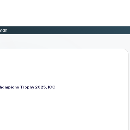
man
hampions Trophy 2025
,
ICC
d