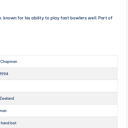
own for his ability to play fast bowlers well. Part of
 Chapman
1994
Zealand
man
-hand bat