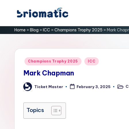
Skip
B
to
Just
Home
»
Blog
»
ICC
»
Champions Trophy 2025
»
Mark Chap
content
for
ri
Your
Business
o
m
Posted
Champions Trophy 2025
ICC
in
a
Mark Chapman
ti
C
Ticket Master
February 3, 2025
Poste
Posted
in
by
c
Topics