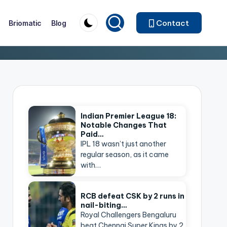
Contact
Briomatic
Blog
Indian Premier League 18:
Notable Changes That
Paid…
IPL 18 wasn’t just another
regular season, as it came
with…
RCB defeat CSK by 2 runs in
nail-biting…
Royal Challengers Bengaluru
beat Chennai Super Kings by 2