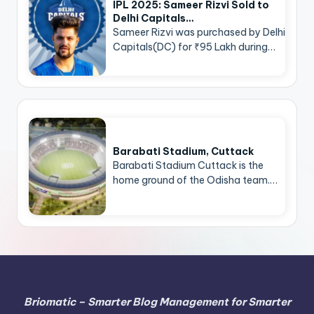
IPL 2025: Sameer Rizvi Sold to
Delhi Capitals…
Sameer Rizvi was purchased by Delhi
Capitals(DC) for ₹95 Lakh during…
Barabati Stadium, Cuttack
Barabati Stadium Cuttack is the
home ground of the Odisha team.…
Briomatic – Smarter Blog Management for Smarter