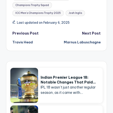
Champions Trophy Squad
ICC Men's Champions Trophy 2025
Josh Inglis
Last updated on February 6, 2025
Post
Previous Post
Next Post
navigation
Travis Head
Marnus Labuschagne
Indian Premier League 18:
Notable Changes That Paid…
IPL 18 wasn’t just another regular
season, as it came with…