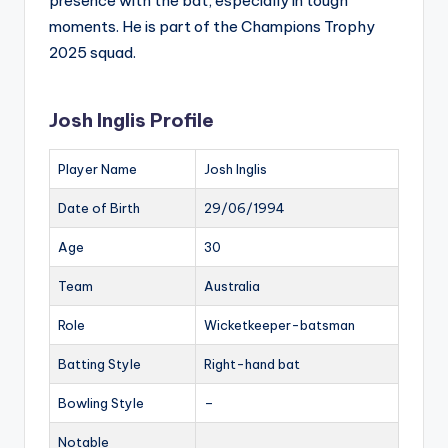
presence with the bat, especially in tough
moments. He is part of the Champions Trophy
2025 squad.
Josh Inglis Profile
Player Name
Josh Inglis
Date of Birth
29/06/1994
Age
30
Team
Australia
Role
Wicketkeeper-batsman
Batting Style
Right-hand bat
Bowling Style
–
Notable