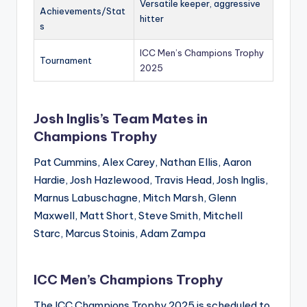
Versatile keeper, aggressive
Achievements/Stat
hitter
s
ICC Men’s Champions Trophy
Tournament
2025
Josh Inglis’s Team Mates in
Champions Trophy
Pat Cummins, Alex Carey, Nathan Ellis, Aaron
Hardie, Josh Hazlewood, Travis Head, Josh Inglis,
Marnus Labuschagne, Mitch Marsh, Glenn
Maxwell, Matt Short, Steve Smith, Mitchell
Starc, Marcus Stoinis, Adam Zampa
ICC Men’s Champions Trophy
The ICC Champions Trophy 2025 is scheduled to