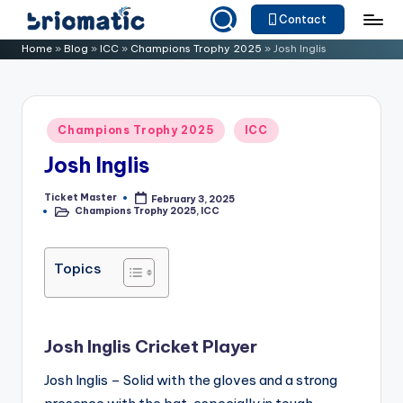
Contact
Skip
B
Just
Home
»
Blog
»
ICC
»
Champions Trophy 2025
»
Josh Inglis
to
for
ri
content
Your
o
Business
Posted
Champions Trophy 2025
ICC
m
in
Josh Inglis
a
ti
Ticket Master
February 3, 2025
Posted
Champions Trophy 2025
,
ICC
by
Posted
c
in
Topics
Josh Inglis Cricket Player
Josh Inglis – Solid with the gloves and a strong