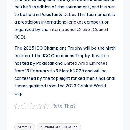
be the 9th edition of the tournament, and it is set
to be held in Pakistan &
Dubai
. This tournament is
a prestigious international
cricket
competition
organized by the
International Cricket Council
(ICC).
The 2025 ICC Champions Trophy will be the ninth
edition of the ICC Champions Trophy. It will be
hosted by Pakistan and
United Arab Emirates
from 19 February to 9 March 2025 and will be
contested by the top eight ranked men’s national
teams qualified from the 2023 Cricket World
Cup.
Rate This?
Tags:
Australia
Australia CT 2025 Squad