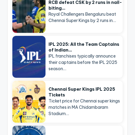
RCB defeat CSK by 2 runs in nail-
biting…
Royal Challengers Bengaluru beat
Chennai Super Kings by 2 runs in…
IPL 2025: All the Team Captains
of Indian…
IPL franchises typically announce
their captains before the IPL 2025
season…
Chennai Super Kings IPL 2025
Tickets
Ticket price for Chennai super kings
matches in MA Chidambaram
Stadium…