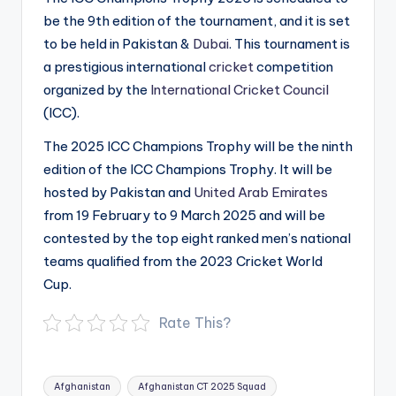
be the 9th edition of the tournament, and it is set
to be held in Pakistan &
Dubai
. This tournament is
a prestigious international
cricket
competition
organized by the
International Cricket Council
(ICC).
The 2025 ICC Champions Trophy will be the ninth
edition of the ICC Champions Trophy. It will be
hosted by Pakistan and
United Arab Emirates
from 19 February to 9 March 2025 and will be
contested by the top eight ranked men’s national
teams qualified from the 2023 Cricket World
Cup.
Rate This?
Tags:
Afghanistan
Afghanistan CT 2025 Squad