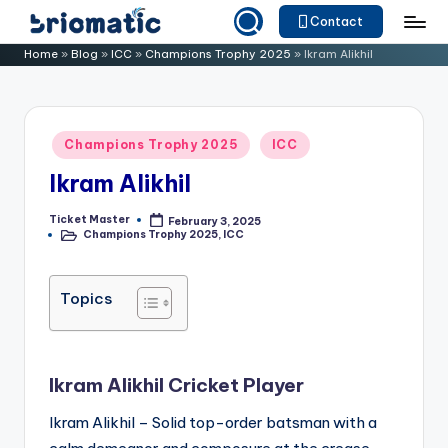
Contact
Skip
B
Just
Home
»
Blog
»
ICC
»
Champions Trophy 2025
»
Ikram Alikhil
to
for
ri
content
Your
o
Business
Posted
Champions Trophy 2025
ICC
m
in
Ikram Alikhil
a
ti
Ticket Master
February 3, 2025
Posted
Champions Trophy 2025
,
ICC
by
Posted
c
in
Topics
Ikram Alikhil Cricket Player
Ikram Alikhil – Solid top-order batsman with a