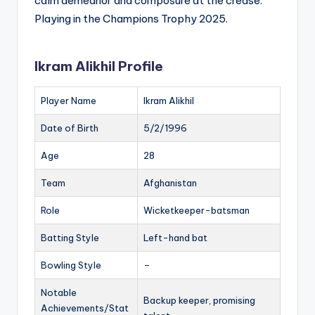
calm demeanor and composure at the crease.
Playing in the Champions Trophy 2025.
Ikram Alikhil Profile
Player Name
Ikram Alikhil
Date of Birth
5/2/1996
Age
28
Team
Afghanistan
Role
Wicketkeeper-batsman
Batting Style
Left-hand bat
Bowling Style
–
Notable
Backup keeper, promising
Achievements/Stat