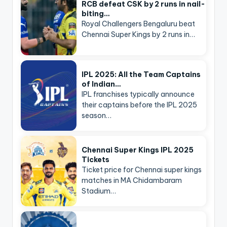
RCB defeat CSK by 2 runs in nail-
biting…
Royal Challengers Bengaluru beat
Chennai Super Kings by 2 runs in…
IPL 2025: All the Team Captains
of Indian…
IPL franchises typically announce
their captains before the IPL 2025
season…
Chennai Super Kings IPL 2025
Tickets
Ticket price for Chennai super kings
matches in MA Chidambaram
Stadium…