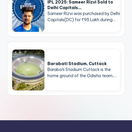
IPL 2025: Sameer Rizvi Sold to
Delhi Capitals…
Sameer Rizvi was purchased by Delhi
Capitals(DC) for ₹95 Lakh during…
Barabati Stadium, Cuttack
Barabati Stadium Cuttack is the
home ground of the Odisha team.…