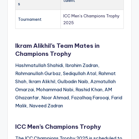
talent
s
ICC Men’s Champions Trophy
Tournament
2025
Ikram Alikhil’s Team Mates in
Champions Trophy
Hashmatullah Shahidi, Ibrahim Zadran,
Rahmanullah Gurbaz, Sediqullah Atal, Rahmat
Shah, Ikram Alikhil, Gulbadin Naib, Azmatullah
Omarzai, Mohammad Nabi, Rashid Khan, AM
Ghazanfar, Noor Ahmad, Fazalhaq Farooqi, Farid
Malik, Naveed Zadran
ICC Men’s Champions Trophy
The ICC Champions Trophy 2025 is scheduled to