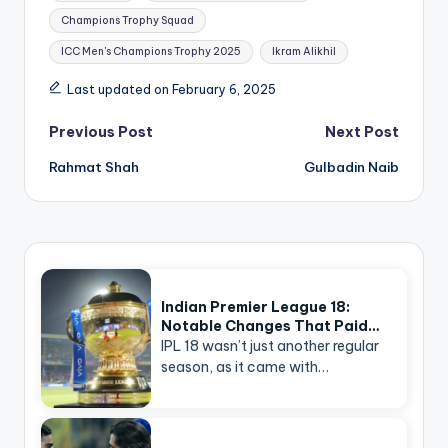
Champions Trophy Squad
ICC Men's Champions Trophy 2025
Ikram Alikhil
Last updated on February 6, 2025
Post
Previous Post
Next Post
navigation
Rahmat Shah
Gulbadin Naib
Indian Premier League 18:
Notable Changes That Paid…
IPL 18 wasn’t just another regular
season, as it came with…