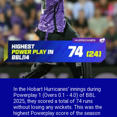
In the Hobart Hurricanes' innings during
Powerplay 1 (Overs 0.1 - 4.0) of BBL
2025, they scored a total of 74 runs
without losing any wickets. This was the
highest Powerplay score of the season