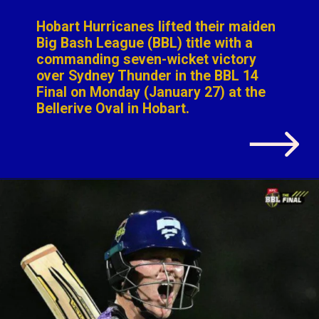
g seven-wicket v
ey Thunder in the
onday (January 27
Oval in Hobart.