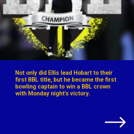
Not only did Ellis lead Hobart to their
first BBL title, but
he became the first
bowling captain to win a BBL crown
with Monday night's victory
.