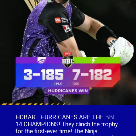
HOBART HURRICANES ARE THE BBL
14 CHAMPIONS! They clinch the trophy
for the first-ever time! The Ninja