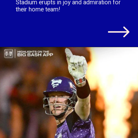
Stadium erupts in joy and admiration for
their home team!