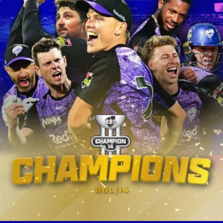
ricanes lifted th
eague (BBL) title 