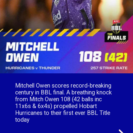
Mitchell Owen scores record-breaking
century in BBL final. A breathing knock
from Mitch Owen 108 (42 balls inc
11x6s & 6x4s) propelled Hobart
Hurricanes to their first ever BBL Title
today