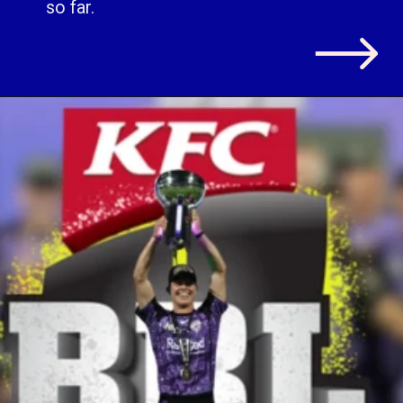
so far.