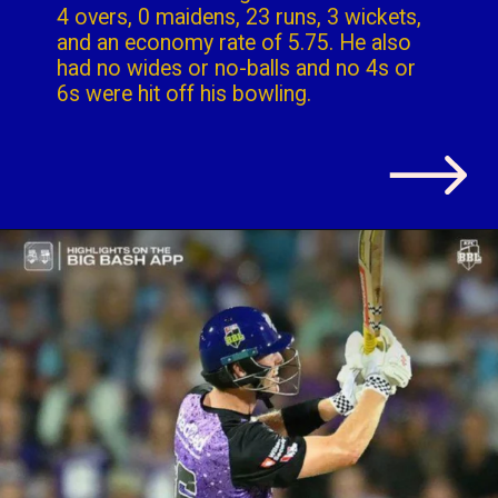
4 overs, 0 maidens, 23 runs, 3 wickets,
and an economy rate of 5.75. He also
had no wides or no-balls and no 4s or
6s were hit off his bowling.