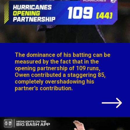
The dominance of his batting can be
measured by the fact that in the
opening partnership of 109 runs,
Owen contributed a staggering 85,
completely overshadowing his
partner’s contribution.