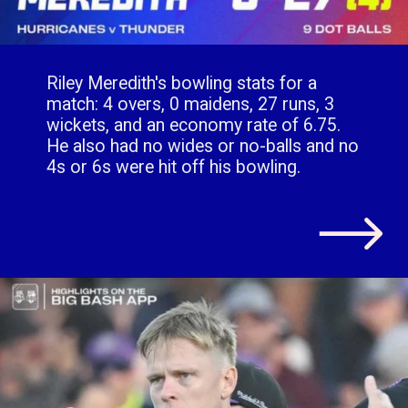
Riley Meredith's bowling stats for a
match: 4 overs, 0 maidens, 27 runs, 3
wickets, and an economy rate of 6.75.
He also had no wides or no-balls and no
4s or 6s were hit off his bowling.