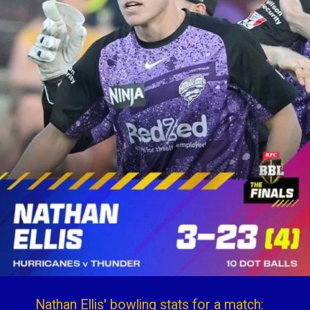
Nathan Ellis' bowling stats for a match: