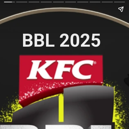
BBL 2025