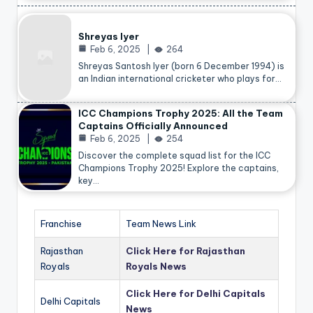
Shreyas Iyer
Feb 6, 2025
264
Shreyas Santosh Iyer (born 6 December 1994) is
an Indian international cricketer who plays for…
ICC Champions Trophy 2025: All the Team
Captains Officially Announced
Feb 6, 2025
254
Discover the complete squad list for the ICC
Champions Trophy 2025! Explore the captains,
key…
Franchise
Team News Link
Rajasthan
Click Here for Rajasthan
Royals
Royals News
Click Here for Delhi Capitals
Delhi Capitals
News