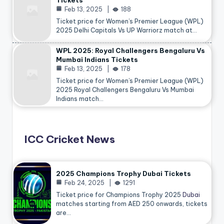
Tickets
Feb 13, 2025
188
Ticket price for Women’s Premier League (WPL)
2025 Delhi Capitals Vs UP Warriorz match at…
WPL 2025: Royal Challengers Bengaluru Vs
Mumbai Indians Tickets
Feb 13, 2025
178
Ticket price for Women’s Premier League (WPL)
2025 Royal Challengers Bengaluru Vs Mumbai
Indians match…
ICC Cricket News
2025 Champions Trophy Dubai Tickets
Feb 24, 2025
1291
Ticket price for Champions Trophy 2025
Dubai
matches starting from AED 250 onwards, tickets
are…