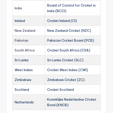
Board of Control for Cricket in
India
India (BCCI)
Ireland
Cricket Ireland (CI)
New Zealand
New Zealand Cricket (NZC)
Pakistan
Pakistan Cricket Board (PCB)
South Africa
Cricket South Africa (CSA)
Sri Lanka
Sri Lanka Cricket (SLC)
West Indies
Cricket West Indies (CWI)
Zimbabwe
Zimbabwe Cricket (ZC)
Scotland
Cricket Scotland
Koninklijke Nederlandse Cricket
Netherlands
Bond (KNCB)