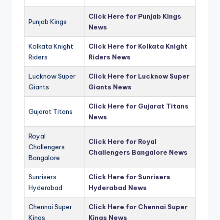
Click Here for Punjab Kings
Punjab Kings
News
Kolkata Knight
Click Here for Kolkata Knight
Riders
Riders News
Lucknow Super
Click Here for Lucknow Super
Giants
Giants News
Click Here for Gujarat Titans
Gujarat Titans
News
Royal
Click Here for Royal
Challengers
Challengers Bangalore News
Bangalore
Sunrisers
Click Here for Sunrisers
Hyderabad
Hyderabad News
Chennai Super
Click Here for Chennai Super
Kings
Kings News