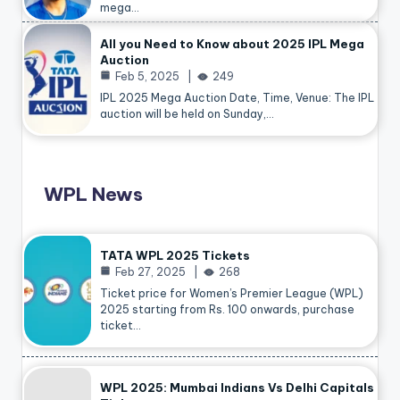
mega…
All you Need to Know about 2025 IPL Mega
Auction
Feb 5, 2025
249
IPL 2025 Mega Auction Date, Time, Venue: The IPL
auction will be held on Sunday,…
WPL News
TATA WPL 2025 Tickets
Feb 27, 2025
268
Ticket price for Women’s Premier League (WPL)
2025 starting from Rs. 100 onwards, purchase
ticket…
WPL 2025: Mumbai Indians Vs Delhi Capitals