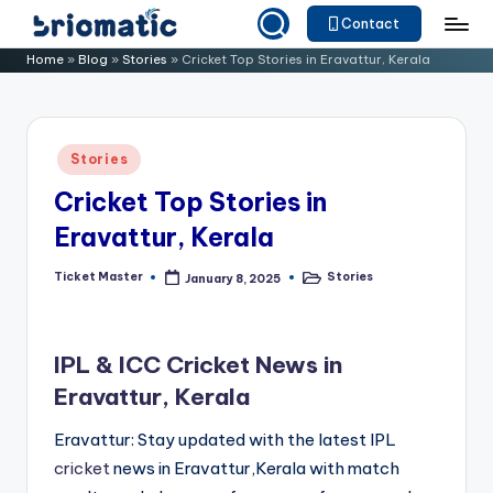
Contact
Skip
B
Just
Home
»
Blog
»
Stories
»
Cricket Top Stories in Eravattur, Kerala
to
for
ri
content
Your
o
Business
Posted
Stories
m
in
Cricket Top Stories in
a
Eravattur, Kerala
ti
c
Ticket Master
Stories
January 8, 2025
Posted
Posted
by
in
IPL & ICC Cricket News in
Eravattur, Kerala
Eravattur: Stay updated with the latest IPL
cricket
news in Eravattur,Kerala with match