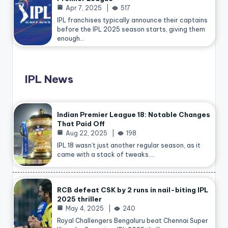
Apr 7, 2025
517
IPL franchises typically announce their captains
before the IPL 2025 season starts, giving them
enough…
IPL News
Indian Premier League 18: Notable Changes
That Paid Off
Aug 22, 2025
198
IPL 18 wasn’t just another regular season, as it
came with a stack of tweaks.…
RCB defeat CSK by 2 runs in nail-biting IPL
2025 thriller
May 4, 2025
240
Royal Challengers Bengaluru beat Chennai Super