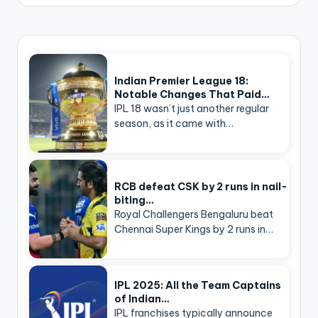
Indian Premier League 18:
Notable Changes That Paid…
IPL 18 wasn’t just another regular
season, as it came with…
RCB defeat CSK by 2 runs in nail-
biting…
Royal Challengers Bengaluru beat
Chennai Super Kings by 2 runs in…
IPL 2025: All the Team Captains
of Indian…
IPL franchises typically announce