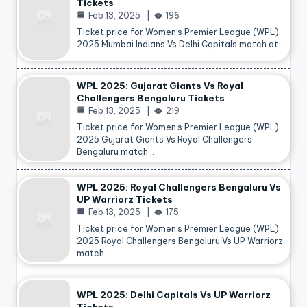
Tickets
Feb 13, 2025
196
Ticket price for Women’s Premier League (WPL)
2025 Mumbai Indians Vs Delhi Capitals match at…
WPL 2025: Gujarat Giants Vs Royal
Challengers Bengaluru Tickets
Feb 13, 2025
219
Ticket price for Women’s Premier League (WPL)
2025 Gujarat Giants Vs Royal Challengers
Bengaluru match…
WPL 2025: Royal Challengers Bengaluru Vs
UP Warriorz Tickets
Feb 13, 2025
175
Ticket price for Women’s Premier League (WPL)
2025 Royal Challengers Bengaluru Vs UP Warriorz
match…
WPL 2025: Delhi Capitals Vs UP Warriorz