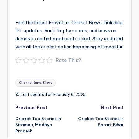
Find the latest Eravattur Cricket News, including
IPL updates, Ranji Trophy scores, and news on
domestic and international cricket. Stay updated
with all the cricket action happening in Eravattur.
Rate This?
Tags:
Chennai Super Kings
Last updated on February 6, 2025
Post
Previous Post
Next Post
navigation
Cricket Top Stories in
Cricket Top Stories in
Sitamau, Madhya
Sarari, Bihar
Pradesh