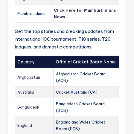
Click Here for Mumbai Indians
Mumbai Indians
News
Get the top stories and breaking updates from
international ICC tournament, T10 series, T20
leagues, and domestic competitions.
Country
Official Cricket Board Name
Afghanistan Cricket Board
Afghanistan
(ACB)
Australia
Cricket Australia (CA)
Bangladesh Cricket Board
Bangladesh
(BCB)
England and Wales Cricket
England
Board (ECB)