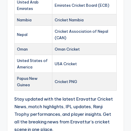
United Arab
Emirates Cricket Board (ECB)
Emirates
Namibia
Cricket Namibia
Cricket Association of Nepal
Nepal
(CAN)
Oman
Oman Cricket
United States of
USA Cricket
America
Papua New
Cricket PNG
Guinea
Stay updated with the latest Eravattur Cricket
News, match highlights, IPL updates, Ranji
Trophy performances, and player insights. Get
all the breaking news from Eravattur’s cricket
scene in one place.