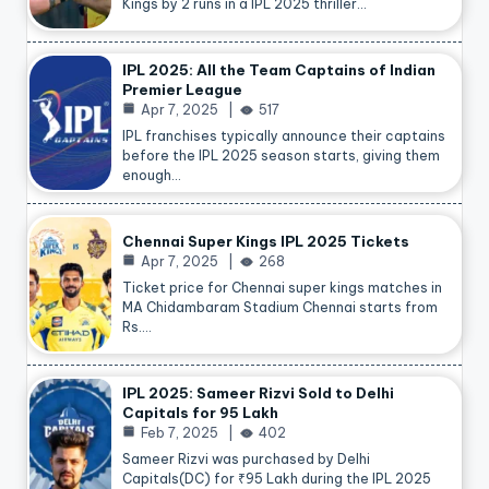
Kings by 2 runs in a IPL 2025 thriller…
IPL 2025: All the Team Captains of Indian
Premier League
Apr 7, 2025
517
IPL franchises typically announce their captains
before the IPL 2025 season starts, giving them
enough…
Chennai Super Kings IPL 2025 Tickets
Apr 7, 2025
268
Ticket price for Chennai super kings matches in
MA Chidambaram Stadium Chennai starts from
Rs.…
IPL 2025: Sameer Rizvi Sold to Delhi
Capitals for 95 Lakh
Feb 7, 2025
402
Sameer Rizvi was purchased by Delhi
Capitals(DC) for ₹95 Lakh during the IPL 2025