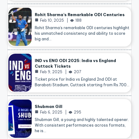
Rohit Sharma’s Remarkable ODI Centuries
Feb 10, 2025
188
Rohit Sharma’s remarkable ODI centuries highlight
his unmatched consistency and ability to score
big and…
IND vs ENG ODI 2025: India vs England
Cuttack Tickets
Feb 9, 2025
207
Ticket price for India vs England 2nd ODI at
Barabati Stadium, Cuttack starting from Rs.700…
Shubman Gill
Feb 6, 2025
295
Shubman Gill, a young and highly talented opener.
With consistent performances across formats,
he is…