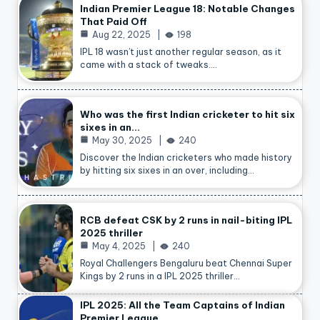
Indian Premier League 18: Notable Changes
That Paid Off
Aug 22, 2025
198
IPL 18 wasn’t just another regular season, as it
came with a stack of tweaks.…
Who was the first Indian cricketer to hit six
sixes in an…
May 30, 2025
240
Discover the Indian cricketers who made history
by hitting six sixes in an over, including…
RCB defeat CSK by 2 runs in nail-biting IPL
2025 thriller
May 4, 2025
240
Royal Challengers Bengaluru beat Chennai Super
Kings by 2 runs in a IPL 2025 thriller…
IPL 2025: All the Team Captains of Indian
Premier League