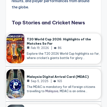
results, and player performances from around
the globe.
Top Stories and Cricket News
T20 World Cup 2026: Highlights of the
Matches So Far
Feb 19, 2026
86
Explore the T20 2026 World Cup highlights so far,
where cricket’s giants battle for glory…
Malaysia Digital Arrival Card (MDAC)
Sep 5, 2025
165
The MDAC is mandatory for all foreign citizens
travelling to
Malaysia
, MDAC is an online…