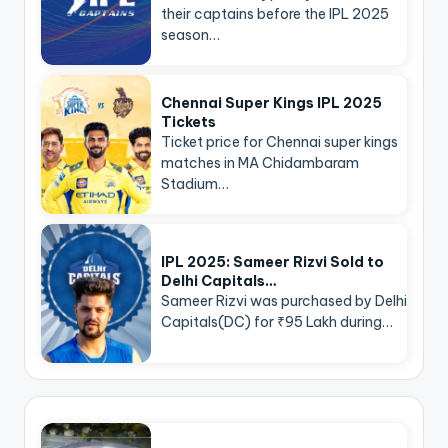
their captains before the IPL 2025
season…
Chennai Super Kings IPL 2025
Tickets
Ticket price for Chennai super kings
matches in MA Chidambaram
Stadium…
IPL 2025: Sameer Rizvi Sold to
Delhi Capitals…
Sameer Rizvi was purchased by Delhi
Capitals(DC) for ₹95 Lakh during…